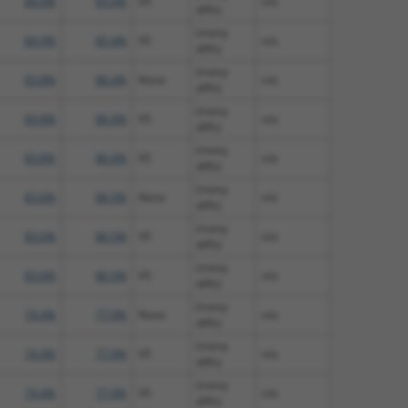
84.9%
85.4%
V5
n/a
diffs)
(many
84.9%
85.4%
V5
n/a
diffs)
(many
83.8%
86.4%
None
n/a
diffs)
(many
83.8%
86.4%
V5
n/a
diffs)
(many
83.8%
86.4%
V5
n/a
diffs)
(many
83.6%
86.5%
None
n/a
diffs)
(many
83.6%
86.5%
V5
n/a
diffs)
(many
83.6%
86.5%
V5
n/a
diffs)
(many
74.4%
77.9%
None
n/a
diffs)
(many
74.4%
77.9%
V5
n/a
diffs)
(many
74.4%
77.9%
V5
n/a
diffs)