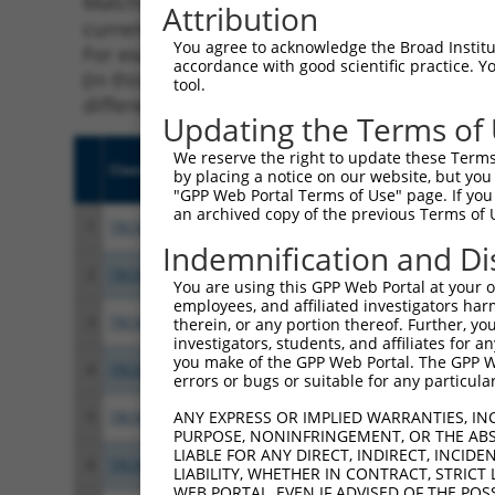
Matching is performed using the Specificity
Attribution
current transcript from gene 207683 (Igsf11)
You agree to acknowledge the Broad Institute
For example, some shRNAs in this list may ha
accordance with good scientific practice. 
(in this collection, generally human-to-mous
tool.
different taxon.
Updating the Terms of
We reserve the right to update these Terms 
Clone ID
Target Seq
Vecto
by placing a notice on our website, but you
"GPP Web Portal Terms of Use" page. If you 
an archived copy of the previous Terms of 
1
TRCN0000250088
GCCCGAACAGGTCATTCTTTA
pLKO
Indemnification and Di
2
TRCN0000250090
TCCACGGGAGGGTAGGATTTA
pLKO
You are using this GPP Web Portal at your ow
employees, and affiliated investigators har
3
TRCN0000250087
ACAGTCACCATCCGGAATATC
pLKO
therein, or any portion thereof. Further, you
investigators, students, and affiliates for 
you make of the GPP Web Portal. The GPP Web
4
TRCN0000250086
GTAGAGTTTAGTAGGTTATTA
pLKO
errors or bugs or suitable for any particular
ANY EXPRESS OR IMPLIED WARRANTIES, IN
5
TRCN0000250089
TCATCTGCCTTGCACTAATTT
pLKO
PURPOSE, NONINFRINGEMENT, OR THE ABS
LIABLE FOR ANY DIRECT, INDIRECT, INCI
6
TRCN0000201466
CCCGAACAGGTCATTCTTTAT
pLKO.
LIABILITY, WHETHER IN CONTRACT, STRICT
WEB PORTAL, EVEN IF ADVISED OF THE POS