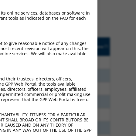
ludes matches to any
ally designed to target.
 its online services, databases or software in
t of an orthologous gene
ant tools as indicated on the FAQ for each
ent gene from the same or
Orig.
pt to give reasonable notice of any changes
ic
Adjusted
Matches other
[?]
Target
Addgene
ost recent revision will appear on this, the
]
[?]
Score
Mouse Gene?
[?]
Gene
nline services. We will also make available
200
18.480
N
Igsf11
n/a
200
18.480
N
Igsf11
n/a
their trustees, directors, officers,
he GPP Web Portal, the tools available
200
10.560
N
Igsf11
n/a
s, directors, officers, employees, affiliated
ny unpermitted commercial or profit-making use
 represent that the GPP Web Portal is free of
000
10.500
N
Igsf11
n/a
HANTABILITY, FITNESS FOR A PARTICULAR
000
10.500
N
Igsf11
n/a
NT SHALL BROAD OR ITS CONTRIBUTORS BE
VER CAUSED AND ON ANY THEORY OF
200
9.240
N
Igsf11
n/a
ING IN ANY WAY OUT OF THE USE OF THE GPP