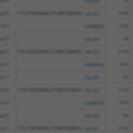
Igsf11
pLX_304
0%
Igsf11
TTCCTACGGGACCTCAATCGAACG
pLX_317
25.9%
Igsf11
pDONR223
100%
Igsf11
pLX_304
0%
Igsf11
TTCCTACGGGACCTCAATCGAACG
pLX_317
25.9%
Igsf11
pDONR223
100%
Igsf11
pLX_304
0%
Igsf11
TTCCTACGGGACCTCAATCGAACG
pLX_317
25.9%
Igsf11
pDONR223
100%
Igsf11
pLX_304
0%
Igsf11
TTCCTACGGGACCTCAATCGAACG
pLX_317
25.9%