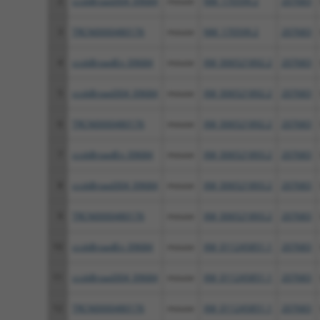
2
ccsbBroad304_09684
mouse
NM_170599.2
207683
3
TRCN0000480176
mouse
NM_170599.2
207683
4
ccsbBroadEn_09684
mouse
XM_006521892.2
207683
5
ccsbBroad304_09684
mouse
XM_006521892.2
207683
6
TRCN0000480176
mouse
XM_006521892.2
207683
7
ccsbBroadEn_09684
mouse
XM_006521893.2
207683
8
ccsbBroad304_09684
mouse
XM_006521893.2
207683
9
TRCN0000480176
mouse
XM_006521893.2
207683
10
ccsbBroadEn_09684
mouse
XM_011245851.1
207683
11
ccsbBroad304_09684
mouse
XM_011245851.1
207683
12
TRCN0000480176
mouse
XM_011245851.1
207683