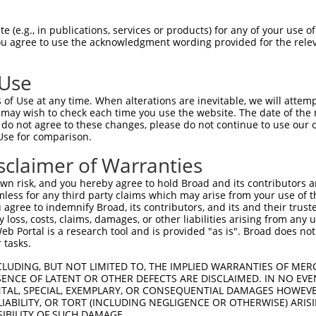
-Defining Region (SDR)
[?]
of the shRNAs. This list inc
, regardless of what transcript the shRNAs were origin
 (e.g., in publications, services or products) for any of your use of
ve been originally designed to target: (i) a transcrip
You agree to use the acknowledgment wording provided for the relev
e or mouse-to-human), or (ii) a transcript of a differ
 Use
SDR
of Use at any time. When alterations are inevitable, we will attem
Match
Intrins
r
Matching Transcripts for Gene
Match %
 may wish to check each time you use the website. The date of the m
[?]
[?
Regions
Score
[?]
do not agree to these changes, please do not continue to use our o
Use for comparison.
NM_170599.2
,
XM_006521892.2
,
_005
CDS
100%
13.
XM_006521893.2
,
XM_011245851.1
sclaimer of Warranties
NM_170599.2
,
XM_006521892.2
,
_005
CDS
100%
13.
XM_006521893.2
,
XM_011245851.1
n risk, and you hereby agree to hold Broad and its contributors and 
mless for any third party claims which may arise from your use of t
NM_170599.2
,
XM_006521892.2
,
_005
CDS
100%
13.
 agree to indemnify Broad, its contributors, and its and their trustee
XM_006521893.2
,
XM_011245851.1
any loss, costs, claims, damages, or other liabilities arising from a
NM_170599.2
,
XM_006521892.2
,
 Portal is a research tool and is provided "as is". Broad does not
_005
3UTR
100%
15.
XM_006521893.2
,
XM_011245851.1
 tasks.
NM_170599.2
,
XM_006521892.2
,
CLUDING, BUT NOT LIMITED TO, THE IMPLIED WARRANTIES OF MERC
_005
CDS
100%
15.
XM_006521893.2
,
XM_011245851.1
ENCE OF LATENT OR OTHER DEFECTS ARE DISCLAIMED. IN NO EVE
DENTAL, SPECIAL, EXEMPLARY, OR CONSEQUENTIAL DAMAGES HOWE
NM_170599.2
,
XM_006521892.2
,
1
CDS
100%
13.
 LIABILITY, OR TORT (INCLUDING NEGLIGENCE OR OTHERWISE) ARIS
XM_006521893.2
,
XM_011245851.1
SIBILITY OF SUCH DAMAGE.