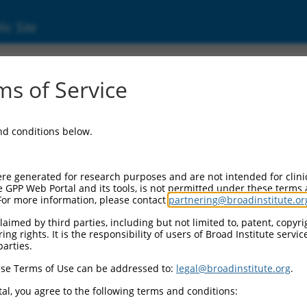
ic Site
83)
s of Service
r 11
and conditions below.
Additional Resources:
NBCI Gene record:
re generated for research purposes and are not intended for clini
Igsf11 (
207683
)
e GPP Web Portal and its tools, is not permitted under these terms
For more information, please contact
partnering@broadinstitute.or
NCBI Gene records for discontinued versio
1700025L02Rik (
71858
), 1700025L02Rik (
aimed by third parties, including but not limited to, patent, copyrig
ng rights. It is the responsibility of users of Broad Institute servi
parties.
M_011245851.1
se Terms of Use can be addressed to:
legal@broadinstitute.org
.
match to this gene
al, you agree to the following terms and conditions: