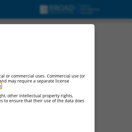
cal or commercial uses. Commercial use (or
 and may require a separate license
g
.
ns of this gene:
108880
)
ht, other intellectual property rights,
ces to ensure that their use of the data does