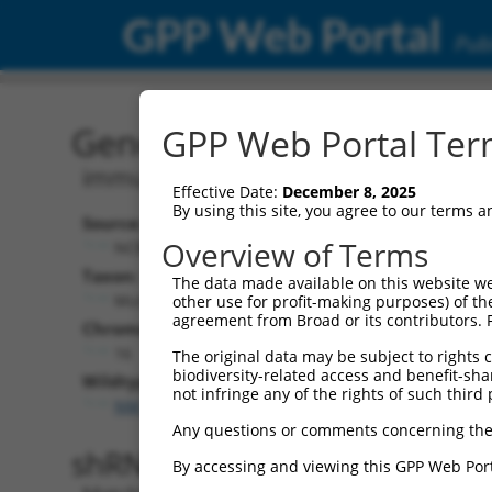
GPP Web Portal
Publ
Gene: Mouse Igsf11 (2076
GPP Web Portal Term
immunoglobulin superfamily, membe
Effective Date:
December 8, 2025
By using this site, you agree to our terms 
Source:
Overview of Terms
NCBI, updated 2017-05-30
Taxon:
The data made available on this website we
Mus musculus (mouse)
other use for profit-making purposes) of th
agreement from Broad or its contributors. 
Chromosome:
16
The original data may be subject to rights cl
biodiversity-related access and benefit-shari
Wildtype Transcripts:
not infringe any of the rights of such third 
NM_170599.2
,
XM_006521892.2
,
XM_006521893.2
,
X
Any questions or comments concerning the
shRNA constructs with 100% 
By accessing and viewing this GPP Web Port