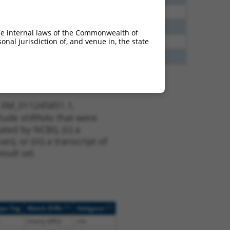
00
N
Igsf11
n/a
40
N
Igsf11
n/a
he internal laws of the Commonwealth of
nal jurisdiction of, and venue in, the state
65
N
Igsf11
n/a
75
Y
KAAG1
n/a
t XM_011245851.1,
nclude shRNAs that were
ted by NCBI), (ii) a
, or (iii) a transcript of
sult set.
[?]
[?]
ope Tag
Match Diffs
Addgene
(many diffs)
n/a