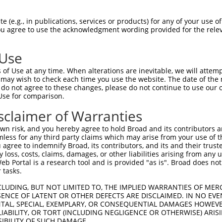
 (e.g., in publications, services or products) for any of your use of
You agree to use the acknowledgment wording provided for the relev
 Use
is transcript with 100% SDR
mat
[?]
of Use at any time. When alterations are inevitable, we will attem
 may wish to check each time you use the website. The date of the m
fect SDR
[?]
match to Mouse XM_011245851.1, regardles
do not agree to these changes, please do not continue to use our o
Use for comparison.
e, this list can include shRNAs that were originally de
transcript (as annotated by NCBI), (ii) a transcript of
sclaimer of Warranties
 mouse-to-human), or (iii) a transcript of a different
n risk, and you hereby agree to hold Broad and its contributors and 
mless for any third party claims which may arise from your use of t
 agree to indemnify Broad, its contributors, and its and their trustee
Match
Match
SDR Match
Intrinsic
Adjusted
any loss, costs, claims, damages, or other liabilities arising from a
r
[?]
[?]
[?]
[?]
 Portal is a research tool and is provided "as is". Broad does not
Position
Region
%
Score
Score
 tasks.
_005
354
CDS
100%
13.200
18.4
CLUDING, BUT NOT LIMITED TO, THE IMPLIED WARRANTIES OF MERC
_005
410
CDS
100%
13.200
18.4
ENCE OF LATENT OR OTHER DEFECTS ARE DISCLAIMED. IN NO EVE
DENTAL, SPECIAL, EXEMPLARY, OR CONSEQUENTIAL DAMAGES HOWE
_005
742
CDS
100%
13.200
10.5
 LIABILITY, OR TORT (INCLUDING NEGLIGENCE OR OTHERWISE) ARIS
_005
2542
3UTR
100%
15.000
10.5
SIBILITY OF SUCH DAMAGE.