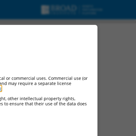
ript variant X3, mRNA.
cal or commercial uses. Commercial use (or
 and may require a separate license
g
.
ht, other intellectual property rights,
ces to ensure that their use of the data does