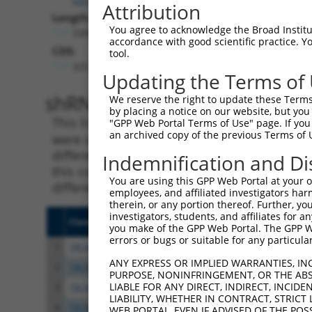
Attribution
Length:
You agree to acknowledge the Broad Institute
3398
accordance with good scientific practice. 
CDS:
tool.
325..1434
Updating the Terms of
shRNA constructs matching th
We reserve the right to update these Terms 
by placing a notice on our website, but you
This list includes all shRNAs that have a per
"GPP Web Portal Terms of Use" page. If you 
an archived copy of the previous Terms of 
were originally designed to target. For exampl
different isoform or obsolete version of this 
Indemnification and Di
this collection, generally human-to-mouse or
You are using this GPP Web Portal at your ow
different taxon).
employees, and affiliated investigators har
therein, or any portion thereof. Further, you
investigators, students, and affiliates for 
Clone ID
Target Seq
Vecto
you make of the GPP Web Portal. The GPP Web
errors or bugs or suitable for any particular
1
TRCN0000250088
GCCCGAACAGGTCATTCTTTA
pLKO
ANY EXPRESS OR IMPLIED WARRANTIES, IN
2
TRCN0000250090
TCCACGGGAGGGTAGGATTTA
pLKO
PURPOSE, NONINFRINGEMENT, OR THE ABS
LIABLE FOR ANY DIRECT, INDIRECT, INCI
3
TRCN0000250087
ACAGTCACCATCCGGAATATC
pLKO
LIABILITY, WHETHER IN CONTRACT, STRICT
4
TRCN0000250086
GTAGAGTTTAGTAGGTTATTA
pLKO
WEB PORTAL, EVEN IF ADVISED OF THE POS