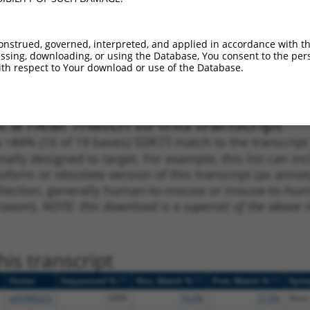
_005
911
CDS
100%
15.000
10.5
1
355
CDS
100%
13.200
9.2
onstrued, governed, interpreted, and applied in accordance with t
sing, downloading, or using the Database, You consent to the perso
1
1187
CDS
100%
4.950
3.4
th respect to Your download or use of the Database.
1
2062
3UTR
100%
4.950
2.4
 a near match to this transcript
 a >84% (16 of 19 bases) SDR
[?]
match to the transcrip
nally designed to target. For example, this list can i
isoform or obsolete version of this transcript (as annota
ollection, generally human-to-mouse or mouse-to-human)
 taxon).
NOTE: this download is a superset of the above re
is transcript
[?]
[?]
[?]
Vector
Sequenced %
Nuc. Match %
Prot. Match %
Epit
pDONR223
100%
74.4%
77.9%
None