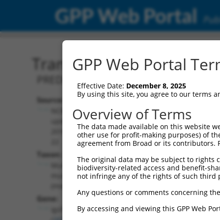
GPP Web Portal
Publ
Transcript: Mouse XM_01
GPP Web Portal Term
PREDICTED: Mus musculus immunoglobu
Effective Date:
December 8, 2025
By using this site, you agree to our terms 
Source:
Additional
Overview of Terms
NCBI,
Resources:
updated
The data made available on this website we
2016-06-
other use for profit-making purposes) of th
NCBI RefSeq record:
22
agreement from Broad or its contributors. 
XM_011245851.1
Taxon:
The original data may be subject to rights cl
NBCI Gene record:
Mus
biodiversity-related access and benefit-shari
Igsf11 (
207683
)
musculus
not infringe any of the rights of such third 
(mouse)
Any questions or comments concerning the
Gene:
By accessing and viewing this GPP Web Port
Igsf11
(
207683
)