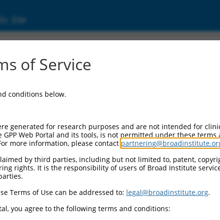
ic Site
1245851.1
s of Service
lin superfamily, member 11 (Igsf11), transc
and conditions below.
re generated for research purposes and are not intended for clini
e GPP Web Portal and its tools, is not permitted under these terms
For more information, please contact
partnering@broadinstitute.or
aimed by third parties, including but not limited to, patent, copyrig
ng rights. It is the responsibility of users of Broad Institute servi
parties.
se Terms of Use can be addressed to:
legal@broadinstitute.org
.
al, you agree to the following terms and conditions: