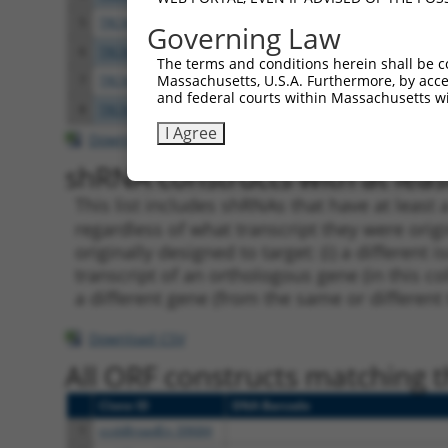
5
TRCN0000250089
TCATCTGCCTTGCACTAATTT
pLKO
Governing Law
6
TRCN0000201466
CCCGAACAGGTCATTCTTTAT
pLKO.
The terms and conditions herein shall be c
Massachusetts, U.S.A. Furthermore, by acces
7
TRCN0000190728
GCAATGCAGTTATCCCATCAA
pLKO.
and federal courts within Massachusetts wi
8
TRCN0000166364
CACACACACACACACACACAA
pLKO.
I Agree
Download CSV
shRNA constructs with at least
This list includes shRNAs that have at least
regardless of what transcript they were origi
originally designed to target: (i) a different 
transcript of an orthologous gene (in this c
a different gene (from the same or different
Download CSV
All ORF constructs matching th
Clone ID
DNA Barcode
1
ccsbBroadEn_09684