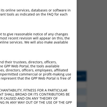
 its online services, databases or software in
ant tools as indicated on the FAQ for each
ch
pt to give reasonable notice of any changes
ost recent revision will appear on this, the
s of what transcript they
nline services. We will also make available
signed to target: (i) a
 an orthologous gene (in
 gene (from the same or
their trustees, directors, officers,
he GPP Web Portal, the tools available
s, directors, officers, employees, affiliated
Matches Other Mouse
Orig. Target
ny unpermitted commercial or profit-making use
[?]
Addgene
[?]
[?]
 represent that the GPP Web Portal is free of
Gene?
Gene
80
N
Igsf11
n/a
HANTABILITY, FITNESS FOR A PARTICULAR
80
N
Igsf11
n/a
NT SHALL BROAD OR ITS CONTRIBUTORS BE
VER CAUSED AND ON ANY THEORY OF
60
N
Igsf11
n/a
ING IN ANY WAY OUT OF THE USE OF THE GPP
00
N
Igsf11
n/a