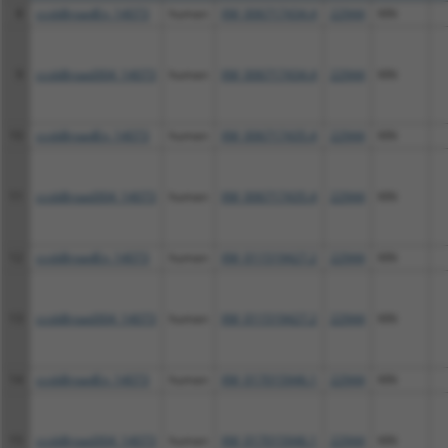
8
ccsbBroadEn_14073
human
XM_006717434.4
22944
KIN
9
ccsbBroad304_14073
human
XM_006717434.4
22944
KIN
10
ccsbBroadEn_14073
human
XM_006717435.4
22944
KIN
11
ccsbBroad304_14073
human
XM_006717435.4
22944
KIN
12
ccsbBroadEn_14073
human
XM_011519427.2
22944
KIN
13
ccsbBroad304_14073
human
XM_011519427.2
22944
KIN
14
ccsbBroadEn_14073
human
XM_017015946.1
22944
KIN
15
ccsbBroad304_14073
human
XM_017015946.1
22944
KIN