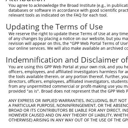
You agree to acknowledge the Broad Institute (e.g., in publicati
NM_0
databases or software in accordance with good scientific pra
NR_0
relevant tools as indicated on the FAQ for each tool.
4
TRCN0000226384
TCAGCAGTTTATGGATTATTT
pLKO_005
XM_0
XM_0
Updating the Terms of Use
XR_9
NM_0
We reserve the right to update these Terms of Use at any time.
NR_0
of any changes by placing a notice on our website, but you ma
5
revision will appear on this, the "GPP Web Portal Terms of Use
TRCN0000000064
CCTCAGCAGTTTATGGATTAT
pLKO.1
XM_0
our online services. We will also make available an archived 
XM_0
XR_9
Indemnification and Disclaimer o
NM_0
NR_0
You are using this GPP Web Portal at your own risk, and you he
XM_0
officers, employees, and affiliated investigators harmless for
6
TRCN0000218858
GAAATCTGCACTGGATGAAAT
pLKO_005
XM_0
the tools available therein, or any portion thereof. Further, yo
directors, officers, employees, affiliated investigators, students,
XM_0
from any unpermitted commercial or profit-making use you mak
XM_0
provided "as is". Broad does not represent that the GPP Web Por
XR_9
NM_0
ANY EXPRESS OR IMPLIED WARRANTIES, INCLUDING, BUT NOT 
NR_0
A PARTICULAR PURPOSE, NONINFRINGEMENT, OR THE ABSENCE
XM_0
BROAD OR ITS CONTRIBUTORS BE LIABLE FOR ANY DIRECT, IN
7
TRCN0000226386
TGAAGAGAAAGTCACGTTTAA
pLKO_005
XM_0
HOWEVER CAUSED AND ON ANY THEORY OF LIABILITY, WHETHER
XM_0
OTHERWISE) ARISING IN ANY WAY OUT OF THE USE OF THE GP
XM_0