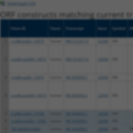
Download CSV
ORF constructs matching current tr
Clone ID
Taxon
Transcript
Gene
Symbol
D
1
ccsbBroadEn_14073
human
NM_012311.4
22944
KIN
2
ccsbBroad304_14073
human
NM_012311.4
22944
KIN
3
ccsbBroadEn_14073
human
NR_045609.2
22944
KIN
4
ccsbBroad304_14073
human
NR_045609.2
22944
KIN
5
ccsbBroadEn_13766
human
NR_045609.2
22944
KIN
6
ccsbBroad304_13766
human
NR_045609.2
22944
KIN
7
TRCN0000474083
human
NR_045609.2
22944
KIN
T