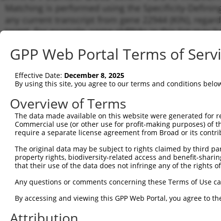
Matching is performed using the Specificity-Definin
any current transcript from gene 22944 (KIN), regard
target. For example, some shRNAs in this list may hav
orthologous gene (in this collection, generally huma
GPP Web Portal Terms of Serv
different gene from the same or different taxon.
Effective Date:
December 8, 2025
Matc
By using this site, you agree to our terms and conditions belo
Clone ID
Target Seq
Vector
Tran
Gen
Overview of Terms
NM_0
The data made available on this website were generated for r
1
TRCN0000218083
ATGTCTCATGAGGTATCAAAC
pLKO_005
XM_0
Commercial use (or other use for profit-making purposes) of t
require a separate license agreement from Broad or its contri
NM_0
NR_0
The original data may be subject to rights claimed by third part
2
TRCN0000000065
CTCAGCAGTTTATGGATTATT
pLKO.1
XM_0
property rights, biodiversity-related access and benefit-sharing 
XM_0
that their use of the data does not infringe any of the rights of
XR_9
Any questions or comments concerning these Terms of Use c
NM_0
NR_0
By accessing and viewing this GPP Web Portal, you agree to th
3
TRCN0000295264
CTCAGCAGTTTATGGATTATT
pLKO_005
XM_0
XM_0
Attribution
XR_9