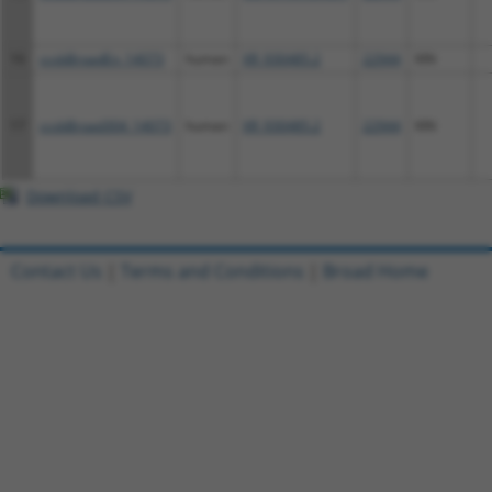
16
ccsbBroadEn_14073
human
XR_930485.2
22944
KIN
17
ccsbBroad304_14073
human
XR_930485.2
22944
KIN
Download CSV
Contact Us
|
Terms and Conditions
|
Broad Home