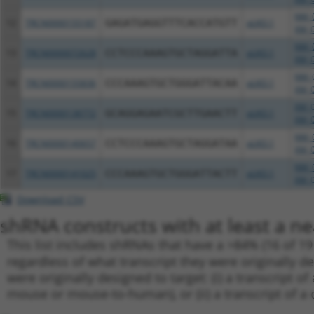
NM_0
12
TRCN0000155187
GAGATGAGGTTTCACCATGTT
pLKO.1
XM_0
NM_0
13
TRCN0000072628
CCTCCCAAAGTGCTAGGATTA
pLKO.1
XM_0
NM_0
14
TRCN0000155836
CCCAAAGTGCTGGGATTACAA
pLKO.1
XM_0
XM_0
15
TRCN0000138772
GCAGGAGAATCGCTTGAACTT
pLKO.1
XM_0
NM_0
16
TRCN0000140657
CCTCCCAAAGTGCTAGGATAA
pLKO.1
XM_0
NM_0
17
TRCN0000141025
CCCAAAGTGCTGGGATTACTT
pLKO.1
XM_0
Download CSV
shRNA constructs with at least a ne
This list includes shRNAs that have a >84% (16 of 1
regardless of what transcript they were originally de
were originally designed to target: (i) a transcript o
mouse or mouse-to-human), or (ii) a transcript of a 