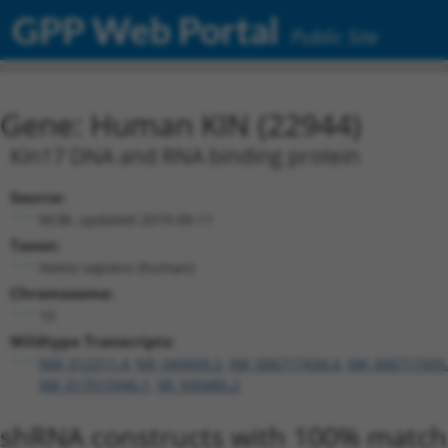
GPP Web Portal
Public Site
Gene: Human KIN (22944)
Kin17 DNA and RNA binding protein
Source:
NCBI, updated 2019-09-11
Taxon:
Homo sapiens (human)
Chromosome:
10
Wildtype Transcripts:
NM_012311.4
,
NR_045609.2
,
XM_006717434.4
,
XM_006717435
XM_017015946.1
,
XR_930485.2
shRNA constructs with 100% match 