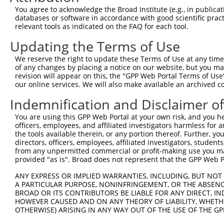
XM_0
You agree to acknowledge the Broad Institute (e.g., in publicati
3
TRCN0000063057
GCTGCTATGAAGAATGTAAAT
pLKO.1
XM_0
databases or software in accordance with good scientific pra
XM_0
relevant tools as indicated on the FAQ for each tool.
XM_0
Updating the Terms of Use
XM_0
NM_0
We reserve the right to update these Terms of Use at any time.
NM_0
of any changes by placing a notice on our website, but you ma
XM_0
revision will appear on this, the "GPP Web Portal Terms of Use
XM_0
our online services. We will also make available an archived 
4
TRCN0000063053
CCAGAAATCATGGCGGCTTTA
pLKO.1
XM_0
XM_0
Indemnification and Disclaimer o
XM_0
You are using this GPP Web Portal at your own risk, and you he
XM_0
officers, employees, and affiliated investigators harmless for
NM_0
the tools available therein, or any portion thereof. Further, yo
NM_0
directors, officers, employees, affiliated investigators, students,
XM_0
from any unpermitted commercial or profit-making use you mak
5
TRCN0000063055
CCTTCGATTCAACAGCACAAT
pLKO.1
XM_0
provided "as is". Broad does not represent that the GPP Web Por
XM_0
XM_0
ANY EXPRESS OR IMPLIED WARRANTIES, INCLUDING, BUT NOT 
A PARTICULAR PURPOSE, NONINFRINGEMENT, OR THE ABSENCE
NM_0
BROAD OR ITS CONTRIBUTORS BE LIABLE FOR ANY DIRECT, IN
6
TRCN0000063054
CGTGACTCTTATTCTCAACAA
pLKO.1
NM_0
HOWEVER CAUSED AND ON ANY THEORY OF LIABILITY, WHETHER
XM_0
OTHERWISE) ARISING IN ANY WAY OUT OF THE USE OF THE GP
NM_0