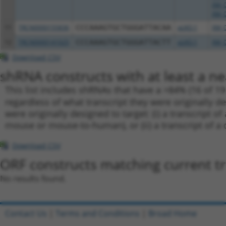
XM_0
XM_0
11
TRCN0000155836
CCCAAAGTGCTGGGATTACAA
pLKO.1
XM_0
12
TRCN0000141025
CCCAAAGTGCTGGGATTACTT
pLKO.1
XM_0
Download CSV
shRNA constructs with at least a ne
This list includes shRNAs that have a >84% (16 of 1
regardless of what transcript they were originally de
were originally designed to target: (i) a transcript o
mouse or mouse-to-human), or (ii) a transcript of a 
Download CSV
ORF constructs matching current tr
No results found.
Contact Us
|
Terms and Conditions
|
Broad Home