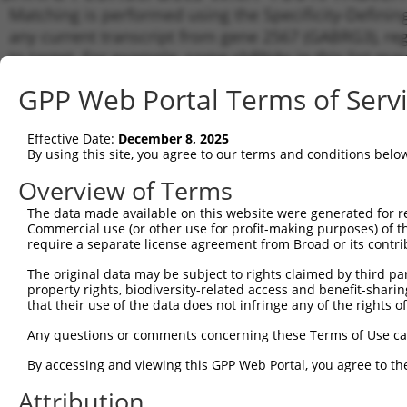
Matching is performed using the Specificity-Definin
any current transcript from gene 2567 (GABRG3), reg
to target. For example, some shRNAs in this list may 
orthologous gene (in this collection, generally huma
GPP Web Portal Terms of Serv
different gene from the same or different taxon.
Effective Date:
December 8, 2025
Matc
By using this site, you agree to our terms and conditions belo
Clone ID
Target Seq
Vector
Tran
Gen
Overview of Terms
NM_0
The data made available on this website were generated for r
XM_0
Commercial use (or other use for profit-making purposes) of t
XM_0
require a separate license agreement from Broad or its contri
1
TRCN0000419361
CAACGTCTGCAGGTGATTATG
pLKO_005
XM_0
The original data may be subject to rights claimed by third part
XM_0
property rights, biodiversity-related access and benefit-sharing 
XM_0
that their use of the data does not infringe any of the rights of
XM_0
NM_0
Any questions or comments concerning these Terms of Use c
2
TRCN0000428409
GTAATTGACGTTGACATTTAT
pLKO_005
NM_0
XM_0
By accessing and viewing this GPP Web Portal, you agree to th
NM_0
Attribution
XM_0