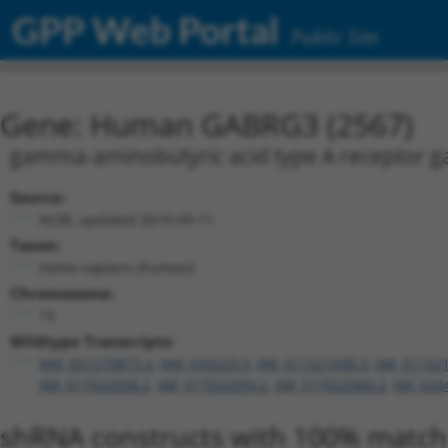
GPP Web Portal
Public Site
Gene: Human GABRG3 (2567)
gamma-aminobutyric acid type A receptor 
Source:
NCBI, updated 2019-09-11
Taxon:
Homo sapiens (human)
Chromosome:
15
Wildtype Transcripts:
NM_001270873.2
,
NM_033223.5
,
XM_011521430.3
,
XM_011521
XM_017022058.2
,
XM_017022059.2
,
XM_017022060.2
,
XM_024
shRNA constructs with 100% match 