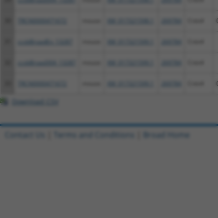
30
TRCN0000471672
mouse
XM_017321598.1
269784
Cntn4
31
ccsbBroadEn_13287
mouse
XM_017321599.1
269784
Cntn4
32
ccsbBroad304_13287
mouse
XM_017321599.1
269784
Cntn4
33
TRCN0000471672
mouse
XM_017321599.1
269784
Cntn4
Download CSV
Contact Us
|
Terms and Conditions
|
Broad Home