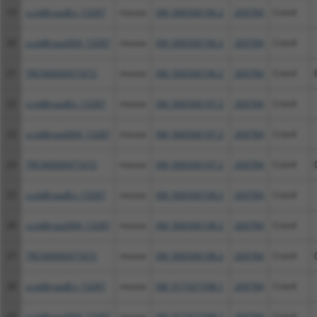
19
ccsbBroadEn_13287
mouse
XM_006506196.2
269784
Cntn4
20
ccsbBroad304_13287
mouse
XM_006506196.2
269784
Cntn4
21
TRCN0000471672
mouse
XM_006506196.2
269784
Cntn4
22
ccsbBroadEn_13287
mouse
XM_006506197.2
269784
Cntn4
23
ccsbBroad304_13287
mouse
XM_006506197.2
269784
Cntn4
24
TRCN0000471672
mouse
XM_006506197.2
269784
Cntn4
25
ccsbBroadEn_13287
mouse
XM_006506198.2
269784
Cntn4
26
ccsbBroad304_13287
mouse
XM_006506198.2
269784
Cntn4
27
TRCN0000471672
mouse
XM_006506198.2
269784
Cntn4
28
ccsbBroadEn_13287
mouse
XM_017321598.1
269784
Cntn4
29
ccsbBroad304_13287
mouse
XM_017321598.1
269784
Cntn4