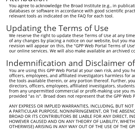
NM_0
You agree to acknowledge the Broad Institute (e.g., in publicati
NM_0
databases or software in accordance with good scientific pra
NM_1
relevant tools as indicated on the FAQ for each tool.
XM_0
XM_0
Updating the Terms of Use
2
TRCN0000419582
AGCAAGGAACACTCAACATAA
pLKO_005
XM_0
XM_0
We reserve the right to update these Terms of Use at any time.
XM_0
of any changes by placing a notice on our website, but you ma
revision will appear on this, the "GPP Web Portal Terms of Use
XM_0
our online services. We will also make available an archived 
XM_0
XM_0
Indemnification and Disclaimer o
NM_0
NM_0
You are using this GPP Web Portal at your own risk, and you he
NM_1
officers, employees, and affiliated investigators harmless for
XM_0
the tools available therein, or any portion thereof. Further, yo
directors, officers, employees, affiliated investigators, students,
XM_0
from any unpermitted commercial or profit-making use you mak
3
TRCN0000415017
GAAATCCAGTCCCAACTATTC
pLKO_005
XM_0
provided "as is". Broad does not represent that the GPP Web Por
XM_0
XM_0
ANY EXPRESS OR IMPLIED WARRANTIES, INCLUDING, BUT NOT 
XM_0
A PARTICULAR PURPOSE, NONINFRINGEMENT, OR THE ABSENCE
XM_0
BROAD OR ITS CONTRIBUTORS BE LIABLE FOR ANY DIRECT, IN
XM_0
HOWEVER CAUSED AND ON ANY THEORY OF LIABILITY, WHETHER
NM_0
OTHERWISE) ARISING IN ANY WAY OUT OF THE USE OF THE GP
NM_0