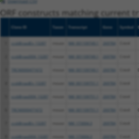
Download CSV
ORF constructs matching current tr
Clone ID
Taxon
Transcript
Gene
Symbol
1
ccsbBroadEn_13287
mouse
NM_001109749.1
269784
Cntn4
2
ccsbBroad304_13287
mouse
NM_001109749.1
269784
Cntn4
3
TRCN0000471672
mouse
NM_001109749.1
269784
Cntn4
4
ccsbBroadEn_13287
mouse
NM_001109751.1
269784
Cntn4
5
ccsbBroad304_13287
mouse
NM_001109751.1
269784
Cntn4
6
TRCN0000471672
mouse
NM_001109751.1
269784
Cntn4
7
ccsbBroadEn_13287
mouse
NM_173004.3
269784
Cntn4
8
ccsbBroad304_13287
mouse
NM_173004.3
269784
Cntn4