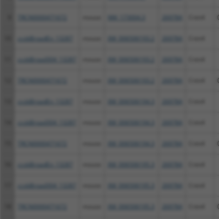
9
TRCN0000471672
mouse
NM_173004.3
269784
Cntn4
10
ccsbBroadEn_13287
mouse
XM_006506193.2
269784
Cntn4
11
ccsbBroad304_13287
mouse
XM_006506193.2
269784
Cntn4
12
TRCN0000471672
mouse
XM_006506193.2
269784
Cntn4
13
ccsbBroadEn_13287
mouse
XM_006506194.3
269784
Cntn4
14
ccsbBroad304_13287
mouse
XM_006506194.3
269784
Cntn4
15
TRCN0000471672
mouse
XM_006506194.3
269784
Cntn4
16
ccsbBroadEn_13287
mouse
XM_006506195.3
269784
Cntn4
17
ccsbBroad304_13287
mouse
XM_006506195.3
269784
Cntn4
18
TRCN0000471672
mouse
XM_006506195.3
269784
Cntn4