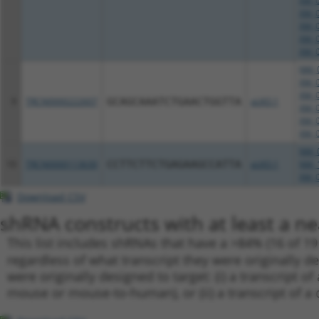
XM_0
XM_0
XM_0
XM_0
XM_0
NM_0
XM_0
XM_0
9
TRCN0000222607
GCAGCAAATCTGAACTGGTTA
pLKO.1
XM_0
XM_0
XM_0
NM_0
10
TRCN0000113630
CCTTCTTCTGAGAAGCCATTA
pLKO.1
NM_1
XM_0
Download CSV
shRNA constructs with at least a ne
This list includes shRNAs that have a >84% (16 of 1
regardless of what transcript they were originally de
were originally designed to target: (i) a transcript o
mouse or mouse-to-human), or (ii) a transcript of a 