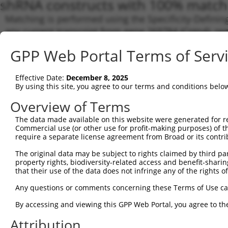
shRNA constructs with 100% match 
Matching is performed using the Specificity-Definin
any current transcript from gene 269784 (Cntn4), re
to target. For example, some shRNAs in this list may 
GPP Web Portal Terms of Serv
orthologous gene (in this collection, generally huma
different gene from the same or different taxon.
Effective Date:
December 8, 2025
By using this site, you agree to our terms and conditions belo
Matc
Clone ID
Target Seq
Vector
Tran
Overview of Terms
Gen
The data made available on this website were generated for r
NM_0
Commercial use (or other use for profit-making purposes) of t
require a separate license agreement from Broad or its contri
NM_0
NM_1
The original data may be subject to rights claimed by third part
XM_0
property rights, biodiversity-related access and benefit-sharing 
XM_0
that their use of the data does not infringe any of the rights of
1
TRCN0000434975
AGCGCTGAGCTTAGTGTAATA
pLKO_005
XM_0
XM_0
Any questions or comments concerning these Terms of Use c
XM_0
XM_0
By accessing and viewing this GPP Web Portal, you agree to th
XM_0
XM_0
Attribution