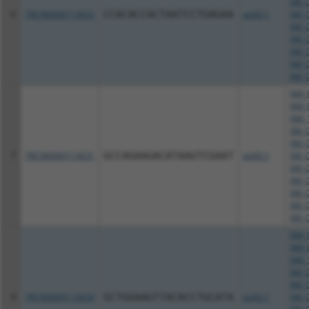
XM_0
6
TRCN0000113633
CCACACCACTAATCCTGAGAA
pLKO.1
XM_0
XM_0
XM_0
XM_0
XM_0
XM_0
NM_0
NM_0
NM_1
XM_0
XM_0
7
TRCN0000113631
GCCAGAAGACATAAGTCGAAT
pLKO.1
XM_0
XM_0
XM_0
XM_0
XM_0
XM_0
NM_0
NM_0
NM_1
XM_0
XM_0
8
TRCN0000113634
GCTGGAAGTTACACCTGCATA
pLKO.1
XM_0