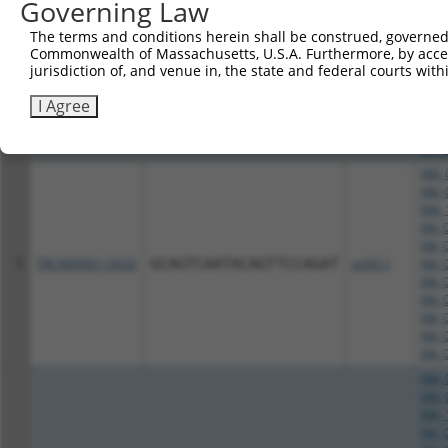
Governing Law
NM_1
XM_0
The terms and conditions herein shall be construed, governed,
XM_0
Commonwealth of Massachusetts, U.S.A. Furthermore, by acces
4
TRCN0000415822
TGTTGACATTGGTATGGATTT
pLKO_005
XM_0
jurisdiction of, and venue in, the state and federal courts wi
XM_0
XM_0
I Agree
XM_0
XM_0
XM_0
NM_0
NM_0
NM_1
XM_0
XM_0
5
TRCN0000113632
GCAGTCAATACAGTTCCAGAT
pLKO.1
XM_0
XM_0
XM_0
XM_0
XM_0
XM_0
NM_0
NM_0
NM_1
XM_0