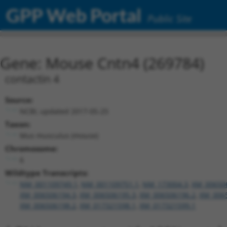
GPP Web Portal
Public Site
Gene: Mouse Cntn4 (269784)
contactin 4
Source:
NCBI, updated 2017-05-25
Taxon:
Mus musculus (mouse)
Chromosome:
6
Wildtype Transcripts:
NM_001109749.1
,
NM_001109751.1
,
NM_173004.3
,
XM_00650
XM_006506194.3
,
XM_006506195.3
,
XM_006506196.2
,
XM_006
XM_006506198.2
,
XM_017321598.1
,
XM_017321599.1