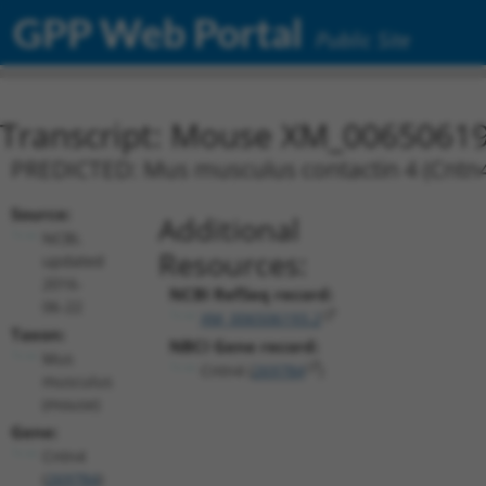
GPP Web Portal
Public Site
Transcript: Mouse XM_00650619
PREDICTED: Mus musculus contactin 4 (Cntn4)
Source:
Additional
NCBI,
Resources:
updated
2016-
NCBI RefSeq record:
06-22
XM_006506193.2
Taxon:
NBCI Gene record:
Mus
Cntn4 (
269784
)
musculus
(mouse)
Gene:
Cntn4
(
269784
)