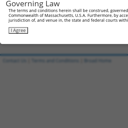
Governing Law
Clone ID
DNA Barcode
Vector
The terms and conditions herein shall be construed, governed,
Commonwealth of Massachusetts, U.S.A. Furthermore, by acces
1
ccsbBroadEn_13287
pDONR2
jurisdiction of, and venue in, the state and federal courts wi
2
ccsbBroad304_13287
pLX_304
I Agree
3
TRCN0000471672
GCGGTGACCCCTCTGTTTCCTGGG
pLX_317
Download CSV
Contact Us
|
Terms and Conditions
|
Broad Home