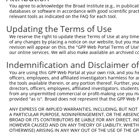
4
TRCN0000415017
GAAATCCAGTCCCAACTATTC
pLKO_005
1
You agree to acknowledge the Broad Institute (e.g., in publicati
5
TRCN0000415822
TGTTGACATTGGTATGGATTT
pLKO_005
databases or software in accordance with good scientific pra
relevant tools as indicated on the FAQ for each tool.
6
TRCN0000113633
CCACACCACTAATCCTGAGAA
pLKO.1
1
Updating the Terms of Use
7
TRCN0000113631
GCCAGAAGACATAAGTCGAAT
pLKO.1
1
We reserve the right to update these Terms of Use at any time.
8
TRCN0000113634
GCTGGAAGTTACACCTGCATA
pLKO.1
1
of any changes by placing a notice on our website, but you ma
9
TRCN0000222607
GCAGCAAATCTGAACTGGTTA
pLKO.1
2
revision will appear on this, the "GPP Web Portal Terms of Use
our online services. We will also make available an archived 
Download CSV
Indemnification and Disclaimer o
shRNA constructs with at least a ne
You are using this GPP Web Portal at your own risk, and you he
This list includes shRNAs that have at least a >84% 
officers, employees, and affiliated investigators harmless for
regardless of what transcript they were originally de
the tools available therein, or any portion thereof. Further, yo
directors, officers, employees, affiliated investigators, students,
were originally designed to target: (i) a different is
from any unpermitted commercial or profit-making use you mak
NCBI), (ii) a transcript of an orthologous gene (in 
provided "as is". Broad does not represent that the GPP Web Por
or (iii) a transcript of a different gene (from the sam
ANY EXPRESS OR IMPLIED WARRANTIES, INCLUDING, BUT NOT 
above result set.
A PARTICULAR PURPOSE, NONINFRINGEMENT, OR THE ABSENCE
BROAD OR ITS CONTRIBUTORS BE LIABLE FOR ANY DIRECT, IN
Download CSV
HOWEVER CAUSED AND ON ANY THEORY OF LIABILITY, WHETHER
OTHERWISE) ARISING IN ANY WAY OUT OF THE USE OF THE GP
All ORF constructs matching this tr