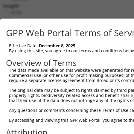
Length:
6134
CDS:
534..3614
GPP Web Portal Terms of Serv
shRNA constructs matching this tr
Effective Date:
December 8, 2025
This list includes all shRNAs that have a perfect SDR
By using this site, you agree to our terms and conditions belo
transcript they were originally designed to target. F
Overview of Terms
designed to target: (i) a different isoform or obsolete
The data made available on this website were generated for r
transcript of an orthologous gene (in this collectio
Commercial use (or other use for profit-making purposes) of t
transcript of a different gene (from the same or diff
require a separate license agreement from Broad or its contri
The original data may be subject to rights claimed by third part
Matc
property rights, biodiversity-related access and benefit-sharing 
Clone ID
Target Seq
Vector
Posi
that their use of the data does not infringe any of the rights of
1
TRCN0000434975
AGCGCTGAGCTTAGTGTAATA
pLKO_005
1
Any questions or comments concerning these Terms of Use c
2
TRCN0000113632
GCAGTCAATACAGTTCCAGAT
pLKO.1
2
By accessing and viewing this GPP Web Portal, you agree to th
3
TRCN0000419582
AGCAAGGAACACTCAACATAA
pLKO_005
1
Attribution