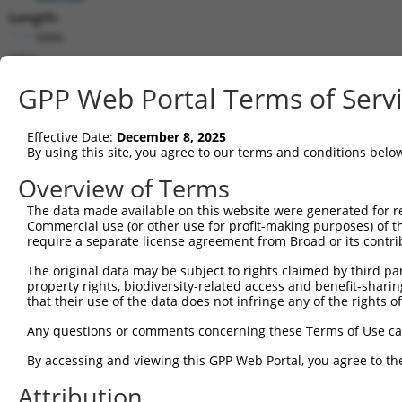
Length:
5886
CDS:
592..3366
GPP Web Portal Terms of Serv
shRNA constructs matching this tr
Effective Date:
December 8, 2025
This list includes all shRNAs that have a perfect SDR
By using this site, you agree to our terms and conditions belo
transcript they were originally designed to target. F
Overview of Terms
designed to target: (i) a different isoform or obsolete
The data made available on this website were generated for r
transcript of an orthologous gene (in this collectio
Commercial use (or other use for profit-making purposes) of t
transcript of a different gene (from the same or diff
require a separate license agreement from Broad or its contri
The original data may be subject to rights claimed by third part
Matc
property rights, biodiversity-related access and benefit-sharing 
Clone ID
Target Seq
Vector
Posi
that their use of the data does not infringe any of the rights of
1
TRCN0000434975
AGCGCTGAGCTTAGTGTAATA
pLKO_005
1
Any questions or comments concerning these Terms of Use c
2
TRCN0000113632
GCAGTCAATACAGTTCCAGAT
pLKO.1
2
By accessing and viewing this GPP Web Portal, you agree to th
3
TRCN0000419582
AGCAAGGAACACTCAACATAA
pLKO_005
1
Attribution