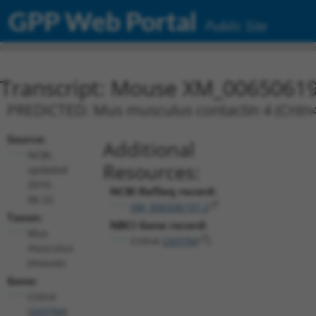
GPP Web Portal
Public Site
Transcript: Mouse XM_00650619
PREDICTED: Mus musculus contactin 4 (Cntn4)
Source:
Additional
NCBI,
Resources:
updated
2016-
NCBI RefSeq record:
06-22
XM_006506197.2
Taxon:
NBCI Gene record:
Mus
Cntn4 (
269784
)
musculus
(mouse)
Gene:
Cntn4
(
269784
)