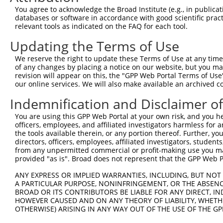
4
TRCN0000415017
GAAATCCAGTCCCAACTATTC
pLKO_005
1
You agree to acknowledge the Broad Institute (e.g., in publicati
5
TRCN0000415822
TGTTGACATTGGTATGGATTT
pLKO_005
databases or software in accordance with good scientific pra
relevant tools as indicated on the FAQ for each tool.
6
TRCN0000113633
CCACACCACTAATCCTGAGAA
pLKO.1
1
Updating the Terms of Use
7
TRCN0000113631
GCCAGAAGACATAAGTCGAAT
pLKO.1
1
We reserve the right to update these Terms of Use at any time.
8
TRCN0000113634
GCTGGAAGTTACACCTGCATA
pLKO.1
2
of any changes by placing a notice on our website, but you ma
Download CSV
revision will appear on this, the "GPP Web Portal Terms of Use
our online services. We will also make available an archived 
shRNA constructs with at least a ne
Indemnification and Disclaimer o
This list includes shRNAs that have at least a >84% 
You are using this GPP Web Portal at your own risk, and you he
regardless of what transcript they were originally de
officers, employees, and affiliated investigators harmless for
were originally designed to target: (i) a different is
the tools available therein, or any portion thereof. Further, yo
NCBI), (ii) a transcript of an orthologous gene (in 
directors, officers, employees, affiliated investigators, students,
from any unpermitted commercial or profit-making use you mak
or (iii) a transcript of a different gene (from the sam
provided "as is". Broad does not represent that the GPP Web Por
above result set.
ANY EXPRESS OR IMPLIED WARRANTIES, INCLUDING, BUT NOT 
A PARTICULAR PURPOSE, NONINFRINGEMENT, OR THE ABSENCE
Download CSV
BROAD OR ITS CONTRIBUTORS BE LIABLE FOR ANY DIRECT, IN
All ORF constructs matching this tr
HOWEVER CAUSED AND ON ANY THEORY OF LIABILITY, WHETHER
OTHERWISE) ARISING IN ANY WAY OUT OF THE USE OF THE GP
Clone ID
DNA Barcode
Vector