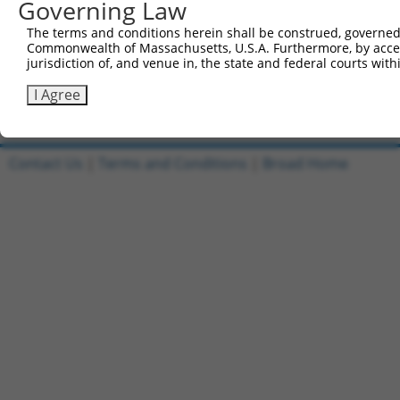
Governing Law
1
ccsbBroadEn_13287
pDONR2
The terms and conditions herein shall be construed, governed,
Commonwealth of Massachusetts, U.S.A. Furthermore, by acces
2
ccsbBroad304_13287
pLX_304
jurisdiction of, and venue in, the state and federal courts wi
3
TRCN0000471672
GCGGTGACCCCTCTGTTTCCTGGG
pLX_317
I Agree
Download CSV
Contact Us
|
Terms and Conditions
|
Broad Home