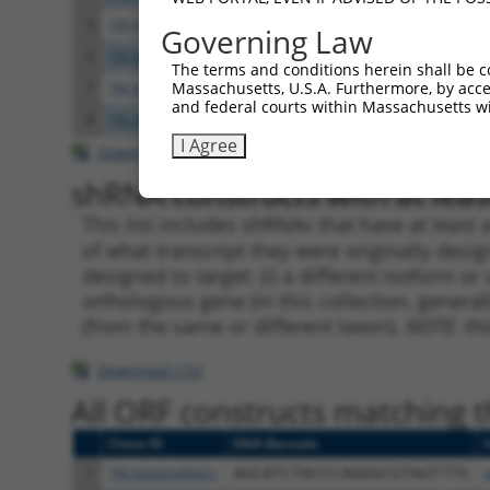
5
TRCN0000356469
TGGAATAACATTGGCATAATT
pLKO
Governing Law
6
TRCN0000356467
CTCATGGTGCTGGCCTATTAC
pLKO
The terms and conditions herein shall be c
Massachusetts, U.S.A. Furthermore, by acces
7
TRCN0000009116
CCTATAATGCAAGGCTGGAAT
pLKO.
and federal courts within Massachusetts wi
8
TRCN0000009114
GCACCATTCTTTGTCACCAAT
pLKO.
I Agree
Download CSV
shRNA constructs with at least
This list includes shRNAs that have at least
of what transcript they were originally desig
designed to target: (i) a different isoform or 
orthologous gene (in this collection, genera
(from the same or different taxon).
NOTE: thi
Download CSV
All ORF constructs matching th
Clone ID
DNA Barcode
1
TRCN0000488651
AGCATCTACCCAGGGCGTAGTTTG