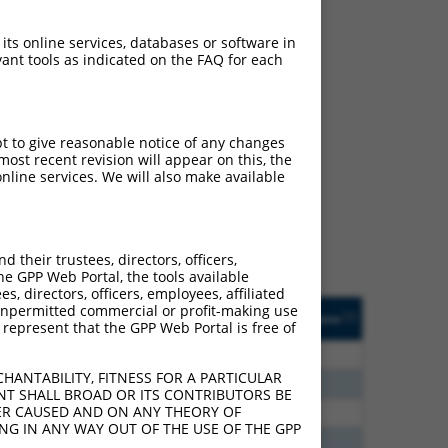
 its online services, databases or software in
ant tools as indicated on the FAQ for each
ch
pt to give reasonable notice of any changes
ost recent revision will appear on this, the
f what transcript they
nline services. We will also make available
signed to target: (i) a
 an orthologous gene (in
 gene (from the same or
their trustees, directors, officers,
he GPP Web Portal, the tools available
s, directors, officers, employees, affiliated
Matches Other Human
Orig. Target
ny unpermitted commercial or profit-making use
[?]
Addgene
[?]
[?]
 represent that the GPP Web Portal is free of
Gene?
Gene
30
N
HTR4
n/a
HANTABILITY, FITNESS FOR A PARTICULAR
24
N
HTR4
n/a
NT SHALL BROAD OR ITS CONTRIBUTORS BE
VER CAUSED AND ON ANY THEORY OF
00
N
HTR4
n/a
ING IN ANY WAY OUT OF THE USE OF THE GPP
40
N
HTR4
n/a