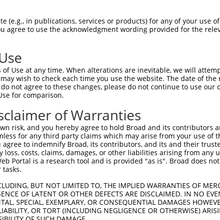
 (e.g., in publications, services or products) for any of your use of
You agree to use the acknowledgment wording provided for the relev
 Use
is transcript with 100% SDR
mat
[?]
of Use at any time. When alterations are inevitable, we will attem
 may wish to check each time you use the website. The date of the m
fect SDR
[?]
match to Human NM_199453.3, regardless o
do not agree to these changes, please do not continue to use our o
Use for comparison.
e, this list can include shRNAs that were originally de
transcript (as annotated by NCBI), (ii) a transcript of
sclaimer of Warranties
 mouse-to-human), or (iii) a transcript of a different
n risk, and you hereby agree to hold Broad and its contributors and 
mless for any third party claims which may arise from your use of t
 agree to indemnify Broad, its contributors, and its and their trustee
Match
Match
SDR Match
Intrinsic
Adjusted
any loss, costs, claims, damages, or other liabilities arising from a
r
[?]
[?]
[?]
[?]
 Portal is a research tool and is provided "as is". Broad does not
Position
Region
%
Score
Score
 tasks.
1
983
CDS
100%
4.950
6.9
CLUDING, BUT NOT LIMITED TO, THE IMPLIED WARRANTIES OF MERC
1
947
CDS
100%
2.160
3.0
ENCE OF LATENT OR OTHER DEFECTS ARE DISCLAIMED. IN NO EVE
DENTAL, SPECIAL, EXEMPLARY, OR CONSEQUENTIAL DAMAGES HOWE
_005
449
CDS
100%
15.000
12.0
 LIABILITY, OR TORT (INCLUDING NEGLIGENCE OR OTHERWISE) ARIS
_005
116
CDS
100%
10.800
8.6
SIBILITY OF SUCH DAMAGE.