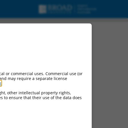
cal or commercial uses. Commercial use (or
 and may require a separate license
g
.
ht, other intellectual property rights,
ces to ensure that their use of the data does