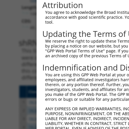
Attribution
Length:
You agree to acknowledge the Broad Institute
1440
accordance with good scientific practice. 
CDS:
tool.
48..1184
Updating the Terms of
shRNA constructs matching th
We reserve the right to update these Terms 
by placing a notice on our website, but you
This list includes all shRNAs that have a per
"GPP Web Portal Terms of Use" page. If you 
an archived copy of the previous Terms of 
were originally designed to target. For exampl
different isoform or obsolete version of this 
Indemnification and Di
this collection, generally human-to-mouse or
You are using this GPP Web Portal at your ow
different taxon).
employees, and affiliated investigators har
therein, or any portion thereof. Further, you
investigators, students, and affiliates for 
Clone ID
Target Seq
Vecto
you make of the GPP Web Portal. The GPP Web
errors or bugs or suitable for any particular
1
TRCN0000009115
CGCCTTCTTGAATAAGTCTTT
pLKO.
ANY EXPRESS OR IMPLIED WARRANTIES, IN
2
TRCN0000009117
CGGCTATATCAATTCCGGGTT
pLKO.
PURPOSE, NONINFRINGEMENT, OR THE ABS
LIABLE FOR ANY DIRECT, INDIRECT, INCI
3
TRCN0000356466
CCCTCTGCGCATCGCATTAAT
pLKO
LIABILITY, WHETHER IN CONTRACT, STRICT
4
TRCN0000356545
CACGTTTCTCTCGACGGTTAT
pLKO
WEB PORTAL, EVEN IF ADVISED OF THE POS