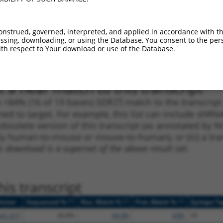
_005
528
CDS
100%
15.000
10.5
_005
666
CDS
100%
13.200
9.2
onstrued, governed, interpreted, and applied in accordance with t
sing, downloading, or using the Database, You consent to the perso
1
513
CDS
100%
4.950
3.4
th respect to Your download or use of the Database.
1
864
CDS
100%
4.950
3.4
 a near match to this transcript
 a >84% (16 of 19 bases) SDR
[?]
match to the transcrip
ned to target. For example, this list can include shRNA
obsolete version of this transcript (as annotated by NCB
lly human-to-mouse or mouse-to-human), or (iii) a tran
s download is a superset of the above result set.
is transcript
[?]
[?]
[?]
Vector
Sequenced %
Nuc. Match %
Prot. Match %
Epitope Ta
pLX_317
30.8%
94.3%
93%
V5