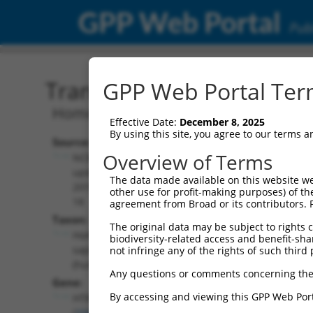
GPP Web Portal
Publ
Transcript: Human NM_1
GPP Web Portal Term
Homo sapiens 5-hydroxytryptamine rec
Effective Date:
December 8, 2025
By using this site, you agree to our terms 
Source:
Additional
Overview of Terms
NCBI,
Resources:
updated
The data made available on this website we
2019-08-
other use for profit-making purposes) of th
NCBI RefSeq record:
18
agreement from Broad or its contributors. 
NM_199453.3
Taxon:
The original data may be subject to rights cl
NBCI Gene record:
Homo
biodiversity-related access and benefit-shari
HTR4 (
3360
)
sapiens
not infringe any of the rights of such third 
(human)
Any questions or comments concerning the
Gene:
By accessing and viewing this GPP Web Port
HTR4
(
3360
)