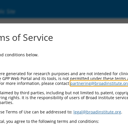
ic Site
99453.3
s of Service
eptor 4 (HTR4), transcript variant g, mRNA.
and conditions below.
re generated for research purposes and are not intended for clini
e GPP Web Portal and its tools, is not permitted under these terms
For more information, please contact
partnering@broadinstitute.or
aimed by third parties, including but not limited to, patent, copyrig
ng rights. It is the responsibility of users of Broad Institute servi
parties.
se Terms of Use can be addressed to:
legal@broadinstitute.org
.
al, you agree to the following terms and conditions: