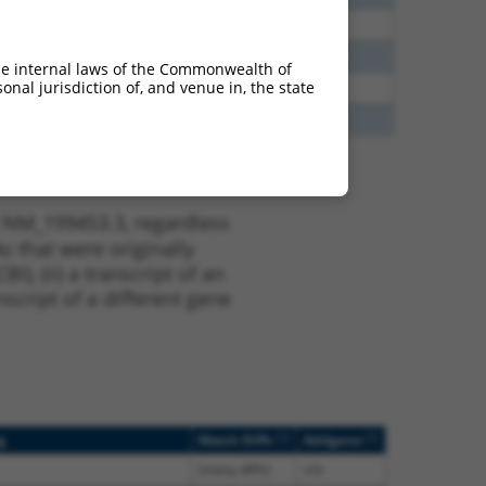
00
N
HTR4
n/a
40
N
HTR4
n/a
he internal laws of the Commonwealth of
nal jurisdiction of, and venue in, the state
65
N
HTR4
n/a
65
N
HTR4
n/a
t NM_199453.3, regardless
s that were originally
I), (ii) a transcript of an
script of a different gene
[?]
[?]
g
Match Diffs
Addgene
(many diffs)
n/a