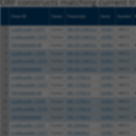
ORF constructs matching current tr
Clone ID
Taxon
Transcript
Gene
Symbol
1
ccsbBroadEn_13577
human
NM_001144072.2
337867
UBAC2
2
ccsbBroad304_13577
human
NM_001144072.2
337867
UBAC2
3
TRCN0000466138
human
NM_001144072.2
337867
UBAC2
4
ccsbBroadEn_13576
human
NM_001144072.2
337867
UBAC2
5
ccsbBroad304_13576
human
NM_001144072.2
337867
UBAC2
6
TRCN0000469466
human
NM_001144072.2
337867
UBAC2
7
ccsbBroadEn_13577
human
NM_177967.4
337867
UBAC2
8
ccsbBroad304_13577
human
NM_177967.4
337867
UBAC2
9
TRCN0000466138
human
NM_177967.4
337867
UBAC2
10
ccsbBroadEn_13576
human
NM_177967.4
337867
UBAC2
11
ccsbBroad304_13576
human
NM_177967.4
337867
UBAC2
12
TRCN0000469466
human
NM_177967.4
337867
UBAC2
13
ccsbBroadEn_13577
human
NR_026644.2
337867
UBAC2
14
ccsbBroad304_13577
human
NR_026644.2
337867
UBAC2