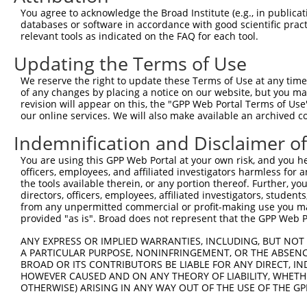
XM_0
You agree to acknowledge the Broad Institute (e.g., in publicati
XM_0
databases or software in accordance with good scientific pra
NM_0
relevant tools as indicated on the FAQ for each tool.
NM_1
Updating the Terms of Use
NR_0
3
TRCN0000254388
AGCAGGGAGGAATGATCAATT
pLKO_005
XM_0
We reserve the right to update these Terms of Use at any time.
XM_0
of any changes by placing a notice on our website, but you ma
XM_0
revision will appear on this, the "GPP Web Portal Terms of Use
XM_0
our online services. We will also make available an archived 
NM_0
NM_1
Indemnification and Disclaimer o
NR_0
4
TRCN0000229613
CATCTGGATTGTAGCCATAAG
pLKO_005
You are using this GPP Web Portal at your own risk, and you he
XM_0
officers, employees, and affiliated investigators harmless for
XM_0
the tools available therein, or any portion thereof. Further, yo
XM_0
directors, officers, employees, affiliated investigators, students,
NM_0
from any unpermitted commercial or profit-making use you mak
NM_1
provided "as is". Broad does not represent that the GPP Web Por
NR_0
5
TRCN0000218399
CTTCAAACAATGACCTCAATG
pLKO_005
XM_0
ANY EXPRESS OR IMPLIED WARRANTIES, INCLUDING, BUT NOT 
XM_0
A PARTICULAR PURPOSE, NONINFRINGEMENT, OR THE ABSENCE
BROAD OR ITS CONTRIBUTORS BE LIABLE FOR ANY DIRECT, IN
XM_0
HOWEVER CAUSED AND ON ANY THEORY OF LIABILITY, WHETHER
XM_0
OTHERWISE) ARISING IN ANY WAY OUT OF THE USE OF THE GP
NM_0
NM_1