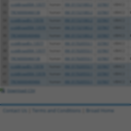
32
ccsbBroad304_13577
human
XM_011521083.2
337867
UBAC2
33
TRCN0000466138
human
XM_011521083.2
337867
UBAC2
34
ccsbBroadEn_13576
human
XM_011521083.2
337867
UBAC2
35
ccsbBroad304_13576
human
XM_011521083.2
337867
UBAC2
36
TRCN0000469466
human
XM_011521083.2
337867
UBAC2
37
ccsbBroadEn_13577
human
XM_017020553.1
337867
UBAC2
38
ccsbBroad304_13577
human
XM_017020553.1
337867
UBAC2
39
TRCN0000466138
human
XM_017020553.1
337867
UBAC2
40
ccsbBroadEn_13576
human
XM_017020553.1
337867
UBAC2
41
ccsbBroad304_13576
human
XM_017020553.1
337867
UBAC2
42
TRCN0000469466
human
XM_017020553.1
337867
UBAC2
Download CSV
Contact Us
|
Terms and Conditions
|
Broad Home