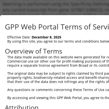
Matching is performed using the Specificity-Definin
any current transcript from gene 337867 (UBAC2), re
designed to target. For example, some shRNAs in this
transcript of an orthologous gene (in this collectio
GPP Web Portal Terms of Serv
transcript of a different gene from the same or diffe
Effective Date:
December 8, 2025
Matc
By using this site, you agree to our terms and conditions belo
Clone ID
Target Seq
Vector
Tran
Gen
Overview of Terms
NM_0
The data made available on this website were generated for r
NM_1
Commercial use (or other use for profit-making purposes) of t
NR_0
require a separate license agreement from Broad or its contri
1
TRCN0000229615
CCATGAAACTTGGGTTAATTT
pLKO_005
XM_0
The original data may be subject to rights claimed by third part
XM_0
property rights, biodiversity-related access and benefit-sharing 
XM_0
that their use of the data does not infringe any of the rights of
XM_0
NM_0
Any questions or comments concerning these Terms of Use c
NM_1
NR_0
By accessing and viewing this GPP Web Portal, you agree to th
2
TRCN0000229614
AGCAGGGAGGAATGATCAATT
pLKO_005
XM_0
Attribution
XM_0