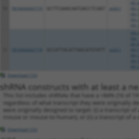
NR_0
10
TRCN0000007779
GCTTCAAACAATGACCTCAAT
pLKO.1
XM_0
XM_0
XM_0
XM_0
NM_0
NM_1
NR_0
11
TRCN0000007778
GCCATTACATTAGCATGTATT
pLKO.1
XM_0
XM_0
XM_0
XM_0
Download CSV
shRNA constructs with at least a ne
This list includes shRNAs that have a >84% (16 of 1
regardless of what transcript they were originally de
were originally designed to target: (i) a transcript o
mouse or mouse-to-human), or (ii) a transcript of a 
Download CSV