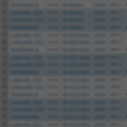
15
TRCN0000466138
human
NR_026644.2
337867
UBAC2
16
ccsbBroadEn_13576
human
NR_026644.2
337867
UBAC2
17
ccsbBroad304_13576
human
NR_026644.2
337867
UBAC2
18
TRCN0000469466
human
NR_026644.2
337867
UBAC2
19
ccsbBroadEn_13577
human
XM_006719948.3
337867
UBAC2
20
ccsbBroad304_13577
human
XM_006719948.3
337867
UBAC2
21
TRCN0000466138
human
XM_006719948.3
337867
UBAC2
22
ccsbBroadEn_13576
human
XM_006719948.3
337867
UBAC2
23
ccsbBroad304_13576
human
XM_006719948.3
337867
UBAC2
24
TRCN0000469466
human
XM_006719948.3
337867
UBAC2
25
ccsbBroadEn_13577
human
XM_011521082.2
337867
UBAC2
26
ccsbBroad304_13577
human
XM_011521082.2
337867
UBAC2
27
TRCN0000466138
human
XM_011521082.2
337867
UBAC2
28
ccsbBroadEn_13576
human
XM_011521082.2
337867
UBAC2
29
ccsbBroad304_13576
human
XM_011521082.2
337867
UBAC2
30
TRCN0000469466
human
XM_011521082.2
337867
UBAC2
31
ccsbBroadEn_13577
human
XM_011521083.2
337867
UBAC2