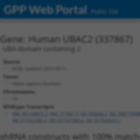
GPP Web Portal
Public Site
Gene: Human UBAC2 (337867)
UBA domain containing 2
Source:
NCBI, updated 2019-09-11
Taxon:
Homo sapiens (human)
Chromosome:
13
Wildtype Transcripts:
NM_001144072.2
,
NM_177967.4
,
NR_026644.2
,
XM_006719948
XM_011521082.2
,
XM_011521083.2
,
XM_017020553.1
shRNA constructs with 100% match 