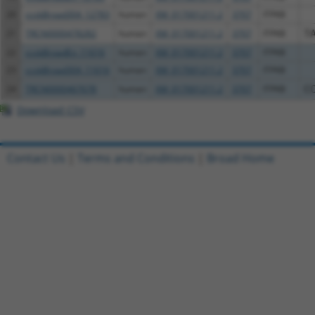
20
ccsbBroad304_12783
human
XM_017001211.2
3707
ITPKB
21
TRCN0000478282
human
XM_017001211.2
3707
ITPKB
T
22
ccsbBroadEn_11616
human
XM_017001211.2
3707
ITPKB
23
ccsbBroad304_11616
human
XM_017001211.2
3707
ITPKB
24
TRCN0000467678
human
XM_017001211.2
3707
ITPKB
C
Download CSV
Contact Us
|
Terms and Conditions
|
Broad Home