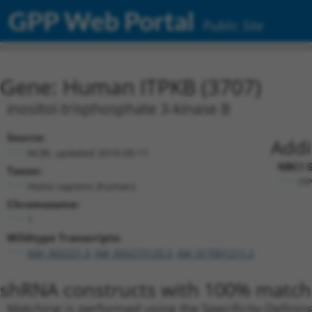
GPP Web Portal
Public Site
Gene: Human ITPKB (3707)
inositol-trisphosphate 3-kinase B
Source:
Addi
NCBI, updated 2019-09-11
NBCI G
Taxon:
ITP
Homo sapiens (human)
Chromosome:
1
Wildtype Transcripts:
NM_002221.3
,
XM_005273120.3
,
XM_017001211.2
shRNA constructs with 100% match 
Matching is performed using the Specificity-Definin