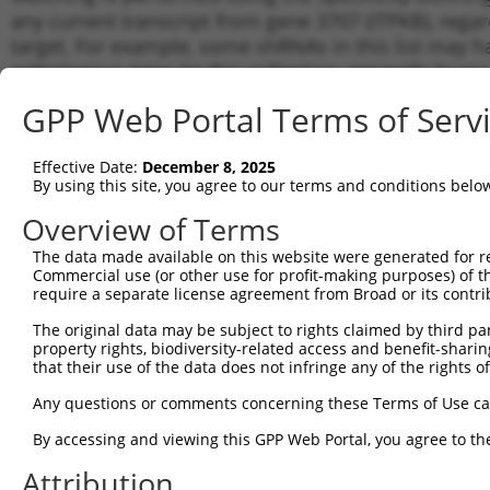
any current transcript from gene 3707 (ITPKB), rega
target. For example, some shRNAs in this list may hav
orthologous gene (in this collection, generally huma
different gene from the same or different taxon.
GPP Web Portal Terms of Serv
Matc
Effective Date:
December 8, 2025
Clone ID
Target Seq
Vector
Tran
By using this site, you agree to our terms and conditions belo
Gen
Overview of Terms
1
TRCN0000196288
GATGAGAGTTTCTAGTCATTT
pLKO.1
NM_0
The data made available on this website were generated for r
2
TRCN0000037710
GCAAATCATGGAGGAAGATAA
pLKO.1
NM_0
Commercial use (or other use for profit-making purposes) of t
3
require a separate license agreement from Broad or its contri
TRCN0000037711
GCCTTCAGAGAGTTCACTAAA
pLKO.1
NM_0
NM_0
The original data may be subject to rights claimed by third part
4
TRCN0000195620
CATACCTGCTGTCATCATTAC
pLKO.1
XM_0
property rights, biodiversity-related access and benefit-sharing 
XM_0
that their use of the data does not infringe any of the rights of
5
TRCN0000430925
ATAACATCCTGATCGCCTATC
pLKO_005
NM_0
Any questions or comments concerning these Terms of Use c
NM_0
By accessing and viewing this GPP Web Portal, you agree to th
6
TRCN0000431828
ACCAGAAAGTGGGCATGTTTG
pLKO_005
XM_0
XM_0
Attribution
7
TRCN0000414084
ACTGCACTACAAGACACTTTG
pLKO_005
NM_0