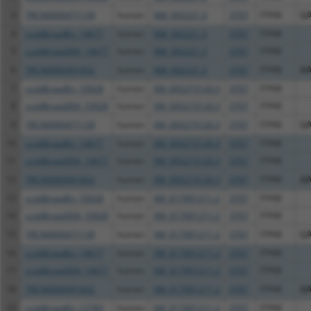
3
TRCN0000471139
human
NM_002221.3
3707
ITPKB
G
4
ccsbBroadEn_14677
human
NM_002221.3
3707
ITPKB
5
ccsbBroad304_14677
human
NM_002221.3
3707
ITPKB
6
TRCN0000491832
human
NM_002221.3
3707
ITPKB
A
7
ccsbBroadEn_10928
human
XM_005273120.3
3707
ITPKB
8
ccsbBroad304_10928
human
XM_005273120.3
3707
ITPKB
9
TRCN0000471139
human
XM_005273120.3
3707
ITPKB
G
10
ccsbBroadEn_14677
human
XM_005273120.3
3707
ITPKB
11
ccsbBroad304_14677
human
XM_005273120.3
3707
ITPKB
12
TRCN0000491832
human
XM_005273120.3
3707
ITPKB
A
13
ccsbBroadEn_10928
human
XM_017001211.2
3707
ITPKB
14
ccsbBroad304_10928
human
XM_017001211.2
3707
ITPKB
15
TRCN0000471139
human
XM_017001211.2
3707
ITPKB
G
16
ccsbBroadEn_14677
human
XM_017001211.2
3707
ITPKB
17
ccsbBroad304_14677
human
XM_017001211.2
3707
ITPKB
18
TRCN0000491832
human
XM_017001211.2
3707
ITPKB
A
19
ccsbBroadEn_12783
human
XM_017001211.2
3707
ITPKB