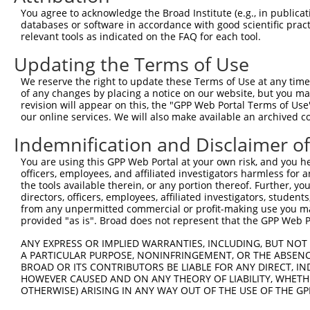
You agree to acknowledge the Broad Institute (e.g., in publicati
8
TRCN0000419505
TCAAGTGCCACGAGGTCATTG
pLKO_005
NM_0
databases or software in accordance with good scientific pra
relevant tools as indicated on the FAQ for each tool.
NM_0
9
TRCN0000037713
ACAGCTATGGAAATTGACAAA
pLKO.1
XM_0
Updating the Terms of Use
XM_0
We reserve the right to update these Terms of Use at any time.
NM_0
of any changes by placing a notice on our website, but you ma
10
TRCN0000422702
AGACGACTGTGAGCGTGCAAA
pLKO_005
XM_0
revision will appear on this, the "GPP Web Portal Terms of Use
XM_0
our online services. We will also make available an archived 
11
TRCN0000037709
CGGGACTTCAAGAAGACCAAA
pLKO.1
NM_0
Indemnification and Disclaimer o
NM_0
12
TRCN0000037712
CTCGCAGGTGAAGAAAGGAAT
pLKO.1
XM_0
You are using this GPP Web Portal at your own risk, and you he
XM_0
officers, employees, and affiliated investigators harmless for
the tools available therein, or any portion thereof. Further, yo
NM_0
directors, officers, employees, affiliated investigators, students,
13
TRCN0000197165
GACGCTGCGAAAGATCTGAAA
pLKO.1
XM_0
from any unpermitted commercial or profit-making use you mak
XM_0
provided "as is". Broad does not represent that the GPP Web Por
14
TRCN0000197166
GCCTCTTATTGGCAATACTTG
pLKO.1
NM_0
ANY EXPRESS OR IMPLIED WARRANTIES, INCLUDING, BUT NOT 
15
TRCN0000199365
CCTTCGTACCTGCCTACCATG
pLKO.1
NM_0
A PARTICULAR PURPOSE, NONINFRINGEMENT, OR THE ABSENCE
BROAD OR ITS CONTRIBUTORS BE LIABLE FOR ANY DIRECT, IN
16
TRCN0000008902
CCTCCCAAAGTGTTGGGATTA
pLKO.1
XM_0
HOWEVER CAUSED AND ON ANY THEORY OF LIABILITY, WHETHER
17
TRCN0000156315
CCTCCCAAAGTGTTGGGATTA
pLKO.1
XM_0
OTHERWISE) ARISING IN ANY WAY OUT OF THE USE OF THE GP
18
TRCN0000256748
GGCAGGAGAATTGCTTGAATC
pLKO_005
XM_0