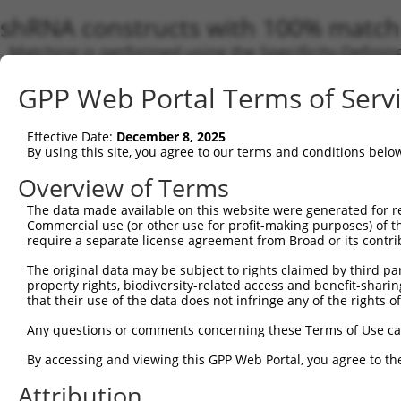
shRNA constructs with 100% match 
Matching is performed using the Specificity-Definin
any current transcript from gene 5915 (RARB), regar
GPP Web Portal Terms of Serv
target. For example, some shRNAs in this list may hav
orthologous gene (in this collection, generally huma
different gene from the same or different taxon.
Effective Date:
December 8, 2025
By using this site, you agree to our terms and conditions belo
Overview of Terms
Match
Clone ID
Target Seq
Vector
Transc
The data made available on this website were generated for r
Gene
Commercial use (or other use for profit-making purposes) of t
require a separate license agreement from Broad or its contri
NM_00
NM_00
The original data may be subject to rights claimed by third part
NM_00
property rights, biodiversity-related access and benefit-sharing 
NM_00
that their use of the data does not infringe any of the rights of
NM_00
1
TRCN0000021194
CCGAGATAAGAACTGTGTTAT
pLKO.1
NM_00
Any questions or comments concerning these Terms of Use c
NM_00
NM_01
By accessing and viewing this GPP Web Portal, you agree to th
NR_11
Attribution
NR_11