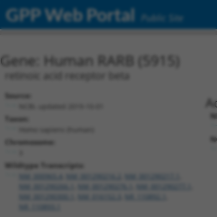
GPP Web Portal
Public Site
Gene: Human RARB (5915)
retinoic acid receptor beta
Source:
A
NCBI, updated 2019-10-01
N
Taxon:
Homo sapiens (human)
N
Chromosome:
3
Wildtype Transcripts:
NM_000965.4
,
NM_001290216.2
,
NM_001290217.1
,
NM_001290266.1
,
NM_001290276.1
,
NM_001290277.1
,
NM_001290300.1
,
NM_016152.3
,
NR_110892.1
,
NR_110893.1