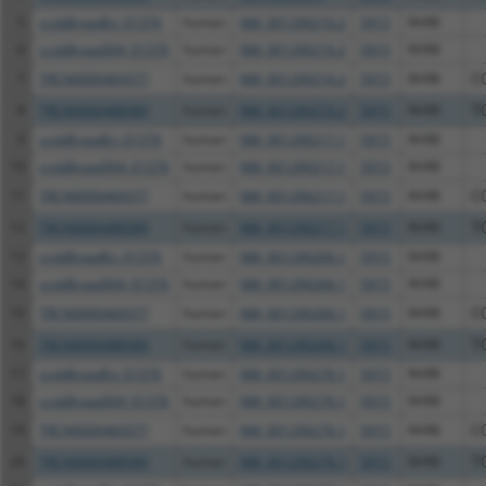
5
ccsbBroadEn_01376
human
NM_001290216.2
5915
RARB
6
ccsbBroad304_01376
human
NM_001290216.2
5915
RARB
7
TRCN0000469377
human
NM_001290216.2
5915
RARB
C
8
TRCN0000488589
human
NM_001290216.2
5915
RARB
T
9
ccsbBroadEn_01376
human
NM_001290217.1
5915
RARB
10
ccsbBroad304_01376
human
NM_001290217.1
5915
RARB
11
TRCN0000469377
human
NM_001290217.1
5915
RARB
C
12
TRCN0000488589
human
NM_001290217.1
5915
RARB
T
13
ccsbBroadEn_01376
human
NM_001290266.1
5915
RARB
14
ccsbBroad304_01376
human
NM_001290266.1
5915
RARB
15
TRCN0000469377
human
NM_001290266.1
5915
RARB
C
16
TRCN0000488589
human
NM_001290266.1
5915
RARB
T
17
ccsbBroadEn_01376
human
NM_001290276.1
5915
RARB
18
ccsbBroad304_01376
human
NM_001290276.1
5915
RARB
19
TRCN0000469377
human
NM_001290276.1
5915
RARB
C
20
TRCN0000488589
human
NM_001290276.1
5915
RARB
T