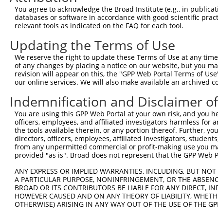
NM_00
You agree to acknowledge the Broad Institute (e.g., in publicati
NM_00
databases or software in accordance with good scientific pra
NM_00
relevant tools as indicated on the FAQ for each tool.
NM_00
NM_00
Updating the Terms of Use
2
TRCN0000021196
GCCACCTCTCATTCAAGAAAT
pLKO.1
NM_00
We reserve the right to update these Terms of Use at any time.
NM_00
of any changes by placing a notice on our website, but you ma
NM_01
revision will appear on this, the "GPP Web Portal Terms of Use
NR_11
our online services. We will also make available an archived 
NR_11
NM_00
Indemnification and Disclaimer o
NM_00
You are using this GPP Web Portal at your own risk, and you he
NM_00
officers, employees, and affiliated investigators harmless for
NM_00
3
TRCN0000427133
TCAGACGGCCTTACCCTAAAT
pLKO_005
the tools available therein, or any portion thereof. Further, yo
NM_00
directors, officers, employees, affiliated investigators, students,
NM_00
from any unpermitted commercial or profit-making use you mak
NM_01
provided "as is". Broad does not represent that the GPP Web Por
NR_11
NM_00
ANY EXPRESS OR IMPLIED WARRANTIES, INCLUDING, BUT NOT 
NM_00
A PARTICULAR PURPOSE, NONINFRINGEMENT, OR THE ABSENCE
NM_00
BROAD OR ITS CONTRIBUTORS BE LIABLE FOR ANY DIRECT, IN
HOWEVER CAUSED AND ON ANY THEORY OF LIABILITY, WHETHER
NM_00
OTHERWISE) ARISING IN ANY WAY OUT OF THE USE OF THE GP
NM_00
4
TRCN0000222396
CCGCAGAAGTATTCAGAAGAA
pLKO.1
NM_00