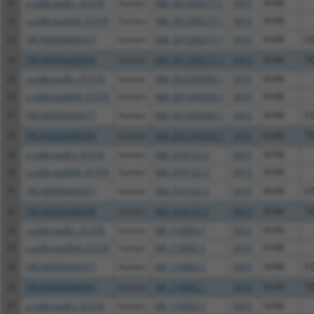
21
ccsbBroadEn_01376
human
NM_001290277.1
5915
RARB
22
ccsbBroad304_01376
human
NM_001290277.1
5915
RARB
23
TRCN0000469377
human
NM_001290277.1
5915
RARB
C
24
TRCN0000488589
human
NM_001290277.1
5915
RARB
T
25
ccsbBroadEn_01376
human
NM_001290300.1
5915
RARB
26
ccsbBroad304_01376
human
NM_001290300.1
5915
RARB
27
TRCN0000469377
human
NM_001290300.1
5915
RARB
C
28
TRCN0000488589
human
NM_001290300.1
5915
RARB
T
29
ccsbBroadEn_01376
human
NM_016152.3
5915
RARB
30
ccsbBroad304_01376
human
NM_016152.3
5915
RARB
31
TRCN0000469377
human
NM_016152.3
5915
RARB
C
32
TRCN0000488589
human
NM_016152.3
5915
RARB
T
33
ccsbBroadEn_01376
human
NR_110892.1
5915
RARB
34
ccsbBroad304_01376
human
NR_110892.1
5915
RARB
35
TRCN0000469377
human
NR_110892.1
5915
RARB
C
36
TRCN0000488589
human
NR_110892.1
5915
RARB
T
37
ccsbBroadEn_01376
human
NR_110893.1
5915
RARB