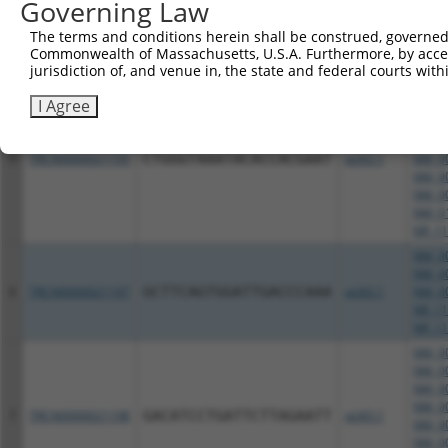
Governing Law
NM_00
NM_01
The terms and conditions herein shall be construed, governed,
NR_11
Commonwealth of Massachusetts, U.S.A. Furthermore, by acces
NR_11
jurisdiction of, and venue in, the state and federal courts wi
NM_00
I Agree
NM_00
NM_00
NM_00
5
TRCN0000021195
CTGGGTAAATACACCACGAAT
pLKO.1
NM_00
NM_00
NM_00
NM_01
NR_11
NM_00
NM_00
6
TRCN0000021197
GCTTCAGTGGATTGACCCAAA
pLKO.1
NM_00
NR_11
NR_11
NM_00
NM_00
NM_00
NM_00
7
TRCN0000021198
GACATCCTGATTCTTAGAATT
pLKO.1
NM_00
NM_00