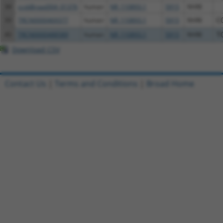
38
ccsbBroad304_01376
human
NR_110893.1
5915
RARB
39
TRCN0000469377
human
NR_110893.1
5915
RARB
C
40
TRCN0000488589
human
NR_110893.1
5915
RARB
T
Download CSV
Contact Us
|
Terms and Conditions
|
Broad Home