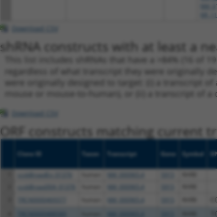
NM_01
NR_11
Download CSV
shRNA constructs with at least a ne
This list includes shRNAs that have a >84% (16 of 1
regardless of what transcript they were originally de
were originally designed to target: (i) a transcript o
mouse or mouse-to-human), or (ii) a transcript of a 
Download CSV
ORF constructs matching current tr
Clone ID
Taxon
Transcript
Gene
Symbol
D
1
ccsbBroadEn_01376
human
NM_000965.4
5915
RARB
2
ccsbBroad304_01376
human
NM_000965.4
5915
RARB
3
TRCN0000469377
human
NM_000965.4
5915
RARB
C
4
TRCN0000488589
human
NM_000965.4
5915
RARB
T