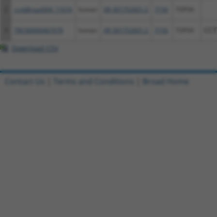
2
ccsbBroad304_11616
human
XR_001752601.2
7156
TOP3A
3
TRCN0000467678
human
XR_001752601.2
7156
TOP3A
CCT
Download CSV
Contact Us
|
Terms and Conditions
|
Broad Home