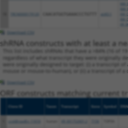
NM_0
NM_0
18
TRCN0000179120
CAACATGGTGAAACCCTGTTT
pLKO.1
XM_0
XM_0
XR_0
Download CSV
shRNA constructs with at least a ne
This list includes shRNAs that have a >84% (16 of 1
regardless of what transcript they were originally de
were originally designed to target: (i) a transcript o
mouse or mouse-to-human), or (ii) a transcript of a 
Download CSV
ORF constructs matching current tr
Clone ID
Taxon
Transcript
Gene
Symbol
DNA
1
ccsbBroadEn_11616
human
XR_001752601.2
7156
TOP3A