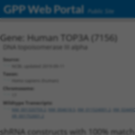
GPP Web Portal
Public Site
Gene: Human TOP3A (7156)
DNA topoisomerase III alpha
Source:
NCBI, updated 2019-09-11
Taxon:
Homo sapiens (human)
Chromosome:
17
Wildtype Transcripts:
NM_001320759.2
,
NM_004618.5
,
XM_011524001.2
,
XM_024450
XR_001752601.2
shRNA constructs with 100% match 