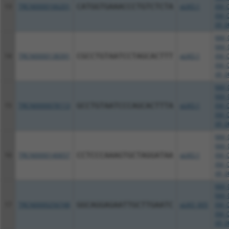
13
TRCN0000166201
CATGGTGAAACCCTGTCTCTA
pLKO.1
XM_0
XM_0
XR_0
NM_0
NM_0
14
TRCN0000138391
CGCCTGTAATCCTAGCACTTT
pLKO.1
XM_0
XM_0
XR_0
NM_0
NM_0
15
TRCN0000078113
GCCTGTAATCCCAGCACTTTA
pLKO.1
XM_0
XM_0
XR_0
NM_0
NM_0
16
TRCN0000140657
CCTCCCAAAGTGCTAGGATAA
pLKO.1
XM_0
XM_0
XR_0
NM_0
NM_0
17
TRCN0000256748
GGCAGGAGAATTGCTTGAATC
pLKO_005
XM_0
XM_0
XR_0