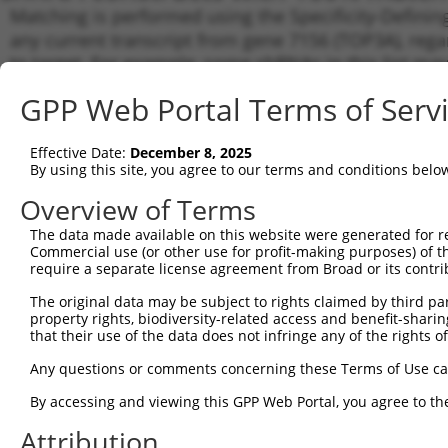
Matching is performed using the Specificity-Definin
any current transcript from gene 7156 (TOP3A), rega
to target. For example, some shRNAs in this list may 
orthologous gene (in this collection, generally huma
GPP Web Portal Terms of Serv
different gene from the same or different taxon.
Effective Date:
December 8, 2025
Matc
By using this site, you agree to our terms and conditions belo
Clone ID
Target Seq
Vector
Tran
Gen
Overview of Terms
NM_0
The data made available on this website were generated for r
NM_0
Commercial use (or other use for profit-making purposes) of t
1
TRCN0000049296
CGGTGGCTAAAGCAAAGAAAT
pLKO.1
XM_0
require a separate license agreement from Broad or its contri
XM_0
The original data may be subject to rights claimed by third part
XR_0
property rights, biodiversity-related access and benefit-sharing 
NM_0
that their use of the data does not infringe any of the rights of
NM_0
2
TRCN0000296836
TCCTGAGAAGGACGGTGTAAT
pLKO_005
XM_0
Any questions or comments concerning these Terms of Use c
XM_0
XR_0
By accessing and viewing this GPP Web Portal, you agree to th
NM_0
Attribution
NM_0