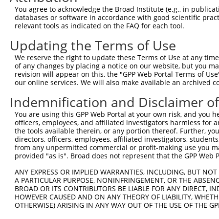
3
TRCN0000296838
TGATTCCATGGGCTATGAAAT
pLKO_005
XM_0
You agree to acknowledge the Broad Institute (e.g., in publicati
XM_0
databases or software in accordance with good scientific pra
XR_0
relevant tools as indicated on the FAQ for each tool.
NM_0
Updating the Terms of Use
NM_0
4
TRCN0000370354
CCACGTGTGTAAGGCTGTAAA
pLKO_005
XM_0
We reserve the right to update these Terms of Use at any time.
XM_0
of any changes by placing a notice on our website, but you ma
XR_0
revision will appear on this, the "GPP Web Portal Terms of Use
our online services. We will also make available an archived 
NM_0
5
TRCN0000296879
GACTTCAGTTTCTGGACATTT
pLKO_005
XM_0
Indemnification and Disclaimer o
XR_0
NM_0
You are using this GPP Web Portal at your own risk, and you he
NM_0
officers, employees, and affiliated investigators harmless for
6
TRCN0000049294
CGAGTTTATTGTTCGCCATTT
pLKO.1
XM_0
the tools available therein, or any portion thereof. Further, yo
directors, officers, employees, affiliated investigators, students,
XM_0
from any unpermitted commercial or profit-making use you mak
XR_0
provided "as is". Broad does not represent that the GPP Web Por
NM_0
7
TRCN0000049295
GCCAGAATGTTACCATGGTAA
pLKO.1
XM_0
ANY EXPRESS OR IMPLIED WARRANTIES, INCLUDING, BUT NOT 
XR_0
A PARTICULAR PURPOSE, NONINFRINGEMENT, OR THE ABSENCE
BROAD OR ITS CONTRIBUTORS BE LIABLE FOR ANY DIRECT, IN
NM_0
HOWEVER CAUSED AND ON ANY THEORY OF LIABILITY, WHETHER
NM_0
OTHERWISE) ARISING IN ANY WAY OUT OF THE USE OF THE GP
8
TRCN0000049297
GCTTCTCGAAAGTTGAGAATA
pLKO.1
XM_0
XM_0