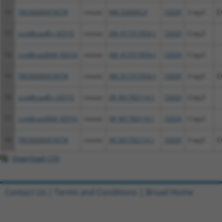
12
TRCN0000474578
mouse
NM_028065.4
72029
Cnpy3
C
13
ccsbBroadEn_02510
mouse
XM_017317654.1
72029
Cnpy3
14
ccsbBroad304_02510
mouse
XM_017317654.1
72029
Cnpy3
15
TRCN0000474578
mouse
XM_017317654.1
72029
Cnpy3
C
16
ccsbBroadEn_02510
mouse
XR_001782114.1
72029
Cnpy3
17
ccsbBroad304_02510
mouse
XR_001782114.1
72029
Cnpy3
18
TRCN0000474578
mouse
XR_001782114.1
72029
Cnpy3
C
Download CSV
Contact Us
|
Terms and Conditions
|
Broad Home