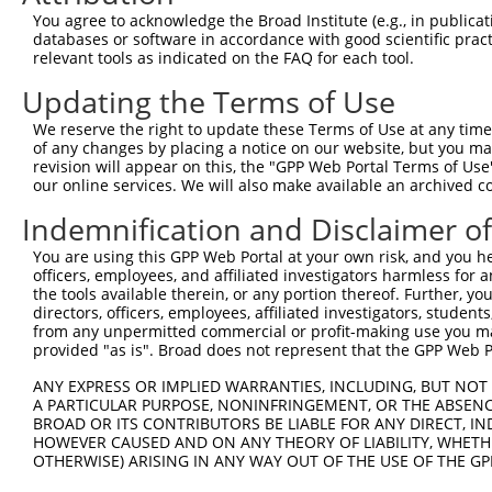
3
TRCN0000200432
GAAGTGATTGACACCGGCTAT
pLKO.1
NM_02
You agree to acknowledge the Broad Institute (e.g., in publicati
XM_01
databases or software in accordance with good scientific pra
XR_00
relevant tools as indicated on the FAQ for each tool.
NM_00
Updating the Terms of Use
NM_00
4
TRCN0000292707
GAAGTGATTGACACCGGCTAT
pLKO_005
NM_02
We reserve the right to update these Terms of Use at any time.
XM_01
of any changes by placing a notice on our website, but you ma
XR_00
revision will appear on this, the "GPP Web Portal Terms of Use
our online services. We will also make available an archived 
NM_00
5
TRCN0000182079
CAAGTACACCAAGTCGGACTT
pLKO.1
NM_02
Indemnification and Disclaimer o
NM_00
6
TRCN0000298040
CAAGTACACCAAGTCGGACTT
pLKO_005
NM_02
You are using this GPP Web Portal at your own risk, and you he
officers, employees, and affiliated investigators harmless for
NM_00
the tools available therein, or any portion thereof. Further, yo
NM_00
directors, officers, employees, affiliated investigators, students,
NM_00
7
TRCN0000200025
CCTTCCCTTGAACAACAGCAA
pLKO.1
from any unpermitted commercial or profit-making use you mak
NM_02
provided "as is". Broad does not represent that the GPP Web Por
XM_01
XR_00
ANY EXPRESS OR IMPLIED WARRANTIES, INCLUDING, BUT NOT 
A PARTICULAR PURPOSE, NONINFRINGEMENT, OR THE ABSENCE
NM_00
BROAD OR ITS CONTRIBUTORS BE LIABLE FOR ANY DIRECT, IN
NM_00
HOWEVER CAUSED AND ON ANY THEORY OF LIABILITY, WHETHER
NM_00
8
TRCN0000292708
CCTTCCCTTGAACAACAGCAA
pLKO_005
OTHERWISE) ARISING IN ANY WAY OUT OF THE USE OF THE GP
NM_02
XM_01