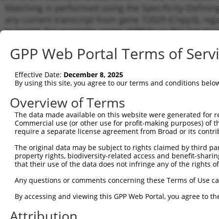
Matching is performed using the Specificity-Definin
any current transcript from gene 72029 (Cnpy3), reg
to target. For example, some shRNAs in this list may 
orthologous gene (in this collection, generally huma
GPP Web Portal Terms of Serv
different gene from the same or different taxon.
Effective Date:
December 8, 2025
Match
By using this site, you agree to our terms and conditions belo
Clone ID
Target Seq
Vector
Transc
Gene
Overview of Terms
NM_00
The data made available on this website were generated for r
NM_00
Commercial use (or other use for profit-making purposes) of t
1
TRCN0000177339
GAAGAGTTTGAAGAGGTGATT
pLKO.1
NM_02
require a separate license agreement from Broad or its contri
XM_01
The original data may be subject to rights claimed by third part
XR_00
property rights, biodiversity-related access and benefit-sharing 
NM_00
that their use of the data does not infringe any of the rights of
NM_00
2
TRCN0000292709
GAAGAGTTTGAAGAGGTGATT
pLKO_005
NM_02
Any questions or comments concerning these Terms of Use c
XM_01
XR_00
By accessing and viewing this GPP Web Portal, you agree to th
NM_00
Attribution
NM_00