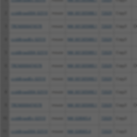
2
ccsbBroad304_02510
mouse
NM_001305988.1
72029
Cnpy3
3
TRCN0000474578
mouse
NM_001305988.1
72029
Cnpy3
C
4
ccsbBroadEn_02510
mouse
NM_001305989.1
72029
Cnpy3
5
ccsbBroad304_02510
mouse
NM_001305989.1
72029
Cnpy3
6
TRCN0000474578
mouse
NM_001305989.1
72029
Cnpy3
C
7
ccsbBroadEn_02510
mouse
NM_001305990.1
72029
Cnpy3
8
ccsbBroad304_02510
mouse
NM_001305990.1
72029
Cnpy3
9
TRCN0000474578
mouse
NM_001305990.1
72029
Cnpy3
C
10
ccsbBroadEn_02510
mouse
NM_028065.4
72029
Cnpy3
11
ccsbBroad304_02510
mouse
NM_028065.4
72029
Cnpy3