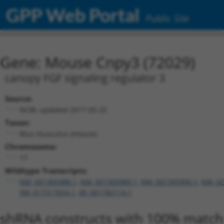
GPP Web Portal
Public Site
Gene: Mouse Cnpy3 (72029)
canopy FGF signaling regulator 3
Source:
NCBI, updated 2017-05-25
Taxon:
Mus musculus (mouse)
Chromosome:
17
Wildtype Transcripts:
NM_001305988.1
,
NM_001305989.1
,
NM_001305990.1
,
NM_02
XM_017317654.1
,
XR_001782114.1
shRNA constructs with 100% match 