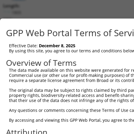
Length:
1805
CDS:
370..825
GPP Web Portal Terms of Serv
shRNA constructs matching this tr
Effective Date:
December 8, 2025
This list includes all shRNAs that have a perfect SDR
By using this site, you agree to our terms and conditions belo
transcript they were originally designed to target. F
Overview of Terms
designed to target: (i) a different isoform or obsolete
The data made available on this website were generated for r
transcript of an orthologous gene (in this collectio
Commercial use (or other use for profit-making purposes) of t
transcript of a different gene (from the same or diff
require a separate license agreement from Broad or its contri
The original data may be subject to rights claimed by third part
Matc
property rights, biodiversity-related access and benefit-sharing 
Clone ID
Target Seq
Vector
Posi
that their use of the data does not infringe any of the rights of
1
TRCN0000177339
GAAGAGTTTGAAGAGGTGATT
pLKO.1
Any questions or comments concerning these Terms of Use c
2
TRCN0000292709
GAAGAGTTTGAAGAGGTGATT
pLKO_005
By accessing and viewing this GPP Web Portal, you agree to th
3
TRCN0000200432
GAAGTGATTGACACCGGCTAT
pLKO.1
Attribution