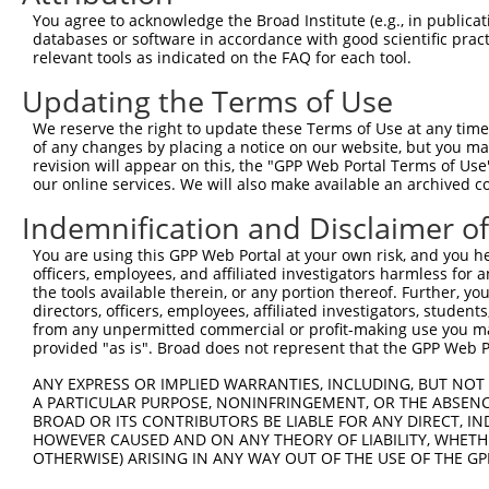
4
TRCN0000292707
GAAGTGATTGACACCGGCTAT
pLKO_005
You agree to acknowledge the Broad Institute (e.g., in publicati
5
TRCN0000200025
CCTTCCCTTGAACAACAGCAA
pLKO.1
databases or software in accordance with good scientific pra
relevant tools as indicated on the FAQ for each tool.
6
TRCN0000292708
CCTTCCCTTGAACAACAGCAA
pLKO_005
Updating the Terms of Use
7
TRCN0000163917
CCAGCAAATGCGAAGTGTGTA
pLKO.1
We reserve the right to update these Terms of Use at any time.
Download CSV
of any changes by placing a notice on our website, but you ma
shRNA constructs with at least a ne
revision will appear on this, the "GPP Web Portal Terms of Use
our online services. We will also make available an archived 
This list includes shRNAs that have at least a >84% 
Indemnification and Disclaimer o
regardless of what transcript they were originally de
were originally designed to target: (i) a different is
You are using this GPP Web Portal at your own risk, and you he
officers, employees, and affiliated investigators harmless for
NCBI), (ii) a transcript of an orthologous gene (in 
the tools available therein, or any portion thereof. Further, yo
or (iii) a transcript of a different gene (from the sam
directors, officers, employees, affiliated investigators, students,
above result set.
from any unpermitted commercial or profit-making use you mak
provided "as is". Broad does not represent that the GPP Web Por
Download CSV
ANY EXPRESS OR IMPLIED WARRANTIES, INCLUDING, BUT NOT 
A PARTICULAR PURPOSE, NONINFRINGEMENT, OR THE ABSENCE
All ORF constructs matching this tr
BROAD OR ITS CONTRIBUTORS BE LIABLE FOR ANY DIRECT, IN
HOWEVER CAUSED AND ON ANY THEORY OF LIABILITY, WHETHER
Clone ID
DNA Barcode
Vector
OTHERWISE) ARISING IN ANY WAY OUT OF THE USE OF THE GP