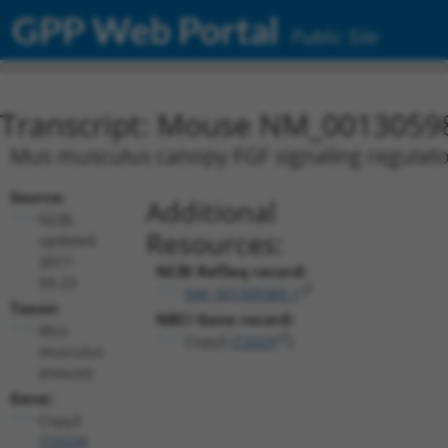
GPP Web Portal
Public Site
Transcript: Mouse NM_0013059
Mus musculus canopy FGF signaling regulator
Source:
Additional
NCBI,
Resources:
updated
2017-
NCBI RefSeq record:
04-23
NM_001305989.1
Taxon:
NBCI Gene record:
Mus
Cnpy3 (
72029
)
musculus
(mouse)
Gene:
Cnpy3
(
72029
)