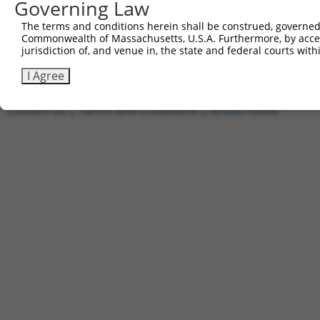
Governing Law
1
ccsbBroadEn_02510
pDONR2
2
ccsbBroad304_02510
pLX_304
The terms and conditions herein shall be construed, governed,
Commonwealth of Massachusetts, U.S.A. Furthermore, by acces
3
TRCN0000474578
CGTCGATTGGCGGAGATGTTTTCT
pLX_317
jurisdiction of, and venue in, the state and federal courts wi
Download CSV
I Agree
Contact Us
|
Terms and Conditions
|
Broad Home