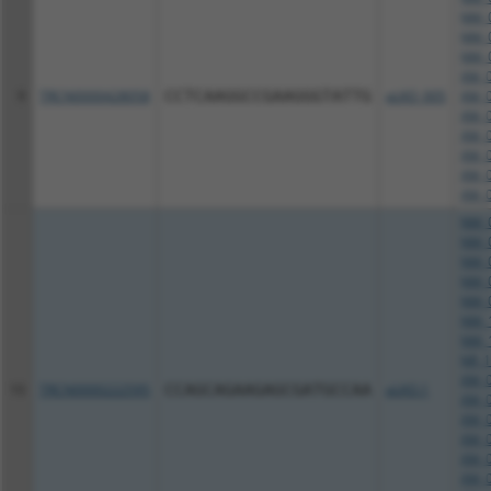
NM_0
NM_0
NM_0
XM_0
9
TRCN0000428058
CCTCAAGGCCGAAGGGTATTG
pLKO_005
XM_0
XM_0
XM_0
XM_0
XM_0
XM_0
NM_0
NM_0
NM_0
NM_0
NM_0
NM_1
NM_1
NR_1
XM_0
10
TRCN0000222595
CCAGCAGAAGAGCGATGCCAA
pLKO.1
XM_0
XM_0
XM_0
XM_0
XM_0