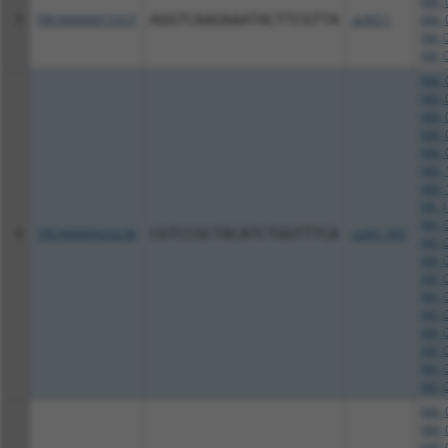
NM_0
5
TRCN0000073327
AGGTCAAGAAATACTTCGTTA
pLKO.1
NM_0
XM_0
XM_0
NM_0
NM_0
NM_0
NM_0
NM_0
NM_1
NM_1
NR_1
XM_0
6
TRCN0000420236
CGTCCGCTACATCTGGTTTCA
pLKO_005
XM_0
XM_0
XM_0
XM_0
XM_0
XM_0
XM_0
XM_0
XM_0
NM_0
NM_0
NM_0