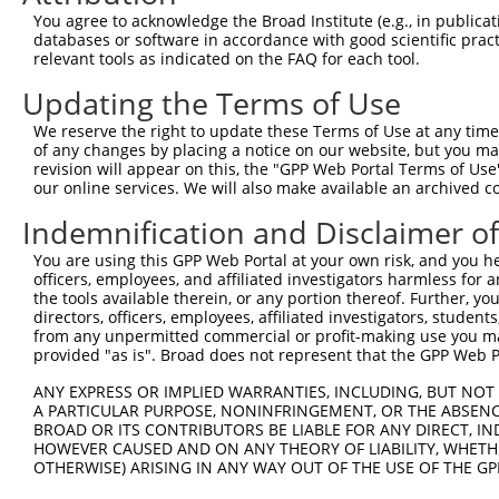
XM_0
You agree to acknowledge the Broad Institute (e.g., in publicati
XM_0
databases or software in accordance with good scientific pra
XM_0
relevant tools as indicated on the FAQ for each tool.
XM_0
XM_0
Updating the Terms of Use
XM_0
XM_0
We reserve the right to update these Terms of Use at any time.
XM_0
of any changes by placing a notice on our website, but you ma
XM_0
revision will appear on this, the "GPP Web Portal Terms of Use
our online services. We will also make available an archived 
NM_0
NM_0
Indemnification and Disclaimer o
NM_0
NM_0
You are using this GPP Web Portal at your own risk, and you he
NM_0
officers, employees, and affiliated investigators harmless for
NM_1
the tools available therein, or any portion thereof. Further, yo
NM_1
directors, officers, employees, affiliated investigators, students,
2
from any unpermitted commercial or profit-making use you mak
TRCN0000424492
CGAAAGGTCTTGACCTGAATG
pLKO_005
NR_1
provided "as is". Broad does not represent that the GPP Web Por
XM_0
XM_0
ANY EXPRESS OR IMPLIED WARRANTIES, INCLUDING, BUT NOT 
XM_0
A PARTICULAR PURPOSE, NONINFRINGEMENT, OR THE ABSENCE
XM_0
BROAD OR ITS CONTRIBUTORS BE LIABLE FOR ANY DIRECT, IN
XM_0
HOWEVER CAUSED AND ON ANY THEORY OF LIABILITY, WHETHER
XM_0
OTHERWISE) ARISING IN ANY WAY OUT OF THE USE OF THE GP
XM_0