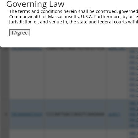
Governing Law
NM_0
NM_0
The terms and conditions herein shall be construed, governed,
NM_0
Commonwealth of Massachusetts, U.S.A. Furthermore, by acces
NM_0
jurisdiction of, and venue in, the state and federal courts wi
NM_0
NM_1
I Agree
NM_1
NR_1
XM_0
3
TRCN0000430552
CAAGTACCAGCTGTGCGTTCA
pLKO_005
XM_0
XM_0
XM_0
XM_0
XM_0
XM_0
XM_0
XM_0
XM_0
NM_0
NM_0
4
TRCN0000073324
CCCAATGACCAGGTCAAGAAA
pLKO.1
NM_0
XM_0
XM_0
NM_0