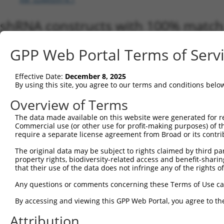
shRNA constructs with 100% match 
Matching is performed using the Specificity-Definin
GPP Web Portal Terms of Serv
any current transcript from gene 93611 (FBXO44), re
designed to target. For example, some shRNAs in this
transcript of an orthologous gene (in this collectio
Effective Date:
December 8, 2025
transcript of a different gene from the same or diffe
By using this site, you agree to our terms and conditions belo
Overview of Terms
Matc
The data made available on this website were generated for r
Clone ID
Target Seq
Vector
Tran
Commercial use (or other use for profit-making purposes) of t
Gen
require a separate license agreement from Broad or its contri
NM_0
The original data may be subject to rights claimed by third part
NM_0
property rights, biodiversity-related access and benefit-sharing 
NM_0
that their use of the data does not infringe any of the rights of
NM_0
NM_0
Any questions or comments concerning these Terms of Use c
NM_1
NM_1
By accessing and viewing this GPP Web Portal, you agree to th
NR_1
Attribution
XM_0
1
TRCN0000425161
TCTGGAGCCTGGATGTGAATG
pLKO_005