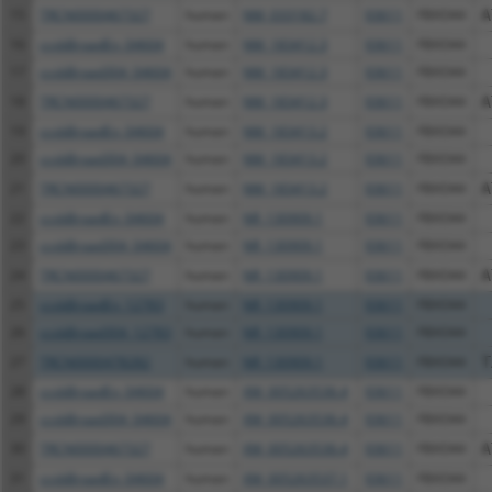
15
TRCN0000467327
human
NM_033182.7
93611
FBXO44
A
16
ccsbBroadEn_04604
human
NM_183412.3
93611
FBXO44
17
ccsbBroad304_04604
human
NM_183412.3
93611
FBXO44
18
TRCN0000467327
human
NM_183412.3
93611
FBXO44
A
19
ccsbBroadEn_04604
human
NM_183413.2
93611
FBXO44
20
ccsbBroad304_04604
human
NM_183413.2
93611
FBXO44
21
TRCN0000467327
human
NM_183413.2
93611
FBXO44
A
22
ccsbBroadEn_04604
human
NR_130909.1
93611
FBXO44
23
ccsbBroad304_04604
human
NR_130909.1
93611
FBXO44
24
TRCN0000467327
human
NR_130909.1
93611
FBXO44
A
25
ccsbBroadEn_12783
human
NR_130909.1
93611
FBXO44
26
ccsbBroad304_12783
human
NR_130909.1
93611
FBXO44
27
TRCN0000478282
human
NR_130909.1
93611
FBXO44
T
28
ccsbBroadEn_04604
human
XM_005263536.4
93611
FBXO44
29
ccsbBroad304_04604
human
XM_005263536.4
93611
FBXO44
30
TRCN0000467327
human
XM_005263536.4
93611
FBXO44
A
31
ccsbBroadEn_04604
human
XM_005263537.1
93611
FBXO44