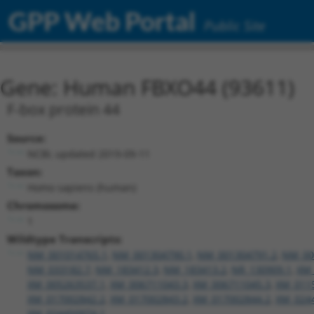
GPP Web Portal
Public Site
Gene: Human FBXO44 (93611)
F-box protein 44
Source:
NCBI, updated 2019-09-11
Taxon:
Homo sapiens (human)
Chromosome:
1
Wildtype Transcripts:
NM_001014765.1
,
NM_001304790.1
,
NM_001304791.2
,
NM_00
NM_033182.7
,
NM_183412.3
,
NM_183413.2
,
NR_130909.1
,
XM_
XM_005263537.1
,
XM_006711043.3
,
XM_006711045.3
,
XM_011
XM_017002842.2
,
XM_017002843.2
,
XM_017002844.2
,
XM_024
XM_024450974.1