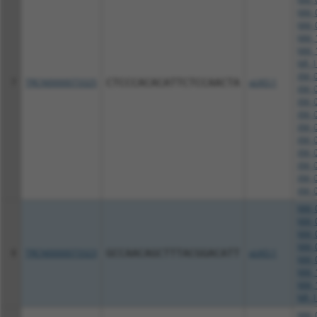
NM_0
NM_0
NM_1
NM_1
NR_1
XM_0
7
TRCN0000073325
CTCCCACACATTCTCCAACTA
pLKO.1
XM_0
XM_0
XM_0
XM_0
XM_0
XM_0
XM_0
XM_0
XM_0
NM_0
NM_0
NM_0
NM_0
8
TRCN0000073323
GCCAACAGCTTTACGGACATT
pLKO.1
NM_0
NM_1
NM_1
NR_1
NM_0