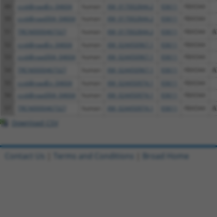
49
ccsbBroadEn_04604
human
XM_017002844.2
93611
FBXO44
50
ccsbBroad304_04604
human
XM_017002844.2
93611
FBXO44
51
TRCN0000467327
human
XM_017002844.2
93611
FBXO44
A
52
ccsbBroadEn_04604
human
XM_024450967.1
93611
FBXO44
53
ccsbBroad304_04604
human
XM_024450967.1
93611
FBXO44
54
TRCN0000467327
human
XM_024450967.1
93611
FBXO44
A
55
ccsbBroadEn_04604
human
XM_024450974.1
93611
FBXO44
56
ccsbBroad304_04604
human
XM_024450974.1
93611
FBXO44
57
TRCN0000467327
human
XM_024450974.1
93611
FBXO44
A
Download CSV
Contact Us
|
Terms and Conditions
|
Broad Home