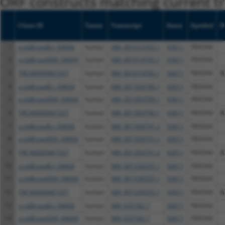
ORF constructs matching current tr
Clone ID
Taxon
Transcript
Gene
Symbol
D
1
ccsbBroadEn_04604
human
NM_001014765.1
93611
FBXO44
2
ccsbBroad304_04604
human
NM_001014765.1
93611
FBXO44
3
TRCN0000467327
human
NM_001014765.1
93611
FBXO44
A
4
ccsbBroadEn_04604
human
NM_001304790.1
93611
FBXO44
5
ccsbBroad304_04604
human
NM_001304790.1
93611
FBXO44
6
TRCN0000467327
human
NM_001304790.1
93611
FBXO44
A
7
ccsbBroadEn_04604
human
NM_001304791.2
93611
FBXO44
8
ccsbBroad304_04604
human
NM_001304791.2
93611
FBXO44
9
TRCN0000467327
human
NM_001304791.2
93611
FBXO44
A
10
ccsbBroadEn_04604
human
NM_001330355.1
93611
FBXO44
11
ccsbBroad304_04604
human
NM_001330355.1
93611
FBXO44
12
TRCN0000467327
human
NM_001330355.1
93611
FBXO44
A
13
ccsbBroadEn_04604
human
NM_033182.7
93611
FBXO44
14
ccsbBroad304_04604
human
NM_033182.7
93611
FBXO44