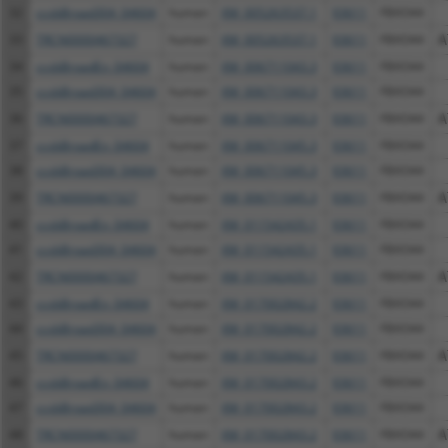
32
ccsbBroad304_04604
human
XM_005263537.1
93611
FBXO44
33
TRCN0000467327
human
XM_005263537.1
93611
FBXO44
A
34
ccsbBroadEn_04604
human
XM_006711043.3
93611
FBXO44
35
ccsbBroad304_04604
human
XM_006711043.3
93611
FBXO44
36
TRCN0000467327
human
XM_006711043.3
93611
FBXO44
A
37
ccsbBroadEn_04604
human
XM_006711045.3
93611
FBXO44
38
ccsbBroad304_04604
human
XM_006711045.3
93611
FBXO44
39
TRCN0000467327
human
XM_006711045.3
93611
FBXO44
A
40
ccsbBroadEn_04604
human
XM_011542435.1
93611
FBXO44
41
ccsbBroad304_04604
human
XM_011542435.1
93611
FBXO44
42
TRCN0000467327
human
XM_011542435.1
93611
FBXO44
A
43
ccsbBroadEn_04604
human
XM_017002842.2
93611
FBXO44
44
ccsbBroad304_04604
human
XM_017002842.2
93611
FBXO44
45
TRCN0000467327
human
XM_017002842.2
93611
FBXO44
A
46
ccsbBroadEn_04604
human
XM_017002843.2
93611
FBXO44
47
ccsbBroad304_04604
human
XM_017002843.2
93611
FBXO44
48
TRCN0000467327
human
XM_017002843.2
93611
FBXO44
A