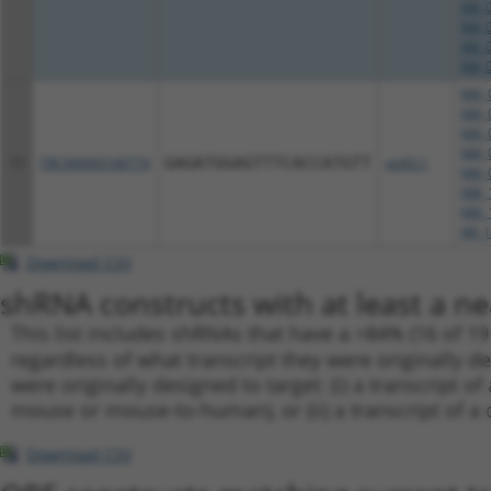
XM_0
XM_0
XM_0
XM_0
NM_0
NM_0
NM_0
NM_0
11
TRCN0000168774
GAGATGGAGTTTCACCATGTT
pLKO.1
NM_0
NM_1
NM_1
NR_1
Download CSV
shRNA constructs with at least a ne
This list includes shRNAs that have a >84% (16 of 1
regardless of what transcript they were originally de
were originally designed to target: (i) a transcript o
mouse or mouse-to-human), or (ii) a transcript of a 
Download CSV