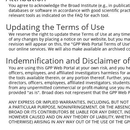
4
TRCN0000094923
GCCAGCAATTACTATAAGCTT
pLKO.1
127
You agree to acknowledge the Broad Institute (e.g., in publicati
5
TRCN0000094769
CCTATTCAATCAGTGATTGTA
pLKO.1
309
databases or software in accordance with good scientific pra
relevant tools as indicated on the FAQ for each tool.
6
TRCN0000166364
CACACACACACACACACACAA
pLKO.1
316
Updating the Terms of Use
Download CSV
We reserve the right to update these Terms of Use at any time.
shRNA constructs with at least a ne
of any changes by placing a notice on our website, but you ma
revision will appear on this, the "GPP Web Portal Terms of Use
This list includes shRNAs that have at least a >84% 
our online services. We will also make available an archived 
regardless of what transcript they were originally de
Indemnification and Disclaimer o
were originally designed to target: (i) a different is
NCBI), (ii) a transcript of an orthologous gene (in 
You are using this GPP Web Portal at your own risk, and you he
or (iii) a transcript of a different gene (from the sam
officers, employees, and affiliated investigators harmless for
the tools available therein, or any portion thereof. Further, yo
above result set.
directors, officers, employees, affiliated investigators, students,
from any unpermitted commercial or profit-making use you mak
Download CSV
provided "as is". Broad does not represent that the GPP Web Por
All ORF constructs matching this tr
ANY EXPRESS OR IMPLIED WARRANTIES, INCLUDING, BUT NOT 
A PARTICULAR PURPOSE, NONINFRINGEMENT, OR THE ABSENCE
BROAD OR ITS CONTRIBUTORS BE LIABLE FOR ANY DIRECT, IN
Clone ID
DNA Barcode
Vector
HOWEVER CAUSED AND ON ANY THEORY OF LIABILITY, WHETHER
OTHERWISE) ARISING IN ANY WAY OUT OF THE USE OF THE GP
1
ccsbBroadEn_01151
pDONR2
2
ccsbBroad304_01151
pLX_304