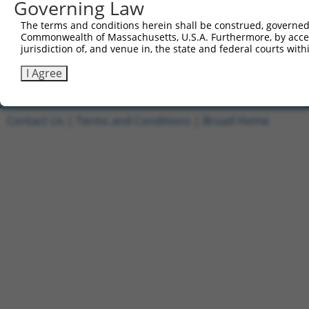
Governing Law
3
TRCN0000466539
CATGGTTCGGTAATGAAAGTTCCA
pLX_317
The terms and conditions herein shall be construed, governed,
Commonwealth of Massachusetts, U.S.A. Furthermore, by acces
4
ccsbBroadEn_11019
pDONR2
jurisdiction of, and venue in, the state and federal courts wi
5
ccsbBroad304_11019
pLX_304
I Agree
Download CSV
Contact Us
|
Terms and Conditions
|
Broad Home