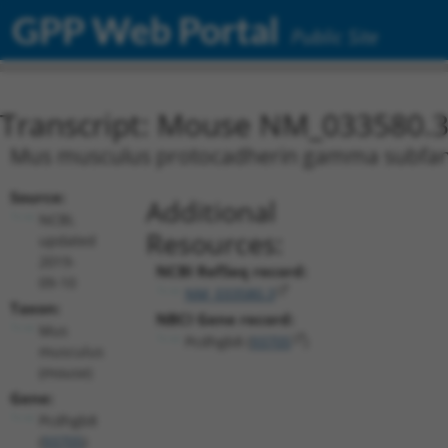
GPP Web Portal
Public Site
Transcript: Mouse NM_033580.
Mus musculus protocadherin gamma subfamily
Source:
Additional
NCBI,
Resources:
updated
2019-
NCBI RefSeq record:
09-10
NM_033580.3
Taxon:
NBCI Gene record:
Mus
Pcdhgb8 (
93705
)
musculus
(mouse)
Gene:
Pcdhgb8
(
93705
)