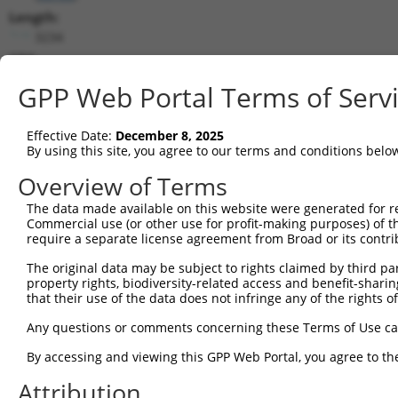
Length:
3234
CDS:
79..2874
GPP Web Portal Terms of Serv
shRNA constructs matching this tr
Effective Date:
December 8, 2025
This list includes all shRNAs that have a perfect SDR
By using this site, you agree to our terms and conditions belo
they were originally designed to target. For example,
Overview of Terms
target: (i) a different isoform or obsolete version of 
The data made available on this website were generated for r
orthologous gene (in this collection, generally huma
Commercial use (or other use for profit-making purposes) of t
different gene (from the same or different taxon).
require a separate license agreement from Broad or its contri
The original data may be subject to rights claimed by third part
Match
property rights, biodiversity-related access and benefit-sharing 
Clone ID
Target Seq
Vector
Positio
that their use of the data does not infringe any of the rights of
1
TRCN0000094921
CGTGGTGATAGAAGATATAAA
pLKO.1
44
Any questions or comments concerning these Terms of Use c
2
TRCN0000094920
GCGTGGTGATAGAAGATATAA
pLKO.1
44
By accessing and viewing this GPP Web Portal, you agree to th
3
TRCN0000094922
CCTTAGAGTTATTGCAGAGAA
pLKO.1
27
Attribution