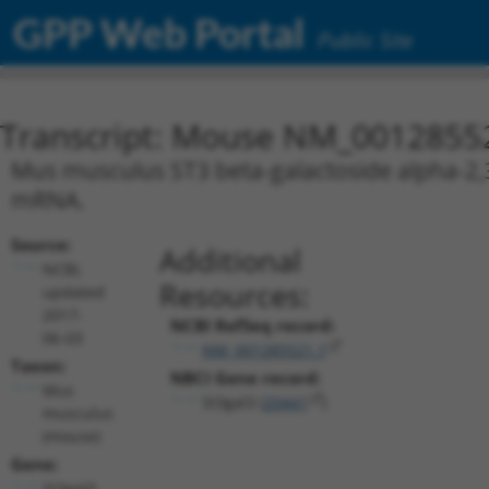
GPP Web Portal
Public Site
Transcript: Mouse NM_0012855
Mus musculus ST3 beta-galactoside alpha-2,3-s
mRNA.
Source:
Additional
NCBI,
Resources:
updated
2017-
NCBI RefSeq record:
06-03
NM_001285521.1
Taxon:
NBCI Gene record:
Mus
St3gal3 (
20441
)
musculus
(mouse)
Gene:
St3gal3