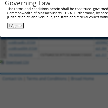
or (iii) a transcript of a different gene (from the sam
Governing Law
above result set.
The terms and conditions herein shall be construed, governed,
Commonwealth of Massachusetts, U.S.A. Furthermore, by acces
Download CSV
jurisdiction of, and venue in, the state and federal courts wi
All ORF constructs matching this tr
I Agree
Clone ID
DNA Barcode
Vector
1
ccsbBroadEn_01534
pDONR2
2
ccsbBroad304_01534
pLX_304
3
TRCN0000492269
CGTGAGCGCATCGCAAAACCGGGC
pLX_317
Download CSV
Contact Us
|
Terms and Conditions
|
Broad Home