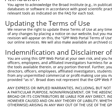
3
TRCN0000277418
ATGCAGCGACCTGAGCAATAT
pLKO_005
You agree to acknowledge the Broad Institute (e.g., in publicati
4
TRCN0000018833
CGCTGCATCATTGTAGGCAAT
pLKO.1
databases or software in accordance with good scientific pra
relevant tools as indicated on the FAQ for each tool.
5
TRCN0000277416
CTCCTGAAGCTGGACTCTAAA
pLKO_005
Updating the Terms of Use
6
TRCN0000232801
GTGTTTGGTGTATTATCATTT
pLKO_005
1
We reserve the right to update these Terms of Use at any time.
7
TRCN0000277455
GTGTTTGGTGTATTATCATTT
pLKO_005
1
of any changes by placing a notice on our website, but you ma
8
TRCN0000035716
GCCATCTTGTCAGTCACCAAA
pLKO.1
revision will appear on this, the "GPP Web Portal Terms of Use
our online services. We will also make available an archived 
9
TRCN0000018834
GCTGAAGTACATCGTCTACAA
pLKO.1
Indemnification and Disclaimer o
10
TRCN0000277417
GCTGAAGTACATCGTCTACAA
pLKO_005
You are using this GPP Web Portal at your own risk, and you he
11
TRCN0000018832
GCCACCAAGTACGCAAACTTT
pLKO.1
officers, employees, and affiliated investigators harmless for
12
TRCN0000277466
GCCACCAAGTACGCAAACTTT
pLKO_005
the tools available therein, or any portion thereof. Further, yo
directors, officers, employees, affiliated investigators, students,
Download CSV
from any unpermitted commercial or profit-making use you mak
provided "as is". Broad does not represent that the GPP Web Por
shRNA constructs with at least a ne
ANY EXPRESS OR IMPLIED WARRANTIES, INCLUDING, BUT NOT 
This list includes shRNAs that have at least a >84% 
A PARTICULAR PURPOSE, NONINFRINGEMENT, OR THE ABSENCE
regardless of what transcript they were originally de
BROAD OR ITS CONTRIBUTORS BE LIABLE FOR ANY DIRECT, IN
were originally designed to target: (i) a different is
HOWEVER CAUSED AND ON ANY THEORY OF LIABILITY, WHETHER
OTHERWISE) ARISING IN ANY WAY OUT OF THE USE OF THE GP
NCBI), (ii) a transcript of an orthologous gene (in 