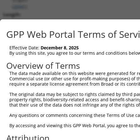
(
20441
)
Length:
2239
CDS:
GPP Web Portal Terms of Serv
244..1320
Effective Date:
December 8, 2025
shRNA constructs matching this tr
By using this site, you agree to our terms and conditions belo
This list includes all shRNAs that have a perfect SDR
Overview of Terms
transcript they were originally designed to target. F
The data made available on this website were generated for r
designed to target: (i) a different isoform or obsolete
Commercial use (or other use for profit-making purposes) of t
transcript of an orthologous gene (in this collectio
require a separate license agreement from Broad or its contri
transcript of a different gene (from the same or diff
The original data may be subject to rights claimed by third part
property rights, biodiversity-related access and benefit-sharing 
that their use of the data does not infringe any of the rights of
Mat
Clone ID
Target Seq
Vector
Posi
Any questions or comments concerning these Terms of Use c
1
TRCN0000018836
CGGATTGACGACTATGACATT
pLKO.1
By accessing and viewing this GPP Web Portal, you agree to th
2
TRCN0000018835
GCACGTGTCATCACTGACTTA
pLKO.1
1
Attribution