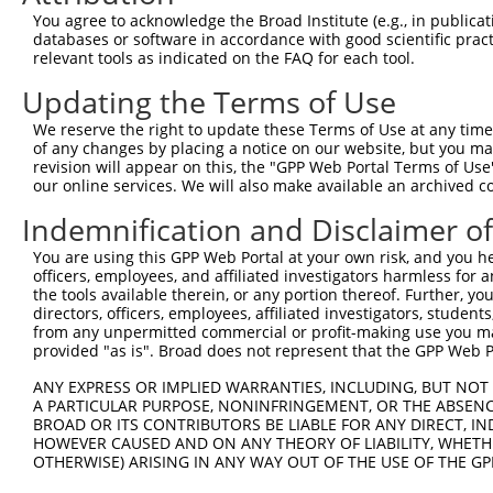
4
TRCN0000256353
ACAGGTTAGTATTGGCATATT
pLKO_005
2
You agree to acknowledge the Broad Institute (e.g., in publicati
5
TRCN0000256355
CCAGTGAACAGTGCATCATTT
pLKO_005
1
databases or software in accordance with good scientific pra
relevant tools as indicated on the FAQ for each tool.
6
TRCN0000256357
TTCCACTGGGAGGAGTATTTG
pLKO_005
Updating the Terms of Use
7
TRCN0000019396
CCTCAGCAAACTGTACCATAT
pLKO.1
1
We reserve the right to update these Terms of Use at any time.
8
TRCN0000019394
CCCATGAAGTTAAATTCCAAA
pLKO.1
1
of any changes by placing a notice on our website, but you ma
9
TRCN0000019395
GCCACATTATTTAAGAAGGAA
pLKO.1
revision will appear on this, the "GPP Web Portal Terms of Use
our online services. We will also make available an archived 
Download CSV
Indemnification and Disclaimer o
shRNA constructs with at least a ne
You are using this GPP Web Portal at your own risk, and you he
This list includes shRNAs that have at least a >84% 
officers, employees, and affiliated investigators harmless for
regardless of what transcript they were originally de
the tools available therein, or any portion thereof. Further, yo
directors, officers, employees, affiliated investigators, students,
were originally designed to target: (i) a different is
from any unpermitted commercial or profit-making use you mak
NCBI), (ii) a transcript of an orthologous gene (in 
provided "as is". Broad does not represent that the GPP Web Por
or (iii) a transcript of a different gene (from the sam
ANY EXPRESS OR IMPLIED WARRANTIES, INCLUDING, BUT NOT 
above result set.
A PARTICULAR PURPOSE, NONINFRINGEMENT, OR THE ABSENCE
BROAD OR ITS CONTRIBUTORS BE LIABLE FOR ANY DIRECT, IN
Download CSV
HOWEVER CAUSED AND ON ANY THEORY OF LIABILITY, WHETHER
OTHERWISE) ARISING IN ANY WAY OUT OF THE USE OF THE GP
All ORF constructs matching this tr