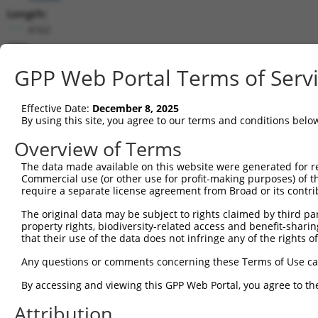
Length:
4162
CDS:
122..2224
GPP Web Portal Terms of Serv
shRNA constructs matching this tr
Effective Date:
December 8, 2025
This list includes all shRNAs that have a perfect SDR
By using this site, you agree to our terms and conditions belo
transcript they were originally designed to target. F
Overview of Terms
designed to target: (i) a different isoform or obsolete
The data made available on this website were generated for r
transcript of an orthologous gene (in this collectio
Commercial use (or other use for profit-making purposes) of t
transcript of a different gene (from the same or diff
require a separate license agreement from Broad or its contri
The original data may be subject to rights claimed by third part
Matc
property rights, biodiversity-related access and benefit-sharing 
Clone ID
Target Seq
Vector
Posi
that their use of the data does not infringe any of the rights of
1
TRCN0000256356
CAGGAGATCAAGTCGAATTAA
pLKO_005
Any questions or comments concerning these Terms of Use c
2
TRCN0000019397
GCGACCATTGGAGATGTTAAA
pLKO.1
By accessing and viewing this GPP Web Portal, you agree to th
3
TRCN0000256354
GTATGTATTGCTACGGTTATT
pLKO_005
Attribution