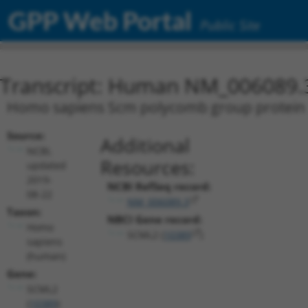
GPP Web Portal
Public Site
Transcript: Human NM_006089.
Homo sapiens Scm polycomb group protein li
Source:
Additional
NCBI,
Resources:
updated
2019-
NCBI RefSeq record:
08-22
NM_006089.3
Taxon:
NBCI Gene record:
Homo
SCML2 (
10389
)
sapiens
(human)
Gene:
SCML2
(
10389
)