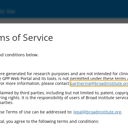
ic Site
3928.1
s of Service
9641 (LOC389641), long non-coding RNA.
and conditions below.
re generated for research purposes and are not intended for clini
e GPP Web Portal and its tools, is not permitted under these terms
For more information, please contact
partnering@broadinstitute.or
aimed by third parties, including but not limited to, patent, copyrig
ng rights. It is the responsibility of users of Broad Institute servi
parties.
se Terms of Use can be addressed to:
legal@broadinstitute.org
.
al, you agree to the following terms and conditions: