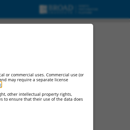
cal or commercial uses. Commercial use (or
 and may require a separate license
g
.
ht, other intellectual property rights,
ces to ensure that their use of the data does