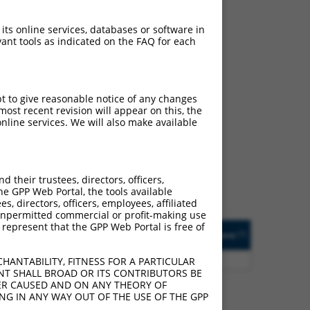
 its online services, databases or software in
ant tools as indicated on the FAQ for each
pt to give reasonable notice of any changes
ch
ost recent revision will appear on this, the
nline services. We will also make available
f what transcript they
signed to target: (i) a
 an orthologous gene (in
their trustees, directors, officers,
 gene (from the same or
he GPP Web Portal, the tools available
s, directors, officers, employees, affiliated
ny unpermitted commercial or profit-making use
 represent that the GPP Web Portal is free of
Matches Other Human
Orig. Target
[?]
Addgene
[?]
[?]
Gene?
Gene
5
Y
LOC387873
n/a
HANTABILITY, FITNESS FOR A PARTICULAR
NT SHALL BROAD OR ITS CONTRIBUTORS BE
VER CAUSED AND ON ANY THEORY OF
ING IN ANY WAY OUT OF THE USE OF THE GPP