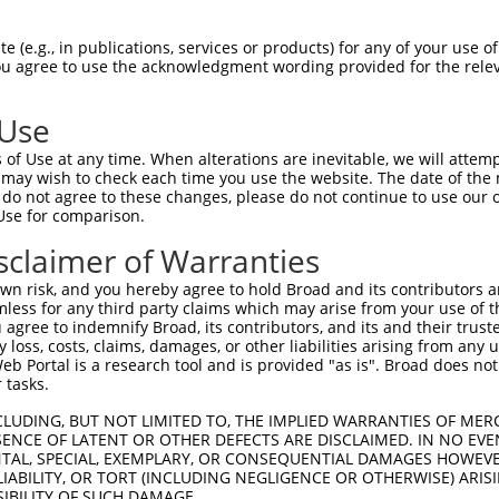
 (e.g., in publications, services or products) for any of your use of
You agree to use the acknowledgment wording provided for the relev
 Use
of Use at any time. When alterations are inevitable, we will attem
is transcript with 100% SDR
mat
 may wish to check each time you use the website. The date of the m
[?]
do not agree to these changes, please do not continue to use our o
Use for comparison.
fect SDR
[?]
match to Human NR_033928.1, regardless o
e, this list can include shRNAs that were originally de
sclaimer of Warranties
transcript (as annotated by NCBI), (ii) a transcript of
n risk, and you hereby agree to hold Broad and its contributors and 
 mouse-to-human), or (iii) a transcript of a different
mless for any third party claims which may arise from your use of t
 agree to indemnify Broad, its contributors, and its and their trustee
any loss, costs, claims, damages, or other liabilities arising from a
 Portal is a research tool and is provided "as is". Broad does not
Match
Match
SDR Match
Intrinsic
Adjusted
r
 tasks.
[?]
[?]
[?]
[?]
Position
Region
%
Score
Score
1
1185
3UTR
100%
4.950
2.47
CLUDING, BUT NOT LIMITED TO, THE IMPLIED WARRANTIES OF MERC
ENCE OF LATENT OR OTHER DEFECTS ARE DISCLAIMED. IN NO EVE
DENTAL, SPECIAL, EXEMPLARY, OR CONSEQUENTIAL DAMAGES HOWE
 LIABILITY, OR TORT (INCLUDING NEGLIGENCE OR OTHERWISE) ARIS
 a near match to this transcript
SIBILITY OF SUCH DAMAGE.