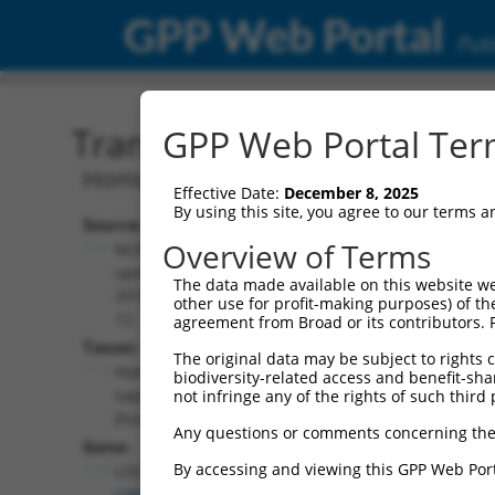
GPP Web Portal
Publ
Transcript: Human NR_03
GPP Web Portal Term
Homo sapiens uncharacterized LOC38
Effective Date:
December 8, 2025
By using this site, you agree to our terms 
Source:
Additional
Overview of Terms
NCBI,
Resources:
updated
The data made available on this website we
2018-05-
other use for profit-making purposes) of th
NCBI RefSeq record:
12
agreement from Broad or its contributors. 
NR_033928.1
Taxon:
The original data may be subject to rights cl
NBCI Gene record:
Homo
biodiversity-related access and benefit-shari
LOC389641 (
389641
)
sapiens
not infringe any of the rights of such third 
(human)
Any questions or comments concerning the
Gene:
By accessing and viewing this GPP Web Port
LOC389641
(
389641
)