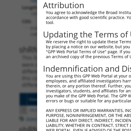
Attribution
Length:
You agree to acknowledge the Broad Institute
1970
accordance with good scientific practice. 
CDS:
tool.
(non-
Updating the Terms of
coding)
We reserve the right to update these Terms 
shRNA constructs matching th
by placing a notice on our website, but you
"GPP Web Portal Terms of Use" page. If you 
an archived copy of the previous Terms of 
This list includes all shRNAs that have a per
were originally designed to target. For exampl
Indemnification and Di
different isoform or obsolete version of this 
You are using this GPP Web Portal at your ow
this collection, generally human-to-mouse or
employees, and affiliated investigators har
different taxon).
therein, or any portion thereof. Further, you
investigators, students, and affiliates for 
you make of the GPP Web Portal. The GPP Web
Clone ID
Target Seq
Vecto
errors or bugs or suitable for any particular
1
TRCN0000165027
GAACTCCTGACCTCAAGTGAT
pLKO.
ANY EXPRESS OR IMPLIED WARRANTIES, IN
PURPOSE, NONINFRINGEMENT, OR THE ABS
Download CSV
LIABLE FOR ANY DIRECT, INDIRECT, INCI
LIABILITY, WHETHER IN CONTRACT, STRICT
shRNA constructs with at least
WEB PORTAL, EVEN IF ADVISED OF THE POS