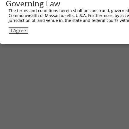
Governing Law
The terms and conditions herein shall be construed, governed,
Contact Us
|
Terms and Conditions
|
Broad Home
Commonwealth of Massachusetts, U.S.A. Furthermore, by acces
jurisdiction of, and venue in, the state and federal courts wi
I Agree