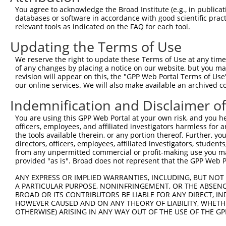
3
TRCN0000424313
AGCGTTATTTATAGTCCAAAG
pLKO_005
You agree to acknowledge the Broad Institute (e.g., in publicati
databases or software in accordance with good scientific pra
4
TRCN0000429942
CCATCCAAAGAATTGCAAATC
pLKO_005
relevant tools as indicated on the FAQ for each tool.
5
TRCN0000014964
GCTCCAATTCAGGCAACTCAT
pLKO.1
Updating the Terms of Use
6
TRCN0000418807
CTCACCTGCATTCTGACTTTG
pLKO_005
We reserve the right to update these Terms of Use at any time.
Download CSV
of any changes by placing a notice on our website, but you ma
revision will appear on this, the "GPP Web Portal Terms of Use
shRNA constructs with at least a ne
our online services. We will also make available an archived 
This list includes shRNAs that have at least a >84% 
Indemnification and Disclaimer o
regardless of what transcript they were originally de
You are using this GPP Web Portal at your own risk, and you he
were originally designed to target: (i) a different is
officers, employees, and affiliated investigators harmless for
NCBI), (ii) a transcript of an orthologous gene (in 
the tools available therein, or any portion thereof. Further, yo
directors, officers, employees, affiliated investigators, students,
or (iii) a transcript of a different gene (from the sam
from any unpermitted commercial or profit-making use you mak
above result set.
provided "as is". Broad does not represent that the GPP Web Por
ANY EXPRESS OR IMPLIED WARRANTIES, INCLUDING, BUT NOT 
Download CSV
A PARTICULAR PURPOSE, NONINFRINGEMENT, OR THE ABSENCE
All ORF constructs matching this tr
BROAD OR ITS CONTRIBUTORS BE LIABLE FOR ANY DIRECT, IN
HOWEVER CAUSED AND ON ANY THEORY OF LIABILITY, WHETHER
No results found.
OTHERWISE) ARISING IN ANY WAY OUT OF THE USE OF THE GP