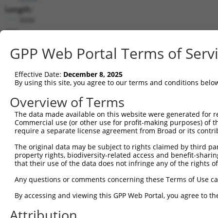
Length:
3098
CDS:
(non-
GPP Web Portal Terms of Serv
coding)
Effective Date:
December 8, 2025
shRNA constructs matching this tr
By using this site, you agree to our terms and conditions belo
This list includes all shRNAs that have a perfect SDR
Overview of Terms
they were originally designed to target. For example,
target: (i) a different isoform or obsolete version of 
The data made available on this website were generated for r
Commercial use (or other use for profit-making purposes) of t
orthologous gene (in this collection, generally huma
require a separate license agreement from Broad or its contri
different gene (from the same or different taxon).
The original data may be subject to rights claimed by third part
property rights, biodiversity-related access and benefit-sharing 
that their use of the data does not infringe any of the rights of
Matc
Clone ID
Target Seq
Vector
Posi
Any questions or comments concerning these Terms of Use c
By accessing and viewing this GPP Web Portal, you agree to th
1
TRCN0000014966
CGTCGAACTCTACATGCAATA
pLKO.1
Attribution
2
TRCN0000014963
CCTCAAGATAGCAGGTTTATA
pLKO.1