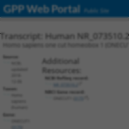
GPP Web Portal
Public Site
Transcript: Human NR_073510.
Homo sapiens one cut homeobox 1 (ONECUT1),
Source:
Additional
NCBI,
Resources:
updated
2018-
NCBI RefSeq record:
12-06
NR_073510.2
Taxon:
NBCI Gene record:
Homo
ONECUT1 (
3175
)
sapiens
(human)
Gene:
ONECUT1
(
3175
)