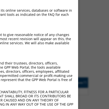
 its online services, databases or software in
ant tools as indicated on the FAQ for each
pt to give reasonable notice of any changes
ch
ost recent revision will appear on this, the
nline services. We will also make available
f what transcript they
signed to target: (i) a
 an orthologous gene (in
their trustees, directors, officers,
 gene (from the same or
he GPP Web Portal, the tools available
s, directors, officers, employees, affiliated
ny unpermitted commercial or profit-making use
 represent that the GPP Web Portal is free of
Matches Other Human
Orig. Target
[?]
Addgene
[?]
[?]
Gene?
Gene
5
Y
C16orf89
n/a
HANTABILITY, FITNESS FOR A PARTICULAR
NT SHALL BROAD OR ITS CONTRIBUTORS BE
VER CAUSED AND ON ANY THEORY OF
ING IN ANY WAY OUT OF THE USE OF THE GPP