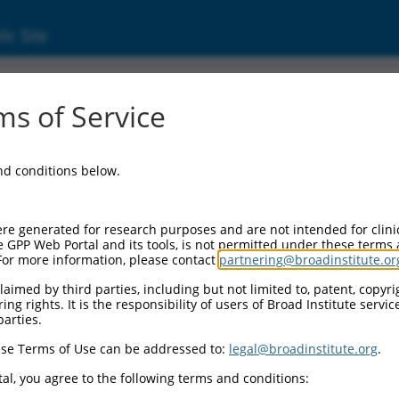
ic Site
3715.1
s of Service
tein coding RNA 269 (LINC00269), long non-c
and conditions below.
re generated for research purposes and are not intended for clini
e GPP Web Portal and its tools, is not permitted under these terms
For more information, please contact
partnering@broadinstitute.or
aimed by third parties, including but not limited to, patent, copyrig
ng rights. It is the responsibility of users of Broad Institute servi
parties.
se Terms of Use can be addressed to:
legal@broadinstitute.org
.
al, you agree to the following terms and conditions: