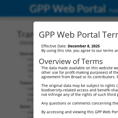
GPP Web Portal
Publ
Transcript: Human NR_10
GPP Web Portal Term
Homo sapiens long intergenic non-pro
Effective Date:
December 8, 2025
By using this site, you agree to our terms 
Source:
Additional
Overview of Terms
NCBI,
Resources:
updated
The data made available on this website we
2018-05-
other use for profit-making purposes) of th
NCBI RefSeq record:
12
agreement from Broad or its contributors. 
NR_103715.1
Taxon:
The original data may be subject to rights cl
NBCI Gene record:
Homo
biodiversity-related access and benefit-shari
LINC00269
sapiens
not infringe any of the rights of such third 
(
100996279
)
(human)
Any questions or comments concerning the
Gene:
By accessing and viewing this GPP Web Port
LINC00269
(
100996279
)