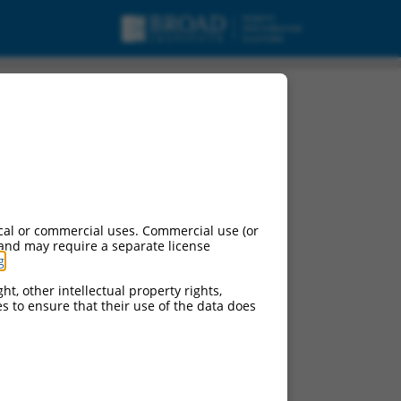
oding RNA.
cal or commercial uses. Commercial use (or
 and may require a separate license
g
.
ht, other intellectual property rights,
ces to ensure that their use of the data does