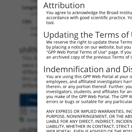
Attribution
Length:
You agree to acknowledge the Broad Institute
2173
accordance with good scientific practice. 
CDS:
tool.
(non-
Updating the Terms of
coding)
We reserve the right to update these Terms 
shRNA constructs matching th
by placing a notice on our website, but you
"GPP Web Portal Terms of Use" page. If you 
an archived copy of the previous Terms of 
This list includes all shRNAs that have a per
were originally designed to target. For exampl
Indemnification and Di
different isoform or obsolete version of this 
You are using this GPP Web Portal at your ow
this collection, generally human-to-mouse or
employees, and affiliated investigators har
different taxon).
therein, or any portion thereof. Further, you
investigators, students, and affiliates for 
you make of the GPP Web Portal. The GPP Web
Clone ID
Target Seq
Vecto
errors or bugs or suitable for any particular
1
TRCN0000148469
CTGGGTTCAAGCAATTCTCTT
pLKO.
ANY EXPRESS OR IMPLIED WARRANTIES, IN
PURPOSE, NONINFRINGEMENT, OR THE ABS
Download CSV
LIABLE FOR ANY DIRECT, INDIRECT, INCI
LIABILITY, WHETHER IN CONTRACT, STRICT
shRNA constructs with at least
WEB PORTAL, EVEN IF ADVISED OF THE POS