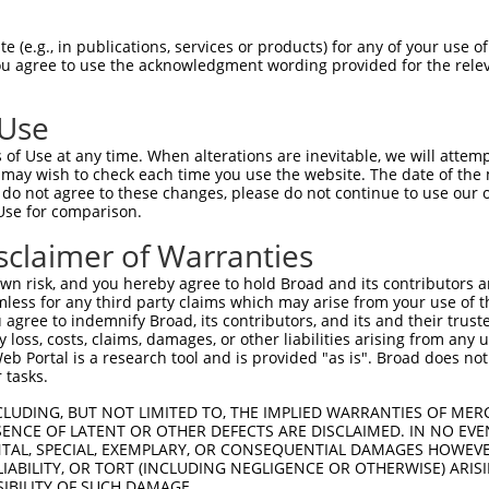
 (e.g., in publications, services or products) for any of your use of
You agree to use the acknowledgment wording provided for the relev
 Use
of Use at any time. When alterations are inevitable, we will attem
is transcript with 100% SDR
mat
 may wish to check each time you use the website. The date of the m
[?]
do not agree to these changes, please do not continue to use our o
Use for comparison.
fect SDR
[?]
match to Human NR_103715.1, regardless o
e, this list can include shRNAs that were originally de
sclaimer of Warranties
transcript (as annotated by NCBI), (ii) a transcript of
n risk, and you hereby agree to hold Broad and its contributors and 
 mouse-to-human), or (iii) a transcript of a different
mless for any third party claims which may arise from your use of t
 agree to indemnify Broad, its contributors, and its and their trustee
any loss, costs, claims, damages, or other liabilities arising from a
 Portal is a research tool and is provided "as is". Broad does not
Match
Match
SDR Match
Intrinsic
Adjusted
r
 tasks.
[?]
[?]
[?]
[?]
Position
Region
%
Score
Score
1
571
3UTR
100%
4.950
2.47
CLUDING, BUT NOT LIMITED TO, THE IMPLIED WARRANTIES OF MERC
ENCE OF LATENT OR OTHER DEFECTS ARE DISCLAIMED. IN NO EVE
DENTAL, SPECIAL, EXEMPLARY, OR CONSEQUENTIAL DAMAGES HOWE
 LIABILITY, OR TORT (INCLUDING NEGLIGENCE OR OTHERWISE) ARIS
 a near match to this transcript
SIBILITY OF SUCH DAMAGE.