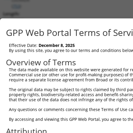
(
753
)
Length:
16220
CDS:
GPP Web Portal Terms of Serv
(non-
coding)
Effective Date:
December 8, 2025
By using this site, you agree to our terms and conditions belo
shRNA constructs matching this tr
Overview of Terms
This list includes all shRNAs that have a perfect SDR
The data made available on this website were generated for r
transcript they were originally designed to target. F
Commercial use (or other use for profit-making purposes) of t
designed to target: (i) a different isoform or obsolete
require a separate license agreement from Broad or its contri
transcript of an orthologous gene (in this collectio
The original data may be subject to rights claimed by third part
transcript of a different gene (from the same or diff
property rights, biodiversity-related access and benefit-sharing 
that their use of the data does not infringe any of the rights of
No results found.
Any questions or comments concerning these Terms of Use c
shRNA constructs with at least a ne
By accessing and viewing this GPP Web Portal, you agree to th
This list includes shRNAs that have at least a >84% 
Attribution
regardless of what transcript they were originally de