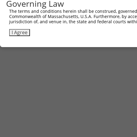
Governing Law
The terms and conditions herein shall be construed, governed,
Commonwealth of Massachusetts, U.S.A. Furthermore, by acces
jurisdiction of, and venue in, the state and federal courts wi
I Agree