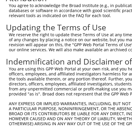
were originally designed to target: (i) a different is
You agree to acknowledge the Broad Institute (e.g., in publicati
NCBI), (ii) a transcript of an orthologous gene (in 
databases or software in accordance with good scientific pra
relevant tools as indicated on the FAQ for each tool.
or (iii) a transcript of a different gene (from the sam
above result set.
Updating the Terms of Use
We reserve the right to update these Terms of Use at any time.
Download CSV
of any changes by placing a notice on our website, but you ma
All ORF constructs matching this tr
revision will appear on this, the "GPP Web Portal Terms of Use
our online services. We will also make available an archived 
Indemnification and Disclaimer o
Clone ID
DNA Barcode
Vector
1
You are using this GPP Web Portal at your own risk, and you he
ccsbBroadEn_10261
pDONR2
officers, employees, and affiliated investigators harmless for
2
ccsbBroad304_10261
pLX_304
the tools available therein, or any portion thereof. Further, yo
directors, officers, employees, affiliated investigators, students,
3
TRCN0000492083
TTATAGGCCCAGAGCACTACCAAC
pLX_317
from any unpermitted commercial or profit-making use you mak
Download CSV
provided "as is". Broad does not represent that the GPP Web Por
ANY EXPRESS OR IMPLIED WARRANTIES, INCLUDING, BUT NOT 
A PARTICULAR PURPOSE, NONINFRINGEMENT, OR THE ABSENCE
Contact Us
|
Terms and Conditions
|
Broad Home
BROAD OR ITS CONTRIBUTORS BE LIABLE FOR ANY DIRECT, IN
HOWEVER CAUSED AND ON ANY THEORY OF LIABILITY, WHETHER
OTHERWISE) ARISING IN ANY WAY OUT OF THE USE OF THE GP