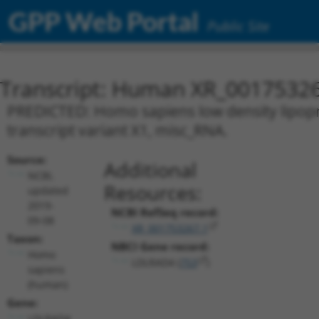
GPP Web Portal
Public Site
Transcript: Human XR_0017532
PREDICTED: Homo sapiens low density lipopr
transcript variant X1, misc_RNA.
Source:
Additional
NCBI,
Resources:
updated
2019-
NCBI RefSeq record:
09-08
XR_001753267.1
Taxon:
NBCI Gene record:
Homo
LDLRAD4 (
753
)
sapiens
(human)
Gene:
LDLRAD4