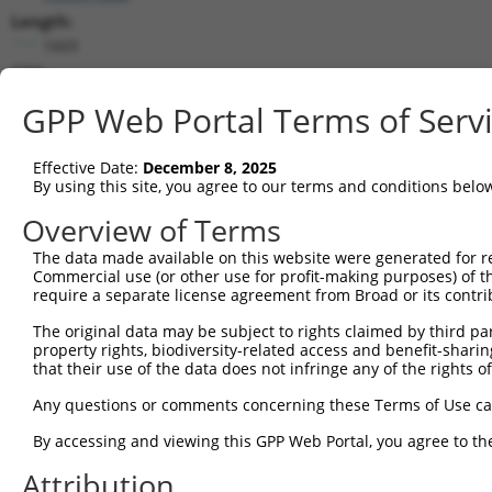
Length:
1669
CDS:
(non-
GPP Web Portal Terms of Serv
coding)
Effective Date:
December 8, 2025
shRNA constructs matching this tr
By using this site, you agree to our terms and conditions belo
This list includes all shRNAs that have a perfect SDR
Overview of Terms
transcript they were originally designed to target. F
designed to target: (i) a different isoform or obsolete
The data made available on this website were generated for r
Commercial use (or other use for profit-making purposes) of t
transcript of an orthologous gene (in this collectio
require a separate license agreement from Broad or its contri
transcript of a different gene (from the same or diff
The original data may be subject to rights claimed by third part
property rights, biodiversity-related access and benefit-sharing 
Match
that their use of the data does not infringe any of the rights of
Clone ID
Target Seq
Vector
Positio
Any questions or comments concerning these Terms of Use c
1
TRCN0000165534
GAGACAGGGTTTCACCATGTT
pLKO.1
138
By accessing and viewing this GPP Web Portal, you agree to th
Download CSV
Attribution