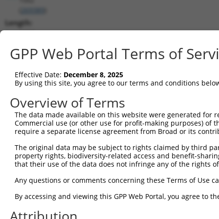
(
269389
)
Length:
2156
CDS:
GPP Web Portal Terms of Serv
104..1621
Effective Date:
December 8, 2025
shRNA constructs matching this tr
By using this site, you agree to our terms and conditions belo
This list includes all shRNAs that have a perfect SDR
Overview of Terms
transcript they were originally designed to target. F
The data made available on this website were generated for r
designed to target: (i) a different isoform or obsolete
Commercial use (or other use for profit-making purposes) of t
transcript of an orthologous gene (in this collectio
require a separate license agreement from Broad or its contri
transcript of a different gene (from the same or diff
The original data may be subject to rights claimed by third part
property rights, biodiversity-related access and benefit-sharing 
that their use of the data does not infringe any of the rights of
Matc
Clone ID
Target Seq
Vector
Posi
Any questions or comments concerning these Terms of Use c
1
TRCN0000238747
GAGCAGAAACAGGCGTATAAG
pLKO_005
By accessing and viewing this GPP Web Portal, you agree to th
2
TRCN0000238745
TCAACCAGCCAGACCTATAAC
pLKO_005
Attribution