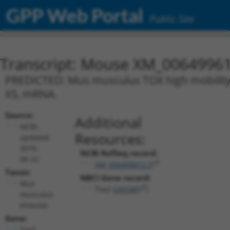
GPP Web Portal
Public Site
Transcript: Mouse XM_00649961
PREDICTED: Mus musculus TOX high mobility 
X5, mRNA.
Source:
Additional
NCBI,
Resources:
updated
2016-
NCBI RefSeq record:
06-22
XM_006499612.3
Taxon:
NBCI Gene record:
Mus
Tox2 (
269389
)
musculus
(mouse)
Gene:
Tox2