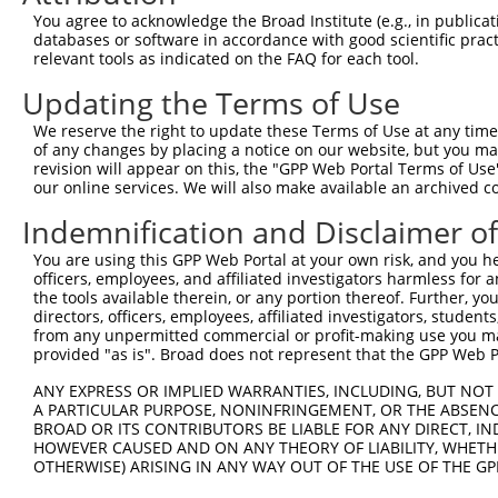
3
TRCN0000238748
GAGGAATCAGATGCCCATTTC
pLKO_005
You agree to acknowledge the Broad Institute (e.g., in publicati
4
TRCN0000244217
GCGAGAGTAACGAAGACTATG
pLKO_005
databases or software in accordance with good scientific pra
relevant tools as indicated on the FAQ for each tool.
5
TRCN0000433420
ATTTCAAGATCTCGGGAGAAA
pLKO_005
Updating the Terms of Use
Download CSV
We reserve the right to update these Terms of Use at any time.
shRNA constructs with at least a ne
of any changes by placing a notice on our website, but you ma
revision will appear on this, the "GPP Web Portal Terms of Use
This list includes shRNAs that have at least a >84% 
our online services. We will also make available an archived 
regardless of what transcript they were originally de
were originally designed to target: (i) a different is
Indemnification and Disclaimer o
NCBI), (ii) a transcript of an orthologous gene (in 
You are using this GPP Web Portal at your own risk, and you he
or (iii) a transcript of a different gene (from the sam
officers, employees, and affiliated investigators harmless for
the tools available therein, or any portion thereof. Further, yo
above result set.
directors, officers, employees, affiliated investigators, students,
from any unpermitted commercial or profit-making use you mak
Download CSV
provided "as is". Broad does not represent that the GPP Web Por
All ORF constructs matching this tr
ANY EXPRESS OR IMPLIED WARRANTIES, INCLUDING, BUT NOT 
A PARTICULAR PURPOSE, NONINFRINGEMENT, OR THE ABSENCE
BROAD OR ITS CONTRIBUTORS BE LIABLE FOR ANY DIRECT, IN
Clone ID
DNA Barcode
Vector
HOWEVER CAUSED AND ON ANY THEORY OF LIABILITY, WHETHER
OTHERWISE) ARISING IN ANY WAY OUT OF THE USE OF THE GP
1
ccsbBroadEn_04457
pDONR2
2
ccsbBroad304_04457
pLX_304