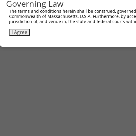
Governing Law
3
TRCN0000473000
ATTATAAGGAATGTCTACAAAAGG
pLX_317
The terms and conditions herein shall be construed, governed,
Commonwealth of Massachusetts, U.S.A. Furthermore, by acces
Download CSV
jurisdiction of, and venue in, the state and federal courts wi
I Agree
Contact Us
|
Terms and Conditions
|
Broad Home