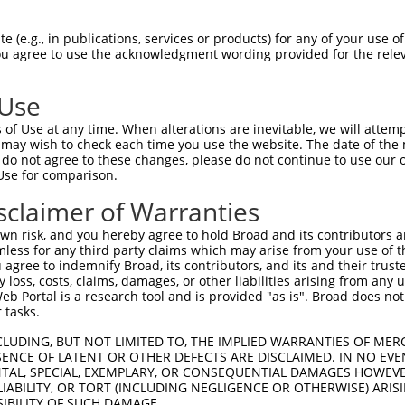
 (e.g., in publications, services or products) for any of your use of
You agree to use the acknowledgment wording provided for the relev
 Use
of Use at any time. When alterations are inevitable, we will attem
is transcript with 100% SDR
mat
 may wish to check each time you use the website. The date of the m
[?]
do not agree to these changes, please do not continue to use our o
Use for comparison.
fect SDR
[?]
match to Human XR_001745271.2, regardles
e, this list can include shRNAs that were originally de
sclaimer of Warranties
transcript (as annotated by NCBI), (ii) a transcript of
n risk, and you hereby agree to hold Broad and its contributors and 
 mouse-to-human), or (iii) a transcript of a different
mless for any third party claims which may arise from your use of t
 agree to indemnify Broad, its contributors, and its and their trustee
any loss, costs, claims, damages, or other liabilities arising from a
 Portal is a research tool and is provided "as is". Broad does not
Match
Match
SDR Match
Intrinsic
Adjusted
r
 tasks.
[?]
[?]
[?]
[?]
Position
Region
%
Score
Score
1
128
3UTR
100%
13.200
6.60
CLUDING, BUT NOT LIMITED TO, THE IMPLIED WARRANTIES OF MERC
ENCE OF LATENT OR OTHER DEFECTS ARE DISCLAIMED. IN NO EVE
DENTAL, SPECIAL, EXEMPLARY, OR CONSEQUENTIAL DAMAGES HOWE
 LIABILITY, OR TORT (INCLUDING NEGLIGENCE OR OTHERWISE) ARIS
 a near match to this transcript
SIBILITY OF SUCH DAMAGE.