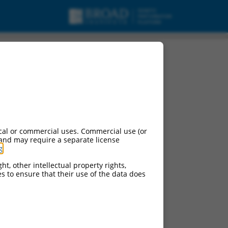
pt variant X2, ncRNA.
cal or commercial uses. Commercial use (or
 and may require a separate license
g
.
ht, other intellectual property rights,
ces to ensure that their use of the data does