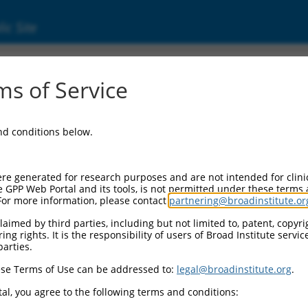
ic Site
1745271.2
s of Service
ized LOC107986820 (LOC107986820), transcri
and conditions below.
re generated for research purposes and are not intended for clini
e GPP Web Portal and its tools, is not permitted under these terms
For more information, please contact
partnering@broadinstitute.or
aimed by third parties, including but not limited to, patent, copyrig
ng rights. It is the responsibility of users of Broad Institute servi
parties.
se Terms of Use can be addressed to:
legal@broadinstitute.org
.
al, you agree to the following terms and conditions: