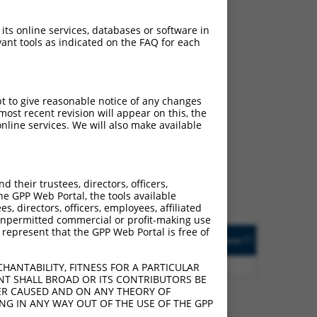
 its online services, databases or software in
ant tools as indicated on the FAQ for each
pt to give reasonable notice of any changes
ch
ost recent revision will appear on this, the
nline services. We will also make available
s of what transcript they
signed to target: (i) a
 an orthologous gene (in
their trustees, directors, officers,
 gene (from the same or
he GPP Web Portal, the tools available
s, directors, officers, employees, affiliated
ny unpermitted commercial or profit-making use
 represent that the GPP Web Portal is free of
Matches Other Human
Orig. Target
[?]
Addgene
[?]
[?]
Gene?
Gene
0
Y
SLC48A1
n/a
HANTABILITY, FITNESS FOR A PARTICULAR
NT SHALL BROAD OR ITS CONTRIBUTORS BE
VER CAUSED AND ON ANY THEORY OF
ING IN ANY WAY OUT OF THE USE OF THE GPP