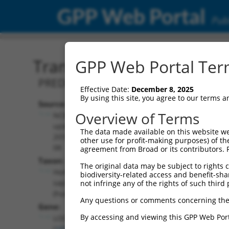
GPP Web Portal
Publ
Transcript: Human XR_00
GPP Web Portal Term
PREDICTED: Homo sapiens uncharacter
Effective Date:
December 8, 2025
By using this site, you agree to our terms 
Source:
Additional
Overview of Terms
NCBI,
Resources:
updated
The data made available on this website we
2019-09-
other use for profit-making purposes) of th
NCBI RefSeq record:
08
agreement from Broad or its contributors. 
XR_001745271.2
Taxon:
The original data may be subject to rights cl
NBCI Gene record:
Homo
biodiversity-related access and benefit-shari
LOC107986820
sapiens
not infringe any of the rights of such third 
(
107986820
)
(human)
Any questions or comments concerning the
Gene:
By accessing and viewing this GPP Web Port
LOC107986820
(
107986820
)