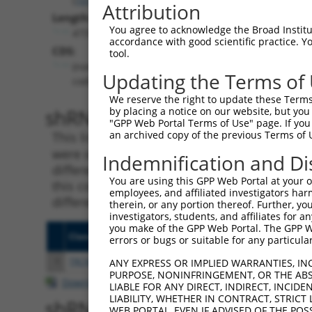
Attribution
Length:
You agree to acknowledge the Broad Institute
4731
accordance with good scientific practice. 
CDS:
tool.
(non-
Updating the Terms of
coding)
We reserve the right to update these Terms 
shRNA constructs matching th
by placing a notice on our website, but you
"GPP Web Portal Terms of Use" page. If you 
an archived copy of the previous Terms of 
This list includes all shRNAs that have a per
were originally designed to target. For exampl
Indemnification and Di
different isoform or obsolete version of this 
You are using this GPP Web Portal at your ow
this collection, generally human-to-mouse or
employees, and affiliated investigators har
different taxon).
therein, or any portion thereof. Further, you
investigators, students, and affiliates for 
you make of the GPP Web Portal. The GPP Web
Clone ID
Target Seq
Vecto
errors or bugs or suitable for any particular
1
TRCN0000162795
CTTCCAAAGTGCTGGGATTAT
pLKO.
ANY EXPRESS OR IMPLIED WARRANTIES, IN
PURPOSE, NONINFRINGEMENT, OR THE ABS
Download CSV
LIABLE FOR ANY DIRECT, INDIRECT, INCI
LIABILITY, WHETHER IN CONTRACT, STRICT
shRNA constructs with at least
WEB PORTAL, EVEN IF ADVISED OF THE POS