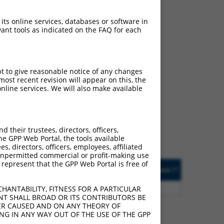
 its online services, databases or software in
ant tools as indicated on the FAQ for each
pt to give reasonable notice of any changes
ch
ost recent revision will appear on this, the
nline services. We will also make available
s of what transcript they
signed to target: (i) a
 an orthologous gene (in
their trustees, directors, officers,
 gene (from the same or
he GPP Web Portal, the tools available
s, directors, officers, employees, affiliated
ny unpermitted commercial or profit-making use
 represent that the GPP Web Portal is free of
Matches Other Human
Orig. Target
[?]
Addgene
[?]
[?]
Gene?
Gene
00
Y
GTF2IRD2
n/a
HANTABILITY, FITNESS FOR A PARTICULAR
NT SHALL BROAD OR ITS CONTRIBUTORS BE
VER CAUSED AND ON ANY THEORY OF
ING IN ANY WAY OUT OF THE USE OF THE GPP