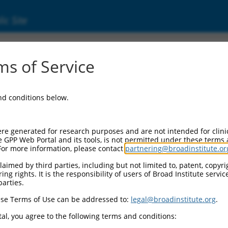
ic Site
2957902.1
s of Service
ized LOC105371068 (LOC105371068), transcri
and conditions below.
re generated for research purposes and are not intended for clini
e GPP Web Portal and its tools, is not permitted under these terms
For more information, please contact
partnering@broadinstitute.or
aimed by third parties, including but not limited to, patent, copyrig
ng rights. It is the responsibility of users of Broad Institute servi
parties.
se Terms of Use can be addressed to:
legal@broadinstitute.org
.
al, you agree to the following terms and conditions: