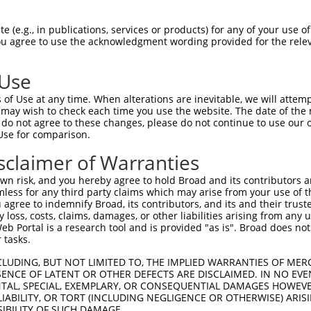
 (e.g., in publications, services or products) for any of your use of
You agree to use the acknowledgment wording provided for the relev
 Use
of Use at any time. When alterations are inevitable, we will attem
is transcript with 100% SDR
mat
 may wish to check each time you use the website. The date of the m
[?]
do not agree to these changes, please do not continue to use our o
Use for comparison.
fect SDR
[?]
match to Human XR_002957902.1, regardles
e, this list can include shRNAs that were originally de
sclaimer of Warranties
transcript (as annotated by NCBI), (ii) a transcript of
n risk, and you hereby agree to hold Broad and its contributors and 
 mouse-to-human), or (iii) a transcript of a different
mless for any third party claims which may arise from your use of t
 agree to indemnify Broad, its contributors, and its and their trustee
any loss, costs, claims, damages, or other liabilities arising from a
 Portal is a research tool and is provided "as is". Broad does not
Match
Match
SDR Match
Intrinsic
Adjusted
r
 tasks.
[?]
[?]
[?]
[?]
Position
Region
%
Score
Score
_005
3157
3UTR
100%
15.000
7.5
CLUDING, BUT NOT LIMITED TO, THE IMPLIED WARRANTIES OF MERC
ENCE OF LATENT OR OTHER DEFECTS ARE DISCLAIMED. IN NO EVE
DENTAL, SPECIAL, EXEMPLARY, OR CONSEQUENTIAL DAMAGES HOWE
 LIABILITY, OR TORT (INCLUDING NEGLIGENCE OR OTHERWISE) ARIS
 a near match to this transcript
SIBILITY OF SUCH DAMAGE.