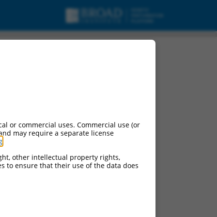
pt variant X3, ncRNA.
cal or commercial uses. Commercial use (or
 and may require a separate license
g
.
ht, other intellectual property rights,
ces to ensure that their use of the data does