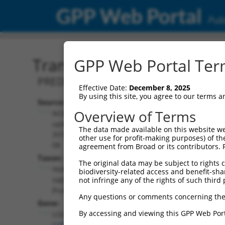
GPP Web Portal
Publ
Transcript: Human XR_00
GPP Web Portal Term
PREDICTED: Homo sapiens uncharacter
Effective Date:
December 8, 2025
By using this site, you agree to our terms 
Source:
Additional
Overview of Terms
NCBI,
Resources:
updated
The data made available on this website we
2019-09-
other use for profit-making purposes) of th
NCBI RefSeq record:
08
agreement from Broad or its contributors. 
XR_002957902.1
Taxon:
The original data may be subject to rights cl
NBCI Gene record:
Homo
biodiversity-related access and benefit-shari
LOC105371068
sapiens
not infringe any of the rights of such third 
(
105371068
)
(human)
Any questions or comments concerning the
Gene:
By accessing and viewing this GPP Web Port
LOC105371068
(
105371068
)