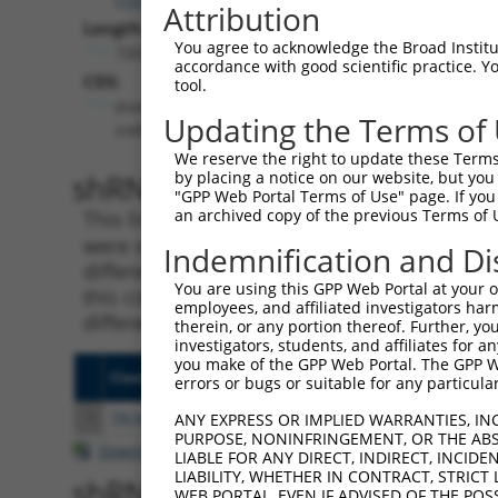
Attribution
Length:
You agree to acknowledge the Broad Institute
7203
accordance with good scientific practice. 
CDS:
tool.
(non-
Updating the Terms of
coding)
We reserve the right to update these Terms 
shRNA constructs matching th
by placing a notice on our website, but you
"GPP Web Portal Terms of Use" page. If you 
an archived copy of the previous Terms of 
This list includes all shRNAs that have a per
were originally designed to target. For exampl
Indemnification and Di
different isoform or obsolete version of this 
You are using this GPP Web Portal at your ow
this collection, generally human-to-mouse or
employees, and affiliated investigators har
different taxon).
therein, or any portion thereof. Further, you
investigators, students, and affiliates for 
you make of the GPP Web Portal. The GPP Web
Clone ID
Target Seq
Vecto
errors or bugs or suitable for any particular
1
TRCN0000430981
GCCACCATGCCTGGCTAATTT
pLKO
ANY EXPRESS OR IMPLIED WARRANTIES, IN
PURPOSE, NONINFRINGEMENT, OR THE ABS
Download CSV
LIABLE FOR ANY DIRECT, INDIRECT, INCI
LIABILITY, WHETHER IN CONTRACT, STRICT
shRNA constructs with at least
WEB PORTAL, EVEN IF ADVISED OF THE POS