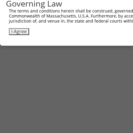
Governing Law
Contact Us
|
Terms and Conditions
|
Broad Home
The terms and conditions herein shall be construed, governed,
Commonwealth of Massachusetts, U.S.A. Furthermore, by acces
jurisdiction of, and venue in, the state and federal courts wi
I Agree