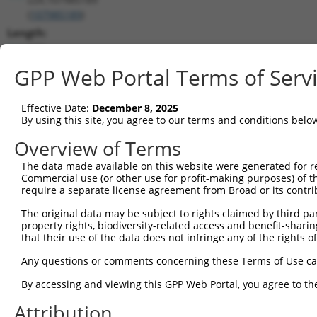
(
107985189
)
Length:
669
CDS:
GPP Web Portal Terms of Serv
(non-
coding)
Effective Date:
December 8, 2025
By using this site, you agree to our terms and conditions belo
shRNA constructs matching this tr
Overview of Terms
This list includes all shRNAs that have a perfect SDR
The data made available on this website were generated for r
transcript they were originally designed to target. F
Commercial use (or other use for profit-making purposes) of t
designed to target: (i) a different isoform or obsolete
require a separate license agreement from Broad or its contri
transcript of an orthologous gene (in this collectio
The original data may be subject to rights claimed by third part
transcript of a different gene (from the same or diff
property rights, biodiversity-related access and benefit-sharing 
that their use of the data does not infringe any of the rights of
Match
Any questions or comments concerning these Terms of Use c
Clone ID
Target Seq
Vector
Positio
By accessing and viewing this GPP Web Portal, you agree to th
1
TRCN0000040213
CCTCCCAAATTGCTGGGATTA
pLKO.1
12
Attribution
Download CSV