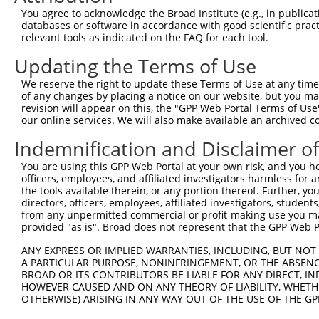
You agree to acknowledge the Broad Institute (e.g., in publicati
shRNA constructs with at least a ne
databases or software in accordance with good scientific pra
relevant tools as indicated on the FAQ for each tool.
This list includes shRNAs that have at least a >84% 
regardless of what transcript they were originally de
Updating the Terms of Use
were originally designed to target: (i) a different is
We reserve the right to update these Terms of Use at any time.
NCBI), (ii) a transcript of an orthologous gene (in 
of any changes by placing a notice on our website, but you ma
or (iii) a transcript of a different gene (from the sam
revision will appear on this, the "GPP Web Portal Terms of Use
our online services. We will also make available an archived 
above result set.
Indemnification and Disclaimer o
Download CSV
You are using this GPP Web Portal at your own risk, and you he
All ORF constructs matching this tr
officers, employees, and affiliated investigators harmless for
the tools available therein, or any portion thereof. Further, yo
directors, officers, employees, affiliated investigators, students,
Clone ID
DNA Barcode
Vector
from any unpermitted commercial or profit-making use you mak
provided "as is". Broad does not represent that the GPP Web Por
1
ccsbBroadEn_11616
pDONR2
2
ANY EXPRESS OR IMPLIED WARRANTIES, INCLUDING, BUT NOT 
ccsbBroad304_11616
pLX_304
A PARTICULAR PURPOSE, NONINFRINGEMENT, OR THE ABSENCE
3
TRCN0000467678
CCTCCCCTCACACCTCGTCAAAAC
pLX_317
BROAD OR ITS CONTRIBUTORS BE LIABLE FOR ANY DIRECT, IN
HOWEVER CAUSED AND ON ANY THEORY OF LIABILITY, WHETHER
Download CSV
OTHERWISE) ARISING IN ANY WAY OUT OF THE USE OF THE GP