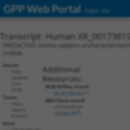
GPP Web Portal
Public Site
Transcript: Human XR_0017381
PREDICTED: Homo sapiens uncharacterized L
ncRNA.
Source:
Additional
NCBI,
Resources:
updated
2019-
NCBI RefSeq record:
09-08
XR_001738194.2
Taxon:
NBCI Gene record:
Homo
LOC107985189
sapiens
(
107985189
)
(human)
Gene:
LOC107985189