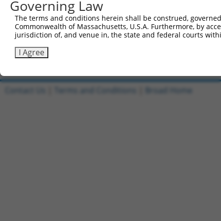
Governing Law
1
ccsbBroadEn_12708
pDONR2
The terms and conditions herein shall be construed, governed,
Commonwealth of Massachusetts, U.S.A. Furthermore, by acces
2
ccsbBroad304_12708
pLX_304
jurisdiction of, and venue in, the state and federal courts wi
3
TRCN0000481437
TGCCCATGACCGTGTGCATCAACT
pLX_317
I Agree
Download CSV
Contact Us
|
Terms and Conditions
|
Broad Home