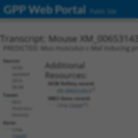
GPP Web Portal
Public Site
Transcript: Mouse XM_00653143
PREDICTED: Mus musculus c-Maf inducing prot
Source:
Additional
NCBI,
Resources:
updated
2019-
NCBI RefSeq record:
08-08
XM_006531434.3
Taxon:
NBCI Gene record:
Mus
Cmip (
74440
)
musculus
(mouse)
Gene:
Cmip
(
74440
)