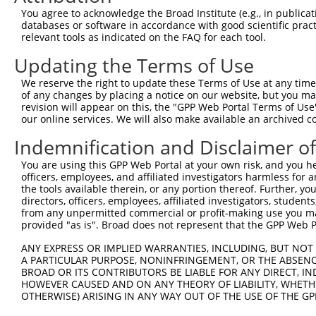
4
TRCN0000370141
AGGAACTGAAGTACGTGATTC
pLKO_005
1
You agree to acknowledge the Broad Institute (e.g., in publicati
5
TRCN0000346355
CTAATTCTTAGAGCTTCATAT
pLKO_005
2
databases or software in accordance with good scientific pra
relevant tools as indicated on the FAQ for each tool.
6
TRCN0000376317
GTGGTTCAGAGGATCCTTAAA
pLKO_005
Updating the Terms of Use
7
TRCN0000346357
GGCCAAGCTTCCTAACCTAAA
pLKO_005
2
We reserve the right to update these Terms of Use at any time.
8
TRCN0000376316
GCTCTTCACCCAGGAGTATAT
pLKO_005
of any changes by placing a notice on our website, but you ma
Download CSV
revision will appear on this, the "GPP Web Portal Terms of Use
our online services. We will also make available an archived 
shRNA constructs with at least a ne
Indemnification and Disclaimer o
This list includes shRNAs that have at least a >84% 
You are using this GPP Web Portal at your own risk, and you he
regardless of what transcript they were originally de
officers, employees, and affiliated investigators harmless for
were originally designed to target: (i) a different is
the tools available therein, or any portion thereof. Further, yo
NCBI), (ii) a transcript of an orthologous gene (in 
directors, officers, employees, affiliated investigators, students,
from any unpermitted commercial or profit-making use you mak
or (iii) a transcript of a different gene (from the sam
provided "as is". Broad does not represent that the GPP Web Por
above result set.
ANY EXPRESS OR IMPLIED WARRANTIES, INCLUDING, BUT NOT 
A PARTICULAR PURPOSE, NONINFRINGEMENT, OR THE ABSENCE
Download CSV
BROAD OR ITS CONTRIBUTORS BE LIABLE FOR ANY DIRECT, IN
All ORF constructs matching this tr
HOWEVER CAUSED AND ON ANY THEORY OF LIABILITY, WHETHER
OTHERWISE) ARISING IN ANY WAY OUT OF THE USE OF THE GP
Clone ID
DNA Barcode
Vector