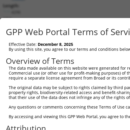
Length:
4296
CDS:
79..2172
GPP Web Portal Terms of Serv
shRNA constructs matching this tr
Effective Date:
December 8, 2025
This list includes all shRNAs that have a perfect SDR
By using this site, you agree to our terms and conditions belo
transcript they were originally designed to target. F
Overview of Terms
designed to target: (i) a different isoform or obsolete
The data made available on this website were generated for r
transcript of an orthologous gene (in this collectio
Commercial use (or other use for profit-making purposes) of t
transcript of a different gene (from the same or diff
require a separate license agreement from Broad or its contri
The original data may be subject to rights claimed by third part
Matc
property rights, biodiversity-related access and benefit-sharing 
Clone ID
Target Seq
Vector
Posi
that their use of the data does not infringe any of the rights of
1
TRCN0000346356
ACAGCGAGCCCAACCTTATTG
pLKO_005
1
Any questions or comments concerning these Terms of Use c
2
TRCN0000376318
CTTTCGGAGCACCTCACTATG
pLKO_005
1
By accessing and viewing this GPP Web Portal, you agree to th
3
TRCN0000346430
AGGAACTGAAGTACGTGATTC
pLKO_005
1
Attribution