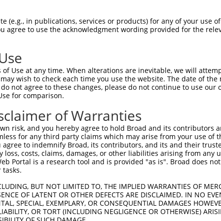
 (e.g., in publications, services or products) for any of your use of
You agree to use the acknowledgment wording provided for the relev
 Use
of Use at any time. When alterations are inevitable, we will attem
 may wish to check each time you use the website. The date of the m
is transcript with 100% SDR
mat
[?]
do not agree to these changes, please do not continue to use our o
Use for comparison.
fect SDR
[?]
match to Mouse XM_006523766.2, regardles
e, this list can include shRNAs that were originally de
sclaimer of Warranties
transcript (as annotated by NCBI), (ii) a transcript of
n risk, and you hereby agree to hold Broad and its contributors and 
 mouse-to-human), or (iii) a transcript of a different
mless for any third party claims which may arise from your use of t
 agree to indemnify Broad, its contributors, and its and their trustee
any loss, costs, claims, damages, or other liabilities arising from a
 Portal is a research tool and is provided "as is". Broad does not
Match
Match
SDR Match
Intrinsic
Adjusted
 tasks.
r
[?]
[?]
[?]
[?]
Position
Region
%
Score
Score
CLUDING, BUT NOT LIMITED TO, THE IMPLIED WARRANTIES OF MERC
1
5291
CDS
100%
4.950
6.93
ENCE OF LATENT OR OTHER DEFECTS ARE DISCLAIMED. IN NO EVE
1
434
CDS
100%
5.625
3.93
DENTAL, SPECIAL, EXEMPLARY, OR CONSEQUENTIAL DAMAGES HOWE
 LIABILITY, OR TORT (INCLUDING NEGLIGENCE OR OTHERWISE) ARIS
1
968
CDS
100%
5.625
3.93
SIBILITY OF SUCH DAMAGE.