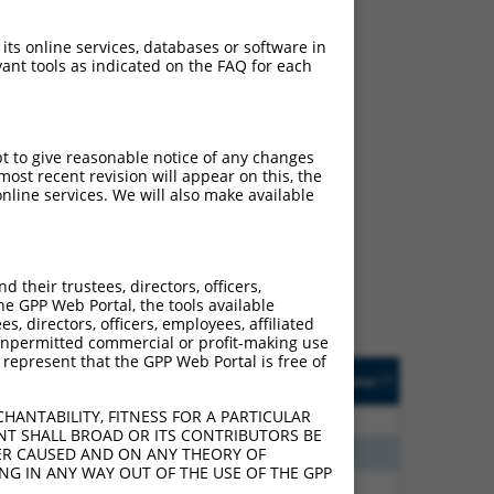
 its online services, databases or software in
ant tools as indicated on the FAQ for each
pt to give reasonable notice of any changes
ost recent revision will appear on this, the
ch
nline services. We will also make available
s of what transcript they
signed to target: (i) a
 an orthologous gene (in
their trustees, directors, officers,
 gene (from the same or
he GPP Web Portal, the tools available
s, directors, officers, employees, affiliated
ny unpermitted commercial or profit-making use
 represent that the GPP Web Portal is free of
Matches Other Mouse
Orig. Target
[?]
Addgene
[?]
[?]
Gene?
Gene
HANTABILITY, FITNESS FOR A PARTICULAR
0
N
Afdn
n/a
NT SHALL BROAD OR ITS CONTRIBUTORS BE
8
N
Afdn
n/a
VER CAUSED AND ON ANY THEORY OF
ING IN ANY WAY OUT OF THE USE OF THE GPP
8
N
Afdn
n/a