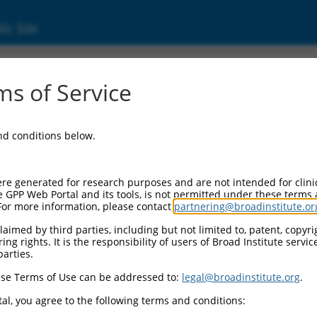
ic Site
6523766.2
s of Service
hoid or mixed-lineage leukemia; translocated
and conditions below.
re generated for research purposes and are not intended for clini
e GPP Web Portal and its tools, is not permitted under these terms
For more information, please contact
partnering@broadinstitute.or
aimed by third parties, including but not limited to, patent, copyrig
ng rights. It is the responsibility of users of Broad Institute servi
parties.
se Terms of Use can be addressed to:
legal@broadinstitute.org
.
al, you agree to the following terms and conditions: