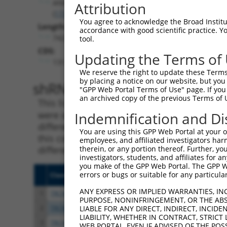
Afdn
Attribution
(
17356
)
You agree to acknowledge the Broad Institute
Length:
accordance with good scientific practice. 
7423
tool.
CDS:
Updating the Terms of
131..5632
We reserve the right to update these Terms 
by placing a notice on our website, but you
shRNA constructs matching th
"GPP Web Portal Terms of Use" page. If you 
an archived copy of the previous Terms of 
This list includes all shRNAs that have a per
were originally designed to target. For exampl
Indemnification and Di
different isoform or obsolete version of this 
You are using this GPP Web Portal at your ow
this collection, generally human-to-mouse or
employees, and affiliated investigators har
different taxon).
therein, or any portion thereof. Further, you
investigators, students, and affiliates for 
you make of the GPP Web Portal. The GPP Web
errors or bugs or suitable for any particular
Clone ID
Target Seq
Vecto
ANY EXPRESS OR IMPLIED WARRANTIES, IN
1
TRCN0000090486
CGAAACGCATCCTACCTCAAA
pLKO.
PURPOSE, NONINFRINGEMENT, OR THE ABS
2
TRCN0000090485
GAAAGAAGATTGGACATTGAT
pLKO.
LIABLE FOR ANY DIRECT, INDIRECT, INCI
LIABILITY, WHETHER IN CONTRACT, STRICT
3
TRCN0000090484
GCCGAATCTTTGGAGAAGTAT
pLKO.
WEB PORTAL, EVEN IF ADVISED OF THE POS