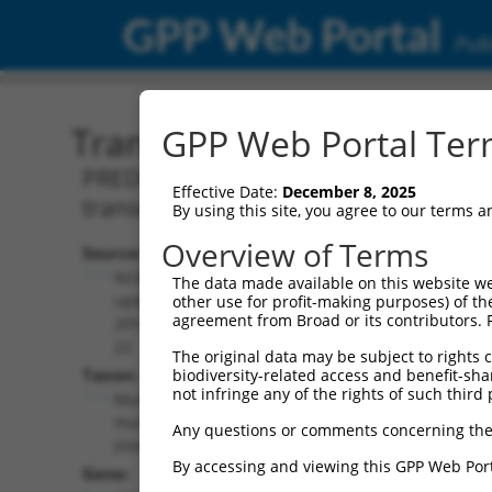
GPP Web Portal
Publ
Transcript: Mouse XM_00
GPP Web Portal Term
PREDICTED: Mus musculus myeloid/lymp
Effective Date:
December 8, 2025
transcript variant X14, mRNA.
By using this site, you agree to our terms 
Overview of Terms
Source:
Additional
NCBI,
The data made available on this website we
Resources:
updated
other use for profit-making purposes) of th
agreement from Broad or its contributors. 
2016-06-
NCBI RefSeq record:
22
The original data may be subject to rights cl
XM_006523766.2
Taxon:
biodiversity-related access and benefit-shari
NBCI Gene record:
not infringe any of the rights of such third 
Mus
Afdn (
17356
)
musculus
Any questions or comments concerning the
(mouse)
By accessing and viewing this GPP Web Port
Gene: