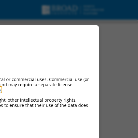
 to, 4 (Mllt4),
cal or commercial uses. Commercial use (or
 and may require a separate license
g
.
ht, other intellectual property rights,
ces to ensure that their use of the data does