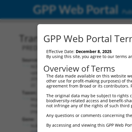
GPP Web Portal
Publ
Transcript: Mouse XM_01
GPP Web Portal Term
PREDICTED: Mus musculus NCK-associat
Effective Date:
December 8, 2025
By using this site, you agree to our terms 
Source:
Additional
Overview of Terms
NCBI,
Resources:
updated
The data made available on this website we
2016-06-
other use for profit-making purposes) of th
NCBI RefSeq record:
22
agreement from Broad or its contributors. 
XM_011247958.2
Taxon:
The original data may be subject to rights cl
NBCI Gene record:
Mus
biodiversity-related access and benefit-shari
Nckap5 (
210356
)
musculus
not infringe any of the rights of such third 
(mouse)
Any questions or comments concerning the
Gene:
By accessing and viewing this GPP Web Port
Nckap5
(
210356
)