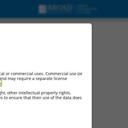
, mRNA.
cal or commercial uses. Commercial use (or
 and may require a separate license
g
.
ht, other intellectual property rights,
ces to ensure that their use of the data does