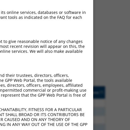
 its online services, databases or software in
ant tools as indicated on the FAQ for each
ch
pt to give reasonable notice of any changes
ost recent revision will appear on this, the
s of what transcript they
nline services. We will also make available
signed to target: (i) a
 an orthologous gene (in
 gene (from the same or
their trustees, directors, officers,
he GPP Web Portal, the tools available
s, directors, officers, employees, affiliated
Matches Other Mouse
Orig. Target
ny unpermitted commercial or profit-making use
[?]
Addgene
[?]
[?]
 represent that the GPP Web Portal is free of
Gene?
Gene
0
N
Nckap5
n/a
HANTABILITY, FITNESS FOR A PARTICULAR
5
N
Nckap5
n/a
NT SHALL BROAD OR ITS CONTRIBUTORS BE
VER CAUSED AND ON ANY THEORY OF
5
N
Nckap5
n/a
ING IN ANY WAY OUT OF THE USE OF THE GPP
0
N
Nckap5
n/a