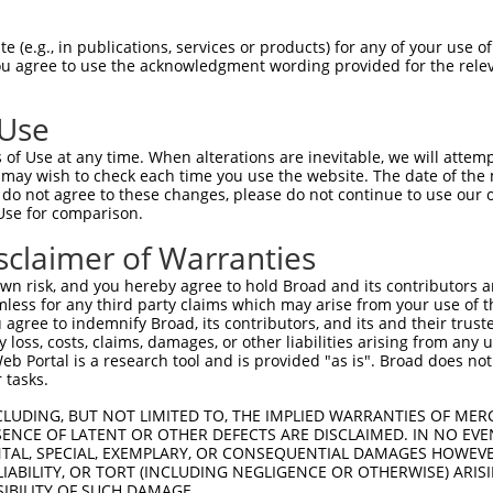
 (e.g., in publications, services or products) for any of your use of
You agree to use the acknowledgment wording provided for the relev
 Use
is transcript with 100% SDR
mat
[?]
of Use at any time. When alterations are inevitable, we will attem
 may wish to check each time you use the website. The date of the m
fect SDR
[?]
match to Mouse XM_011247958.2, regardles
do not agree to these changes, please do not continue to use our o
Use for comparison.
e, this list can include shRNAs that were originally de
transcript (as annotated by NCBI), (ii) a transcript of
sclaimer of Warranties
 mouse-to-human), or (iii) a transcript of a different
n risk, and you hereby agree to hold Broad and its contributors and 
mless for any third party claims which may arise from your use of t
 agree to indemnify Broad, its contributors, and its and their trustee
Match
Match
SDR Match
Intrinsic
Adjusted
any loss, costs, claims, damages, or other liabilities arising from a
r
[?]
[?]
[?]
[?]
 Portal is a research tool and is provided "as is". Broad does not
Position
Region
%
Score
Score
 tasks.
1
9714
3UTR
100%
10.800
8.64
CLUDING, BUT NOT LIMITED TO, THE IMPLIED WARRANTIES OF MERC
1
4859
CDS
100%
4.050
2.83
ENCE OF LATENT OR OTHER DEFECTS ARE DISCLAIMED. IN NO EVE
DENTAL, SPECIAL, EXEMPLARY, OR CONSEQUENTIAL DAMAGES HOWE
1
4293
CDS
100%
4.050
2.83
 LIABILITY, OR TORT (INCLUDING NEGLIGENCE OR OTHERWISE) ARIS
1
8984
CDS
100%
3.000
2.10
SIBILITY OF SUCH DAMAGE.