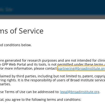
ic Site
1247958.2
s of Service
ed protein 5 (Nckap5), transcript variant X4
and conditions below.
re generated for research purposes and are not intended for clini
e GPP Web Portal and its tools, is not permitted under these terms
For more information, please contact
partnering@broadinstitute.or
aimed by third parties, including but not limited to, patent, copyrig
ng rights. It is the responsibility of users of Broad Institute servi
parties.
se Terms of Use can be addressed to:
legal@broadinstitute.org
.
al, you agree to the following terms and conditions: