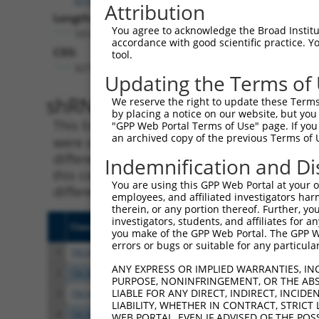
Attribution
Length:
You agree to acknowledge the Broad Institute
10123
accordance with good scientific practice. 
CDS:
tool.
3277..9018
Updating the Terms of
shRNA constructs matching th
We reserve the right to update these Terms 
by placing a notice on our website, but you
This list includes all shRNAs that have a per
"GPP Web Portal Terms of Use" page. If you 
an archived copy of the previous Terms of 
were originally designed to target. For exampl
different isoform or obsolete version of this 
Indemnification and Di
this collection, generally human-to-mouse or
You are using this GPP Web Portal at your ow
different taxon).
employees, and affiliated investigators har
therein, or any portion thereof. Further, you
investigators, students, and affiliates for 
Clone ID
Target Seq
Vecto
you make of the GPP Web Portal. The GPP Web
errors or bugs or suitable for any particular
1
TRCN0000201986
CCTGGGTACTCTTTGCCATAT
pLKO.
ANY EXPRESS OR IMPLIED WARRANTIES, IN
2
TRCN0000201901
CCGATGACAATGAGACCCTAA
pLKO.
PURPOSE, NONINFRINGEMENT, OR THE ABS
LIABLE FOR ANY DIRECT, INDIRECT, INCI
3
TRCN0000192411
CCGTATCAAAGAAAGCCACAT
pLKO.
LIABILITY, WHETHER IN CONTRACT, STRICT
4
TRCN0000189626
CCTCTTGTGCAAGTCAAGCAT
pLKO.
WEB PORTAL, EVEN IF ADVISED OF THE POS