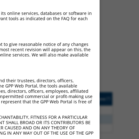
 its online services, databases or software in
ant tools as indicated on the FAQ for each
ch
pt to give reasonable notice of any changes
ost recent revision will appear on this, the
s of what transcript they
nline services. We will also make available
signed to target: (i) a
 an orthologous gene (in
 gene (from the same or
their trustees, directors, officers,
he GPP Web Portal, the tools available
s, directors, officers, employees, affiliated
Matches Other Mouse
Orig. Target
ny unpermitted commercial or profit-making use
[?]
Addgene
[?]
[?]
 represent that the GPP Web Portal is free of
Gene?
Gene
8
N
NCKAP5
n/a
HANTABILITY, FITNESS FOR A PARTICULAR
5
N
Nckap5
n/a
NT SHALL BROAD OR ITS CONTRIBUTORS BE
VER CAUSED AND ON ANY THEORY OF
5
N
Nckap5
n/a
ING IN ANY WAY OUT OF THE USE OF THE GPP