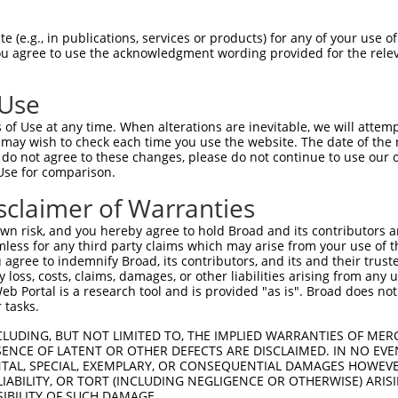
 (e.g., in publications, services or products) for any of your use of
You agree to use the acknowledgment wording provided for the relev
 Use
is transcript with 100% SDR
mat
[?]
of Use at any time. When alterations are inevitable, we will attem
 may wish to check each time you use the website. The date of the m
fect SDR
[?]
match to Mouse XM_011247962.2, regardles
do not agree to these changes, please do not continue to use our o
Use for comparison.
e, this list can include shRNAs that were originally de
transcript (as annotated by NCBI), (ii) a transcript of
sclaimer of Warranties
 mouse-to-human), or (iii) a transcript of a different
n risk, and you hereby agree to hold Broad and its contributors and 
mless for any third party claims which may arise from your use of t
 agree to indemnify Broad, its contributors, and its and their trustee
Match
Match
SDR Match
Intrinsic
Adjusted
any loss, costs, claims, damages, or other liabilities arising from a
r
[?]
[?]
[?]
[?]
 Portal is a research tool and is provided "as is". Broad does not
Position
Region
%
Score
Score
 tasks.
1
901
CDS
100%
5.625
3.93
CLUDING, BUT NOT LIMITED TO, THE IMPLIED WARRANTIES OF MERC
1
2502
CDS
100%
4.050
2.83
ENCE OF LATENT OR OTHER DEFECTS ARE DISCLAIMED. IN NO EVE
DENTAL, SPECIAL, EXEMPLARY, OR CONSEQUENTIAL DAMAGES HOWE
1
1936
CDS
100%
4.050
2.83
 LIABILITY, OR TORT (INCLUDING NEGLIGENCE OR OTHERWISE) ARIS
SIBILITY OF SUCH DAMAGE.