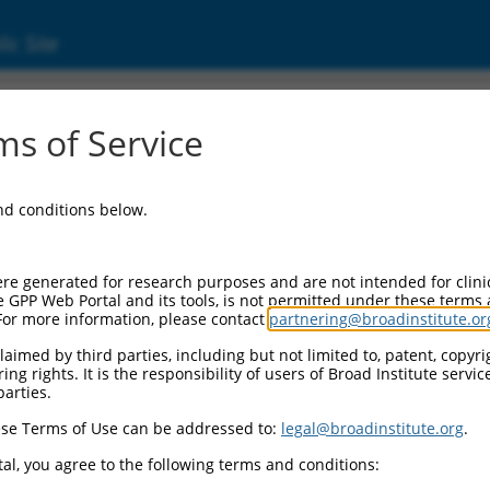
ic Site
1247962.2
s of Service
ed protein 5 (Nckap5), transcript variant X
and conditions below.
re generated for research purposes and are not intended for clini
e GPP Web Portal and its tools, is not permitted under these terms
For more information, please contact
partnering@broadinstitute.or
aimed by third parties, including but not limited to, patent, copyrig
ng rights. It is the responsibility of users of Broad Institute servi
parties.
se Terms of Use can be addressed to:
legal@broadinstitute.org
.
al, you agree to the following terms and conditions: