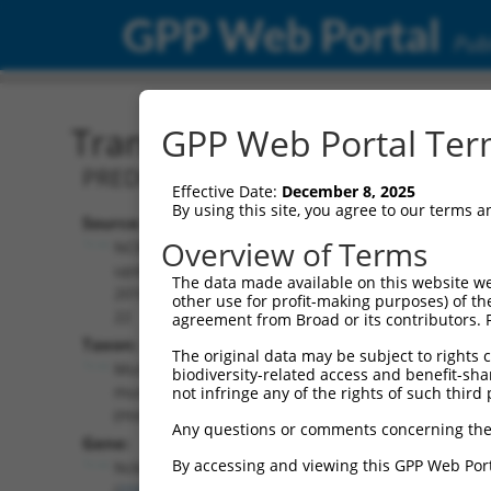
GPP Web Portal
Publ
Transcript: Mouse XM_01
GPP Web Portal Term
PREDICTED: Mus musculus NCK-associat
Effective Date:
December 8, 2025
By using this site, you agree to our terms 
Source:
Additional
Overview of Terms
NCBI,
Resources:
updated
The data made available on this website we
2016-06-
other use for profit-making purposes) of th
NCBI RefSeq record:
22
agreement from Broad or its contributors. 
XM_011247962.2
Taxon:
The original data may be subject to rights cl
NBCI Gene record:
Mus
biodiversity-related access and benefit-shari
Nckap5 (
210356
)
musculus
not infringe any of the rights of such third 
(mouse)
Any questions or comments concerning the
Gene:
By accessing and viewing this GPP Web Port
Nckap5
(
210356
)