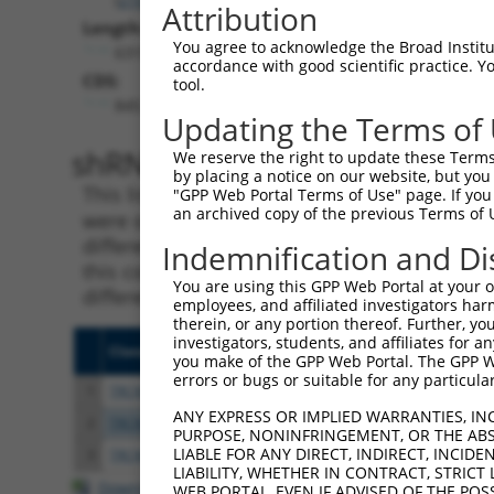
Attribution
Length:
You agree to acknowledge the Broad Institute
6319
accordance with good scientific practice. 
CDS:
tool.
845..6298
Updating the Terms of
shRNA constructs matching th
We reserve the right to update these Terms 
by placing a notice on our website, but you
This list includes all shRNAs that have a per
"GPP Web Portal Terms of Use" page. If you 
an archived copy of the previous Terms of 
were originally designed to target. For exampl
different isoform or obsolete version of this 
Indemnification and Di
this collection, generally human-to-mouse or
You are using this GPP Web Portal at your ow
different taxon).
employees, and affiliated investigators har
therein, or any portion thereof. Further, you
investigators, students, and affiliates for 
Clone ID
Target Seq
Vecto
you make of the GPP Web Portal. The GPP Web
errors or bugs or suitable for any particular
1
TRCN0000122500
CAGCAGTCTTGTGGAATACAT
pLKO.
ANY EXPRESS OR IMPLIED WARRANTIES, IN
2
TRCN0000201901
CCGATGACAATGAGACCCTAA
pLKO.
PURPOSE, NONINFRINGEMENT, OR THE ABS
LIABLE FOR ANY DIRECT, INDIRECT, INCI
3
TRCN0000192411
CCGTATCAAAGAAAGCCACAT
pLKO.
LIABILITY, WHETHER IN CONTRACT, STRICT
Download CSV
WEB PORTAL, EVEN IF ADVISED OF THE POS