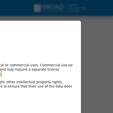
15, mRNA.
cal or commercial uses. Commercial use (or
 and may require a separate license
g
.
ht, other intellectual property rights,
ces to ensure that their use of the data does