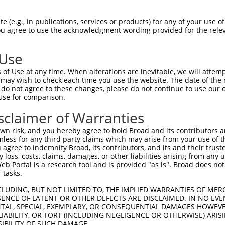
 (e.g., in publications, services or products) for any of your use of
You agree to use the acknowledgment wording provided for the relev
 Use
of Use at any time. When alterations are inevitable, we will attem
 may wish to check each time you use the website. The date of the m
is transcript with 100% SDR
mat
[?]
do not agree to these changes, please do not continue to use our o
Use for comparison.
fect SDR
[?]
match to Mouse XM_011249949.1, regardles
e, this list can include shRNAs that were originally de
sclaimer of Warranties
transcript (as annotated by NCBI), (ii) a transcript of
n risk, and you hereby agree to hold Broad and its contributors and 
 mouse-to-human), or (iii) a transcript of a different
mless for any third party claims which may arise from your use of t
 agree to indemnify Broad, its contributors, and its and their trustee
any loss, costs, claims, damages, or other liabilities arising from a
 Portal is a research tool and is provided "as is". Broad does not
Match
Match
SDR Match
Intrinsic
Adjusted
 tasks.
or
[?]
[?]
[?]
[?]
Position
Region
%
Score
Score
CLUDING, BUT NOT LIMITED TO, THE IMPLIED WARRANTIES OF MERC
_005
5972
CDS
100%
15.000
21.0
ENCE OF LATENT OR OTHER DEFECTS ARE DISCLAIMED. IN NO EVE
.1
8834
3UTR
100%
13.200
18.4
DENTAL, SPECIAL, EXEMPLARY, OR CONSEQUENTIAL DAMAGES HOWE
 LIABILITY, OR TORT (INCLUDING NEGLIGENCE OR OTHERWISE) ARIS
_005
2018
CDS
100%
13.200
18.4
SIBILITY OF SUCH DAMAGE.