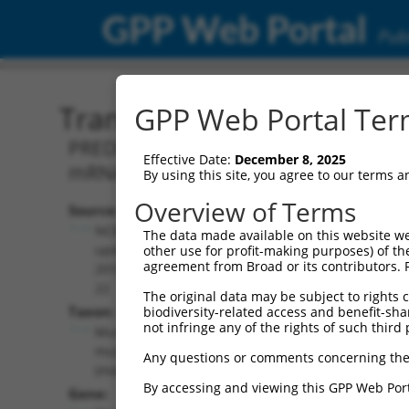
GPP Web Portal
Publ
Transcript: Mouse XM_01
GPP Web Portal Term
PREDICTED: Mus musculus protein tyros
Effective Date:
December 8, 2025
mRNA.
By using this site, you agree to our terms 
Overview of Terms
Source:
Additional
NCBI,
The data made available on this website we
Resources:
updated
other use for profit-making purposes) of th
agreement from Broad or its contributors. 
2016-06-
NCBI RefSeq record:
22
The original data may be subject to rights cl
XM_011249949.1
Taxon:
biodiversity-related access and benefit-shari
NBCI Gene record:
not infringe any of the rights of such third 
Mus
Ptprd (
19266
)
musculus
Any questions or comments concerning the
(mouse)
By accessing and viewing this GPP Web Port
Gene: