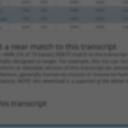
.1
2425
CDS
100%
4.050
2.8
.1
1702
CDS
100%
4.050
2.8
_005
1702
CDS
100%
4.050
2.8
.1
5284
CDS
100%
4.050
2.4
 a near match to this transcript
 a >84% (16 of 19 bases) SDR
[?]
match to the transcrip
nally designed to target. For example, this list can i
isoform or obsolete version of this transcript (as annota
ollection, generally human-to-mouse or mouse-to-human)
 taxon).
NOTE: this download is a superset of the above re
is transcript