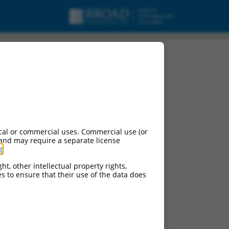
anscript variant X2,
cal or commercial uses. Commercial use (or
 and may require a separate license
g
.
ht, other intellectual property rights,
ces to ensure that their use of the data does