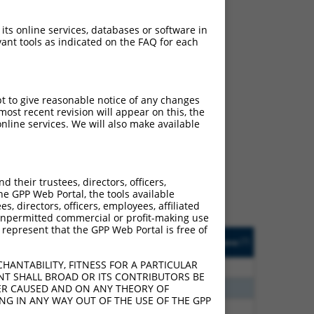
 its online services, databases or software in
ant tools as indicated on the FAQ for each
pt to give reasonable notice of any changes
ost recent revision will appear on this, the
ch
nline services. We will also make available
s of what transcript they
signed to target: (i) a
 an orthologous gene (in
their trustees, directors, officers,
 gene (from the same or
he GPP Web Portal, the tools available
s, directors, officers, employees, affiliated
ny unpermitted commercial or profit-making use
 represent that the GPP Web Portal is free of
Matches Other Mouse
Orig. Target
[?]
Addgene
[?]
[?]
Gene?
Gene
HANTABILITY, FITNESS FOR A PARTICULAR
00
N
Ptprd
n/a
NT SHALL BROAD OR ITS CONTRIBUTORS BE
80
N
Ptprd
n/a
VER CAUSED AND ON ANY THEORY OF
ING IN ANY WAY OUT OF THE USE OF THE GPP
80
N
Ptprd
n/a