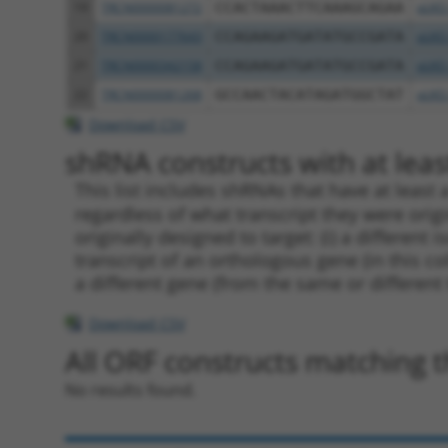
19
TRCN0000081272
CCACTAAACTTCAAAGCAGAA
pLKO
20
TRCN0000177643
CCAGAAGATGATATGCCGATA
pLKO
21
TRCN0000342158
CCAGAAGATGATATGCCGATA
pLKO
22
TRCN0000081268
GCCAACTACATAGATGGCTAT
pLKO
Download CSV
shRNA constructs with at least
This list includes shRNAs that have at least
regardless of what transcript they were origi
originally designed to target: (i) a different 
transcript of an orthologous gene (in this c
a different gene (from the same or different
Download CSV
All ORF constructs matching th
No results found.