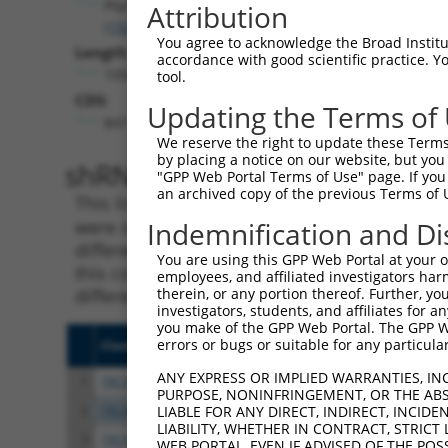
Ptprd
Attribution
(
19266
)
You agree to acknowledge the Broad Institute
Length:
accordance with good scientific practice. 
10506
tool.
CDS:
Updating the Terms of
847..6786
We reserve the right to update these Terms 
by placing a notice on our website, but you
shRNA constructs matching th
"GPP Web Portal Terms of Use" page. If you 
an archived copy of the previous Terms of 
This list includes all shRNAs that have a per
were originally designed to target. For exampl
Indemnification and Di
different isoform or obsolete version of this 
You are using this GPP Web Portal at your ow
this collection, generally human-to-mouse or
employees, and affiliated investigators har
different taxon).
therein, or any portion thereof. Further, you
investigators, students, and affiliates for 
you make of the GPP Web Portal. The GPP Web
errors or bugs or suitable for any particular
Clone ID
Target Seq
Vect
ANY EXPRESS OR IMPLIED WARRANTIES, IN
1
TRCN0000352600
CCGGAATGGAGCTCGAATTTA
pLKO
PURPOSE, NONINFRINGEMENT, OR THE ABS
2
TRCN0000217913
GAATTTGCCACATGCTATATG
pLKO
LIABLE FOR ANY DIRECT, INDIRECT, INCI
LIABILITY, WHETHER IN CONTRACT, STRICT
3
TRCN0000342210
TAAGTCCCTACTCGGATTATG
pLKO
WEB PORTAL, EVEN IF ADVISED OF THE POS