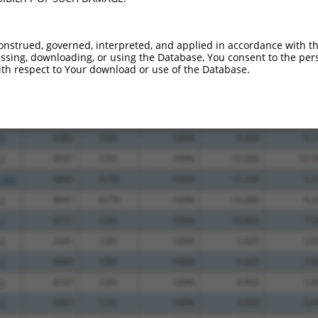
_005
2018
CDS
100%
13.200
18.4
.1
9668
3UTR
100%
10.800
15.1
onstrued, governed, interpreted, and applied in accordance with t
.1
4424
CDS
100%
2.640
3.6
sing, downloading, or using the Database, You consent to the perso
th respect to Your download or use of the Database.
.1
1590
CDS
100%
13.200
10.5
.1
5233
CDS
100%
10.800
8.6
_005
5233
CDS
100%
10.800
8.6
.1
6385
CDS
100%
0.264
0.2
.1
6037
CDS
100%
15.000
10.5
_005
6895
3UTR
100%
13.200
9.2
.1
8647
3UTR
100%
13.200
9.2
.1
6151
CDS
100%
10.800
7.5
.1
2441
CDS
100%
5.625
3.9
.1
5063
CDS
100%
5.625
3.9
.1
4107
CDS
100%
4.950
3.4
.1
6587
CDS
100%
4.950
3.4