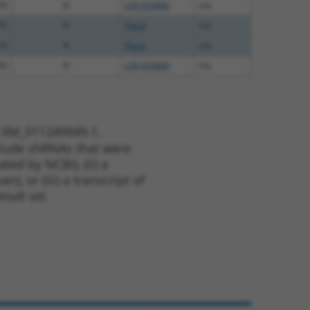
35
N
LOC433880
n/a
35
N
Ptprd
n/a
35
N
Ptprd
n/a
30
N
LOC433880
n/a
t XM_011249949.1,
nclude shRNAs that were
ted by NCBI), (ii) a
, or (iii) a transcript of
sult set.