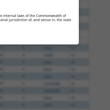
80
N
PTPRD
n/a
20
N
Ptprd
n/a
he internal laws of the Commonwealth of
96
N
LOC433880
n/a
nal jurisdiction of, and venue in, the state
60
N
PTPRD
n/a
40
N
Ptprd
n/a
40
N
Ptprd
n/a
11
N
Ptprd
n/a
00
N
PTPRD
n/a
40
N
Ptprd
n/a
40
N
Ptprd
n/a
60
N
Ptprd
n/a
38
N
LOC433880
n/a
38
N
LOC433880
n/a
65
N
Ptprd
n/a
65
N
Ptprd
n/a