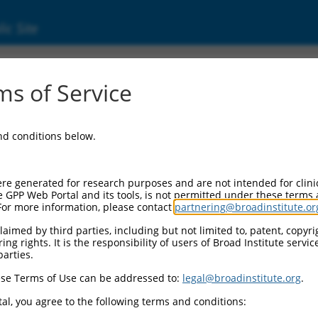
ic Site
1249949.1
s of Service
ine phosphatase, receptor type, D (Ptprd), tr
and conditions below.
re generated for research purposes and are not intended for clini
e GPP Web Portal and its tools, is not permitted under these terms
For more information, please contact
partnering@broadinstitute.or
aimed by third parties, including but not limited to, patent, copyrig
ng rights. It is the responsibility of users of Broad Institute servi
parties.
se Terms of Use can be addressed to:
legal@broadinstitute.org
.
al, you agree to the following terms and conditions: