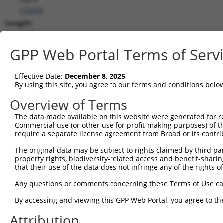
(
19266
)
Length:
8310
CDS:
GPP Web Portal Terms of Serv
82..4590
Effective Date:
December 8, 2025
shRNA constructs matching this tr
By using this site, you agree to our terms and conditions belo
This list includes all shRNAs that have a perfect SDR
Overview of Terms
transcript they were originally designed to target. F
The data made available on this website were generated for r
designed to target: (i) a different isoform or obsolete
Commercial use (or other use for profit-making purposes) of t
transcript of an orthologous gene (in this collectio
require a separate license agreement from Broad or its contri
transcript of a different gene (from the same or diff
The original data may be subject to rights claimed by third part
property rights, biodiversity-related access and benefit-sharing 
that their use of the data does not infringe any of the rights of
Mat
Clone ID
Target Seq
Vector
Posi
Any questions or comments concerning these Terms of Use c
By accessing and viewing this GPP Web Portal, you agree to th
1
TRCN0000352600
CCGGAATGGAGCTCGAATTTA
pLKO_005
3
Attribution
2
TRCN0000217913
GAATTTGCCACATGCTATATG
pLKO.1
6