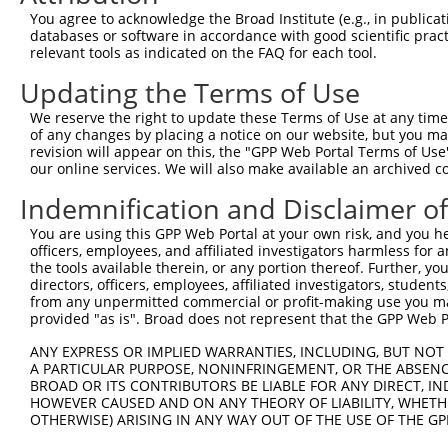
You agree to acknowledge the Broad Institute (e.g., in publicati
3
TRCN0000342210
TAAGTCCCTACTCGGATTATG
pLKO_005
1
databases or software in accordance with good scientific pra
4
TRCN0000355692
TAAGTCCCTACTCGGATTATG
pLKO_005
1
relevant tools as indicated on the FAQ for each tool.
5
TRCN0000216966
CATAACCAGTACGGTGCTATT
pLKO.1
7
Updating the Terms of Use
6
TRCN0000081269
GAGAAGTTGAATTAAAGCCAT
pLKO.1
2
We reserve the right to update these Terms of Use at any time.
of any changes by placing a notice on our website, but you ma
7
TRCN0000002852
CCCACCCACTAATCATGAAAT
pLKO.1
revision will appear on this, the "GPP Web Portal Terms of Use
8
TRCN0000178663
CGGGTTCTCTTATCAGCAATA
pLKO.1
3
our online services. We will also make available an archived 
9
TRCN0000352599
CGGGTTCTCTTATCAGCAATA
pLKO_005
3
Indemnification and Disclaimer o
10
TRCN0000200197
CCTCAGTATATCCTGAGGGAA
pLKO.1
4
You are using this GPP Web Portal at your own risk, and you he
officers, employees, and affiliated investigators harmless for
11
TRCN0000002851
GCCAATCTTCCATGTAATAAA
pLKO.1
3
the tools available therein, or any portion thereof. Further, yo
12
TRCN0000342159
ACCACTTAGTGGGACTATTAC
pLKO_005
4
directors, officers, employees, affiliated investigators, students,
from any unpermitted commercial or profit-making use you mak
13
TRCN0000216864
GTAACCACCAGTCTTACTTAT
pLKO.1
6
provided "as is". Broad does not represent that the GPP Web Por
14
TRCN0000178212
GCCAGTTTCCTTGATGGATAT
pLKO.1
3
ANY EXPRESS OR IMPLIED WARRANTIES, INCLUDING, BUT NOT 
A PARTICULAR PURPOSE, NONINFRINGEMENT, OR THE ABSENCE
15
TRCN0000081271
CAGAACCTGAATCTGAAACAA
pLKO.1
1
BROAD OR ITS CONTRIBUTORS BE LIABLE FOR ANY DIRECT, IN
16
TRCN0000197657
CAGAGATTTGAGGTAATAGAA
pLKO.1
HOWEVER CAUSED AND ON ANY THEORY OF LIABILITY, WHETHER
OTHERWISE) ARISING IN ANY WAY OUT OF THE USE OF THE GP
17
TRCN0000081270
TCTTGGAACTTGCAGATCATA
pLKO.1
2