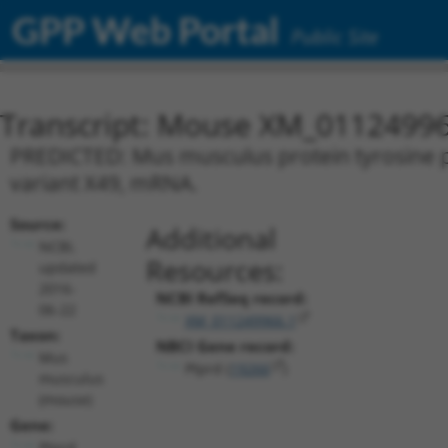
GPP Web Portal
Public Site
Transcript: Mouse XM_01124996
PREDICTED: Mus musculus protein tyrosine ph
variant X49, mRNA.
Source:
Additional
NCBI,
Resources:
updated
2016-
NCBI RefSeq record:
06-22
XM_011249966.1
Taxon:
NBCI Gene record:
Mus
Ptprd (
19266
)
musculus
(mouse)
Gene:
Ptprd