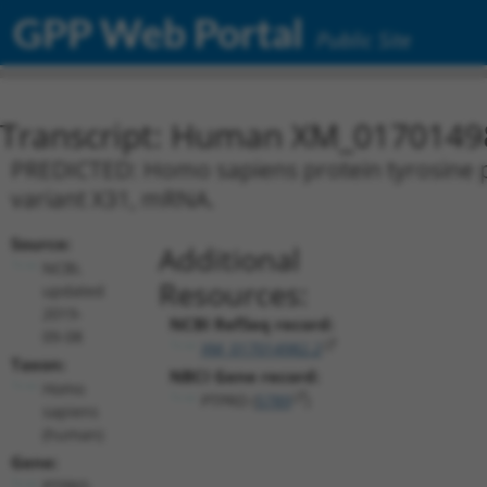
GPP Web Portal
Public Site
Transcript: Human XM_0170149
PREDICTED: Homo sapiens protein tyrosine p
variant X31, mRNA.
Source:
Additional
NCBI,
Resources:
updated
2019-
NCBI RefSeq record:
09-08
XM_017014982.2
Taxon:
NBCI Gene record:
Homo
PTPRD (
5789
)
sapiens
(human)
Gene:
PTPRD