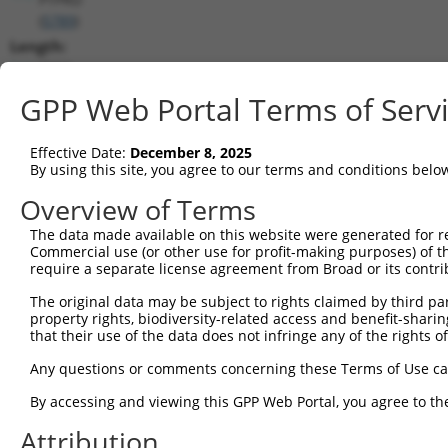
(
5789
)
Length:
7858
CDS:
GPP Web Portal Terms of Serv
1039..5604
Effective Date:
December 8, 2025
shRNA constructs matching this tr
By using this site, you agree to our terms and conditions belo
This list includes all shRNAs that have a perfect SDR
Overview of Terms
transcript they were originally designed to target. F
The data made available on this website were generated for r
designed to target: (i) a different isoform or obsolete
Commercial use (or other use for profit-making purposes) of t
transcript of an orthologous gene (in this collectio
require a separate license agreement from Broad or its contri
transcript of a different gene (from the same or diff
The original data may be subject to rights claimed by third part
property rights, biodiversity-related access and benefit-sharing 
that their use of the data does not infringe any of the rights of
Mat
Clone ID
Target Seq
Vector
Posi
Any questions or comments concerning these Terms of Use c
By accessing and viewing this GPP Web Portal, you agree to th
1
TRCN0000342210
TAAGTCCCTACTCGGATTATG
pLKO_005
2
Attribution
2
TRCN0000355692
TAAGTCCCTACTCGGATTATG
pLKO_005
2