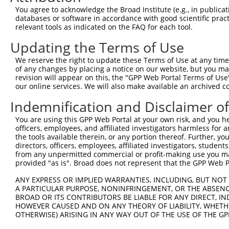
You agree to acknowledge the Broad Institute (e.g., in publicati
3
TRCN0000002854
CCAAAGAATAGATACGCGAAT
pLKO.1
4
databases or software in accordance with good scientific pra
4
TRCN0000355656
ATTCCGCTCCTGCCAATTTAT
pLKO_005
1
relevant tools as indicated on the FAQ for each tool.
5
TRCN0000002851
GCCAATCTTCCATGTAATAAA
pLKO.1
4
Updating the Terms of Use
6
TRCN0000002852
CCCACCCACTAATCATGAAAT
pLKO.1
1
We reserve the right to update these Terms of Use at any time.
of any changes by placing a notice on our website, but you ma
7
TRCN0000002853
CCTGAGTCTGAAACAAGTATT
pLKO.1
2
revision will appear on this, the "GPP Web Portal Terms of Use
8
TRCN0000002850
CTTCCCACCATACTGCTCATA
pLKO.1
6
our online services. We will also make available an archived 
9
TRCN0000081272
CCACTAAACTTCAAAGCAGAA
pLKO.1
2
Indemnification and Disclaimer o
10
TRCN0000081269
GAGAAGTTGAATTAAAGCCAT
pLKO.1
3
You are using this GPP Web Portal at your own risk, and you he
officers, employees, and affiliated investigators harmless for
11
TRCN0000197657
CAGAGATTTGAGGTAATAGAA
pLKO.1
1
the tools available therein, or any portion thereof. Further, yo
12
TRCN0000182394
GCGTTGGAAGAACTGGAGTTT
pLKO.1
5
directors, officers, employees, affiliated investigators, students,
from any unpermitted commercial or profit-making use you mak
Download CSV
provided "as is". Broad does not represent that the GPP Web Por
shRNA constructs with at least a ne
ANY EXPRESS OR IMPLIED WARRANTIES, INCLUDING, BUT NOT 
A PARTICULAR PURPOSE, NONINFRINGEMENT, OR THE ABSENCE
This list includes shRNAs that have at least a >84% 
BROAD OR ITS CONTRIBUTORS BE LIABLE FOR ANY DIRECT, IN
regardless of what transcript they were originally de
HOWEVER CAUSED AND ON ANY THEORY OF LIABILITY, WHETHER
OTHERWISE) ARISING IN ANY WAY OUT OF THE USE OF THE GP
were originally designed to target: (i) a different is
NCBI), (ii) a transcript of an orthologous gene (in 