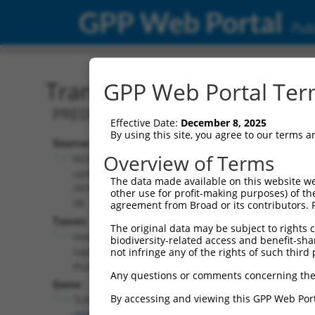
GPP Web Portal
Publ
Transcript: Human XM_0
GPP Web Portal Term
PREDICTED: Homo sapiens talin 2 (TLN2
Effective Date:
December 8, 2025
By using this site, you agree to our terms 
Source:
Additional
Overview of Terms
NCBI,
Resources:
updated
The data made available on this website we
2019-09-
other use for profit-making purposes) of th
NCBI RefSeq record:
08
agreement from Broad or its contributors. 
XM_017022665.2
Taxon:
The original data may be subject to rights cl
NBCI Gene record:
Homo
biodiversity-related access and benefit-shari
TLN2 (
83660
)
sapiens
not infringe any of the rights of such third 
(human)
Any questions or comments concerning the
Gene:
By accessing and viewing this GPP Web Port
TLN2
(
83660
)