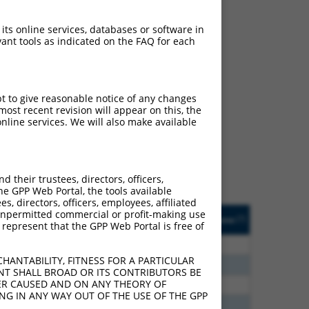
 its online services, databases or software in
ant tools as indicated on the FAQ for each
ch
pt to give reasonable notice of any changes
ost recent revision will appear on this, the
s of what transcript they
nline services. We will also make available
signed to target: (i) a
 an orthologous gene (in
 gene (from the same or
their trustees, directors, officers,
he GPP Web Portal, the tools available
s, directors, officers, employees, affiliated
Matches Other Human
Orig. Target
ny unpermitted commercial or profit-making use
[?]
Addgene
[?]
[?]
 represent that the GPP Web Portal is free of
Gene?
Gene
20
N
TLN2
n/a
HANTABILITY, FITNESS FOR A PARTICULAR
70
N
TLN2
n/a
NT SHALL BROAD OR ITS CONTRIBUTORS BE
VER CAUSED AND ON ANY THEORY OF
60
N
TLN2
n/a
ING IN ANY WAY OUT OF THE USE OF THE GPP
60
N
TLN2
n/a