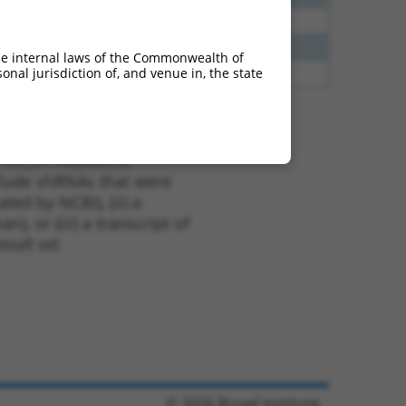
40
N
TLN2
n/a
60
N
TLN2
n/a
he internal laws of the Commonwealth of
nal jurisdiction of, and venue in, the state
65
N
TLN2
n/a
t XM_017022665.2,
nclude shRNAs that were
ted by NCBI), (ii) a
, or (iii) a transcript of
sult set.
© 2026 Broad Institute