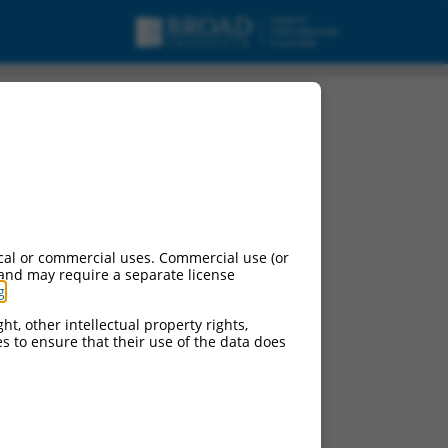
cal or commercial uses. Commercial use (or
 and may require a separate license
g
.
ht, other intellectual property rights,
ces to ensure that their use of the data does