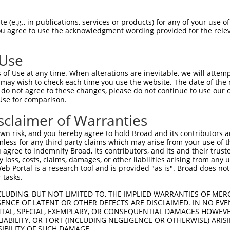
 (e.g., in publications, services or products) for any of your use of
You agree to use the acknowledgment wording provided for the relev
 Use
is transcript with 100% SDR
mat
[?]
of Use at any time. When alterations are inevitable, we will attem
 may wish to check each time you use the website. The date of the m
fect SDR
[?]
match to Human XM_017022665.2, regardles
do not agree to these changes, please do not continue to use our o
Use for comparison.
e, this list can include shRNAs that were originally de
transcript (as annotated by NCBI), (ii) a transcript of
sclaimer of Warranties
 mouse-to-human), or (iii) a transcript of a different
n risk, and you hereby agree to hold Broad and its contributors and 
mless for any third party claims which may arise from your use of t
 agree to indemnify Broad, its contributors, and its and their trustee
Match
Match
SDR Match
Intrinsic
Adjusted
any loss, costs, claims, damages, or other liabilities arising from a
r
[?]
[?]
[?]
[?]
 Portal is a research tool and is provided "as is". Broad does not
Position
Region
%
Score
Score
 tasks.
_005
1198
CDS
100%
10.800
15.1
CLUDING, BUT NOT LIMITED TO, THE IMPLIED WARRANTIES OF MERC
1
2377
CDS
100%
4.050
5.6
ENCE OF LATENT OR OTHER DEFECTS ARE DISCLAIMED. IN NO EVE
DENTAL, SPECIAL, EXEMPLARY, OR CONSEQUENTIAL DAMAGES HOWE
1
9139
3UTR
100%
13.200
10.5
 LIABILITY, OR TORT (INCLUDING NEGLIGENCE OR OTHERWISE) ARIS
1
3660
CDS
100%
4.950
3.9
SIBILITY OF SUCH DAMAGE.