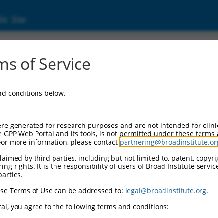
ic Site
17022665.2
s of Service
), transcript variant X4, mRNA.
and conditions below.
re generated for research purposes and are not intended for clini
e GPP Web Portal and its tools, is not permitted under these terms
For more information, please contact
partnering@broadinstitute.or
aimed by third parties, including but not limited to, patent, copyrig
ng rights. It is the responsibility of users of Broad Institute servi
parties.
se Terms of Use can be addressed to:
legal@broadinstitute.org
.
al, you agree to the following terms and conditions: