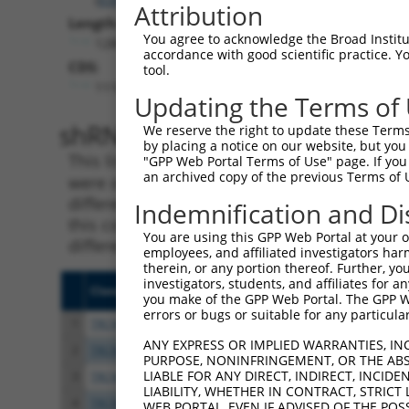
Attribution
Length:
You agree to acknowledge the Broad Institute
12806
accordance with good scientific practice. 
CDS:
tool.
1116..8789
Updating the Terms of
shRNA constructs matching th
We reserve the right to update these Terms 
by placing a notice on our website, but you
This list includes all shRNAs that have a per
"GPP Web Portal Terms of Use" page. If you 
an archived copy of the previous Terms of 
were originally designed to target. For exampl
different isoform or obsolete version of this 
Indemnification and Di
this collection, generally human-to-mouse or
You are using this GPP Web Portal at your ow
different taxon).
employees, and affiliated investigators har
therein, or any portion thereof. Further, you
investigators, students, and affiliates for 
Clone ID
Target Seq
Vecto
you make of the GPP Web Portal. The GPP Web
errors or bugs or suitable for any particular
1
TRCN0000439801
ACGATGCGTGTCGAGTCATTC
pLKO
ANY EXPRESS OR IMPLIED WARRANTIES, IN
2
TRCN0000122990
CCATGTTAGAAGAGTCCGTTT
pLKO.
PURPOSE, NONINFRINGEMENT, OR THE ABS
LIABLE FOR ANY DIRECT, INDIRECT, INCI
3
TRCN0000122989
CCTGGACCTCTTTATGATATT
pLKO.
LIABILITY, WHETHER IN CONTRACT, STRICT
4
TRCN0000122993
GCCGAAATCGACATGGAGAAT
pLKO.
WEB PORTAL, EVEN IF ADVISED OF THE POS