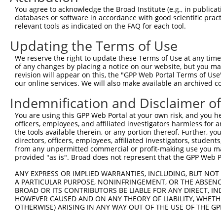
3
TRCN0000235712
GTCATGTCACTGACCTATTAA
pLKO_005
3
You agree to acknowledge the Broad Institute (e.g., in publicati
4
TRCN0000235710
CGATGCTCAGGAACATGTTAA
pLKO_005
databases or software in accordance with good scientific pra
relevant tools as indicated on the FAQ for each tool.
5
TRCN0000235713
GAGATCATGAGAGACTATATC
pLKO_005
Updating the Terms of Use
6
TRCN0000235711
GTGAGGAAGTTCCGTACATTG
pLKO_005
We reserve the right to update these Terms of Use at any time.
7
TRCN0000220212
CCGTACATTGACAGAATTGAT
pLKO.1
of any changes by placing a notice on our website, but you ma
8
TRCN0000220213
CCTAACCAAGATTCTGTCCAA
pLKO.1
revision will appear on this, the "GPP Web Portal Terms of Use
our online services. We will also make available an archived 
9
TRCN0000220210
GCCTATCACAAGAAGTGTGAT
pLKO.1
1
Indemnification and Disclaimer o
10
TRCN0000220209
CCCACTTTCTTTCTTTCTTTA
pLKO.1
2
You are using this GPP Web Portal at your own risk, and you he
Download CSV
officers, employees, and affiliated investigators harmless for
shRNA constructs with at least a ne
the tools available therein, or any portion thereof. Further, yo
directors, officers, employees, affiliated investigators, students,
This list includes shRNAs that have at least a >84% 
from any unpermitted commercial or profit-making use you mak
provided "as is". Broad does not represent that the GPP Web Por
regardless of what transcript they were originally de
were originally designed to target: (i) a different is
ANY EXPRESS OR IMPLIED WARRANTIES, INCLUDING, BUT NOT 
NCBI), (ii) a transcript of an orthologous gene (in 
A PARTICULAR PURPOSE, NONINFRINGEMENT, OR THE ABSENCE
BROAD OR ITS CONTRIBUTORS BE LIABLE FOR ANY DIRECT, IN
or (iii) a transcript of a different gene (from the sam
HOWEVER CAUSED AND ON ANY THEORY OF LIABILITY, WHETHER
above result set.
OTHERWISE) ARISING IN ANY WAY OUT OF THE USE OF THE GP