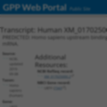
GPP Web Portal
Public Site
Transcript: Human XM_0170250
PREDICTED: Homo sapiens upstream binding tr
mRNA.
Source:
Additional
NCBI,
Resources:
updated
2019-
NCBI RefSeq record:
09-08
XM_017025000.2
Taxon:
NBCI Gene record:
Homo
UBTF (
7343
)
sapiens
(human)
Gene:
UBTF