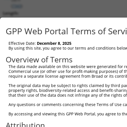
(
7343
)
Length:
4628
CDS:
GPP Web Portal Terms of Serv
188..2422
Effective Date:
December 8, 2025
shRNA constructs matching this tr
By using this site, you agree to our terms and conditions belo
This list includes all shRNAs that have a perfect SDR
Overview of Terms
transcript they were originally designed to target. F
The data made available on this website were generated for r
designed to target: (i) a different isoform or obsolete
Commercial use (or other use for profit-making purposes) of t
transcript of an orthologous gene (in this collectio
require a separate license agreement from Broad or its contri
transcript of a different gene (from the same or diff
The original data may be subject to rights claimed by third part
property rights, biodiversity-related access and benefit-sharing 
that their use of the data does not infringe any of the rights of
Mat
Clone ID
Target Seq
Vector
Posi
Any questions or comments concerning these Terms of Use c
1
TRCN0000235709
CAGGACCGTGCAGCATATAAA
pLKO_005
2
By accessing and viewing this GPP Web Portal, you agree to th
2
TRCN0000220211
CCGTGCAGCATATAAAGAGTA
pLKO.1
2
Attribution