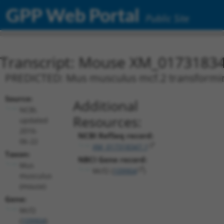
GPP Web Portal
Public Site
Transcript: Mouse XM_01731834
PREDICTED: Mus musculus mcf.2 transforming
Source:
Additional
NCBI,
Resources:
updated
2016-
NCBI RefSeq record:
06-22
XM_017318347.1
Taxon:
NBCI Gene record:
Mus
Mcf2 (
109904
)
musculus
(mouse)
Gene:
Mcf2
(
109904
)