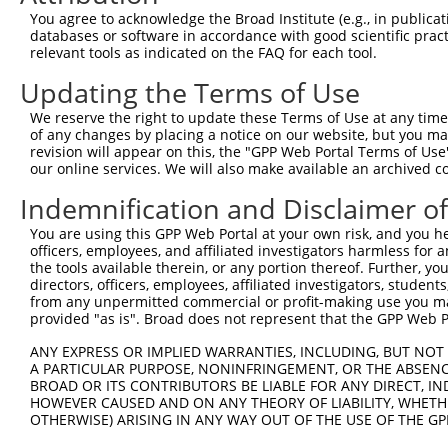
4
TRCN0000042657
GCTGACATACATTGATGACAA
pLKO.1
55
You agree to acknowledge the Broad Institute (e.g., in publicati
5
TRCN0000174067
GCTGACATACATTGATGACAA
pLKO.1
55
databases or software in accordance with good scientific pra
relevant tools as indicated on the FAQ for each tool.
6
TRCN0000042654
GCTTACACTTAGTCCTGGTTT
pLKO.1
42
Updating the Terms of Use
Download CSV
We reserve the right to update these Terms of Use at any time.
shRNA constructs with at least a ne
of any changes by placing a notice on our website, but you ma
revision will appear on this, the "GPP Web Portal Terms of Use
This list includes shRNAs that have at least a >84% 
our online services. We will also make available an archived 
regardless of what transcript they were originally de
Indemnification and Disclaimer o
were originally designed to target: (i) a different is
NCBI), (ii) a transcript of an orthologous gene (in 
You are using this GPP Web Portal at your own risk, and you he
or (iii) a transcript of a different gene (from the sam
officers, employees, and affiliated investigators harmless for
the tools available therein, or any portion thereof. Further, yo
above result set.
directors, officers, employees, affiliated investigators, students,
from any unpermitted commercial or profit-making use you mak
Download CSV
provided "as is". Broad does not represent that the GPP Web Por
All ORF constructs matching this tr
ANY EXPRESS OR IMPLIED WARRANTIES, INCLUDING, BUT NOT 
A PARTICULAR PURPOSE, NONINFRINGEMENT, OR THE ABSENCE
No results found.
BROAD OR ITS CONTRIBUTORS BE LIABLE FOR ANY DIRECT, IN
HOWEVER CAUSED AND ON ANY THEORY OF LIABILITY, WHETHER
OTHERWISE) ARISING IN ANY WAY OUT OF THE USE OF THE GP