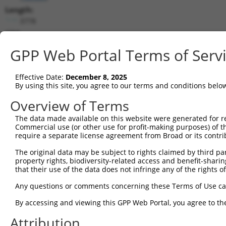
Length:
3778
CDS:
356..3070
GPP Web Portal Terms of Serv
shRNA constructs matching this tr
Effective Date:
December 8, 2025
This list includes all shRNAs that have a perfect SDR
By using this site, you agree to our terms and conditions belo
transcript they were originally designed to target. F
Overview of Terms
designed to target: (i) a different isoform or obsolete
The data made available on this website were generated for r
transcript of an orthologous gene (in this collectio
Commercial use (or other use for profit-making purposes) of t
transcript of a different gene (from the same or diff
require a separate license agreement from Broad or its contri
The original data may be subject to rights claimed by third part
Match
property rights, biodiversity-related access and benefit-sharing 
Clone ID
Target Seq
Vector
Positio
that their use of the data does not infringe any of the rights of
1
TRCN0000042653
CGGTCCAGAATGATATTCTTT
pLKO.1
156
Any questions or comments concerning these Terms of Use c
2
TRCN0000042656
GCAGCTTGGAATGGGATGTTA
pLKO.1
293
By accessing and viewing this GPP Web Portal, you agree to th
3
TRCN0000174066
GCAGCTTGGAATGGGATGTTA
pLKO.1
293
Attribution