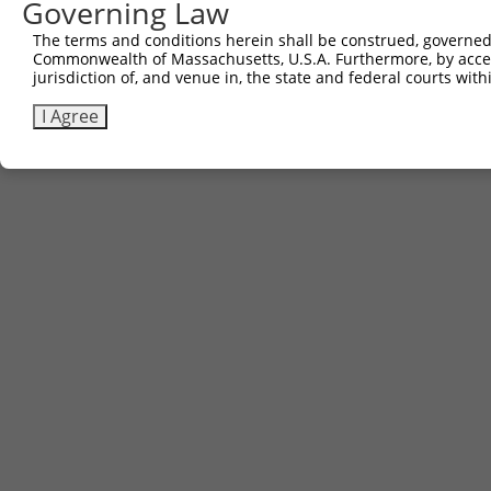
Contact Us
|
Terms and Conditions
|
Broad Home
Governing Law
The terms and conditions herein shall be construed, governed,
Commonwealth of Massachusetts, U.S.A. Furthermore, by acces
jurisdiction of, and venue in, the state and federal courts wi
I Agree