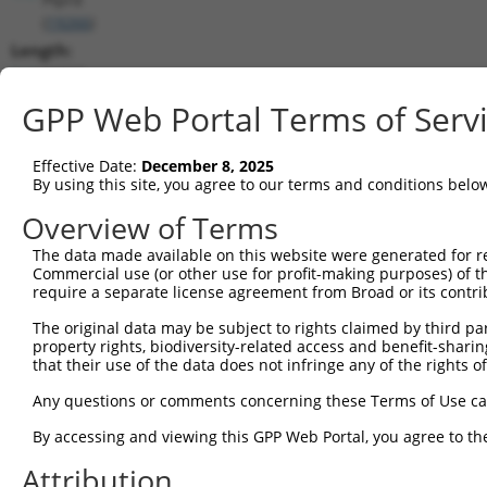
(
19266
)
Length:
10326
CDS:
GPP Web Portal Terms of Serv
847..6606
Effective Date:
December 8, 2025
shRNA constructs matching this tr
By using this site, you agree to our terms and conditions belo
This list includes all shRNAs that have a perfect SDR
Overview of Terms
transcript they were originally designed to target. F
The data made available on this website were generated for r
designed to target: (i) a different isoform or obsolete
Commercial use (or other use for profit-making purposes) of t
transcript of an orthologous gene (in this collectio
require a separate license agreement from Broad or its contri
transcript of a different gene (from the same or diff
The original data may be subject to rights claimed by third part
property rights, biodiversity-related access and benefit-sharing 
that their use of the data does not infringe any of the rights of
Mat
Clone ID
Target Seq
Vector
Posi
Any questions or comments concerning these Terms of Use c
By accessing and viewing this GPP Web Portal, you agree to th
1
TRCN0000352600
CCGGAATGGAGCTCGAATTTA
pLKO_005
5
Attribution
2
TRCN0000217913
GAATTTGCCACATGCTATATG
pLKO.1
8