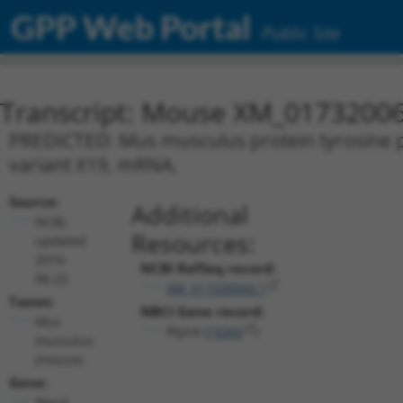
GPP Web Portal
Public Site
Transcript: Mouse XM_01732006
PREDICTED: Mus musculus protein tyrosine ph
variant X19, mRNA.
Source:
Additional
NCBI,
Resources:
updated
2016-
NCBI RefSeq record:
06-22
XM_017320060.1
Taxon:
NBCI Gene record:
Mus
Ptprd (
19266
)
musculus
(mouse)
Gene:
Ptprd