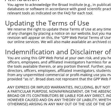
You agree to acknowledge the Broad Institute (e.g., in publicati
3
TRCN0000342210
TAAGTCCCTACTCGGATTATG
pLKO_005
2
databases or software in accordance with good scientific pra
4
TRCN0000355692
TAAGTCCCTACTCGGATTATG
pLKO_005
2
relevant tools as indicated on the FAQ for each tool.
5
TRCN0000216966
CATAACCAGTACGGTGCTATT
pLKO.1
9
Updating the Terms of Use
6
TRCN0000081269
GAGAAGTTGAATTAAAGCCAT
pLKO.1
4
We reserve the right to update these Terms of Use at any time.
of any changes by placing a notice on our website, but you ma
7
TRCN0000002852
CCCACCCACTAATCATGAAAT
pLKO.1
1
revision will appear on this, the "GPP Web Portal Terms of Use
8
TRCN0000178663
CGGGTTCTCTTATCAGCAATA
pLKO.1
5
our online services. We will also make available an archived 
9
TRCN0000352599
CGGGTTCTCTTATCAGCAATA
pLKO_005
5
Indemnification and Disclaimer o
10
TRCN0000200197
CCTCAGTATATCCTGAGGGAA
pLKO.1
6
You are using this GPP Web Portal at your own risk, and you he
officers, employees, and affiliated investigators harmless for
11
TRCN0000002851
GCCAATCTTCCATGTAATAAA
pLKO.1
5
the tools available therein, or any portion thereof. Further, yo
12
TRCN0000342159
ACCACTTAGTGGGACTATTAC
pLKO_005
6
directors, officers, employees, affiliated investigators, students,
from any unpermitted commercial or profit-making use you mak
13
TRCN0000216864
GTAACCACCAGTCTTACTTAT
pLKO.1
8
provided "as is". Broad does not represent that the GPP Web Por
14
TRCN0000178212
GCCAGTTTCCTTGATGGATAT
pLKO.1
5
ANY EXPRESS OR IMPLIED WARRANTIES, INCLUDING, BUT NOT 
A PARTICULAR PURPOSE, NONINFRINGEMENT, OR THE ABSENCE
15
TRCN0000081271
CAGAACCTGAATCTGAAACAA
pLKO.1
2
BROAD OR ITS CONTRIBUTORS BE LIABLE FOR ANY DIRECT, IN
16
TRCN0000197657
CAGAGATTTGAGGTAATAGAA
pLKO.1
1
HOWEVER CAUSED AND ON ANY THEORY OF LIABILITY, WHETHER
OTHERWISE) ARISING IN ANY WAY OUT OF THE USE OF THE GP
17
TRCN0000081270
TCTTGGAACTTGCAGATCATA
pLKO.1
4