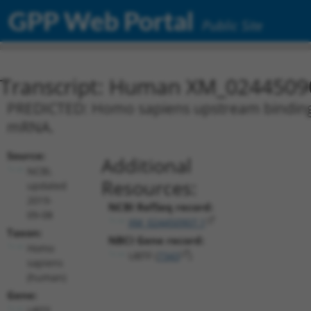
GPP Web Portal
Public Site
Transcript: Human XM_0244509
PREDICTED: Homo sapiens upstream binding tr
mRNA.
Source:
Additional
NCBI,
Resources:
updated
2019-
NCBI RefSeq record:
09-08
XM_024450907.1
Taxon:
NBCI Gene record:
Homo
UBTF (
7343
)
sapiens
(human)
Gene:
UBTF