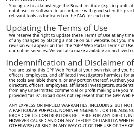
3
TRCN0000235712
GTCATGTCACTGACCTATTAA
pLKO_005
3
You agree to acknowledge the Broad Institute (e.g., in publicati
4
TRCN0000235710
CGATGCTCAGGAACATGTTAA
pLKO_005
databases or software in accordance with good scientific pra
relevant tools as indicated on the FAQ for each tool.
5
TRCN0000235713
GAGATCATGAGAGACTATATC
pLKO_005
Updating the Terms of Use
6
TRCN0000235711
GTGAGGAAGTTCCGTACATTG
pLKO_005
We reserve the right to update these Terms of Use at any time.
7
TRCN0000220212
CCGTACATTGACAGAATTGAT
pLKO.1
of any changes by placing a notice on our website, but you ma
8
TRCN0000220213
CCTAACCAAGATTCTGTCCAA
pLKO.1
revision will appear on this, the "GPP Web Portal Terms of Use
our online services. We will also make available an archived 
9
TRCN0000220210
GCCTATCACAAGAAGTGTGAT
pLKO.1
1
Indemnification and Disclaimer o
10
TRCN0000220209
CCCACTTTCTTTCTTTCTTTA
pLKO.1
2
You are using this GPP Web Portal at your own risk, and you he
Download CSV
officers, employees, and affiliated investigators harmless for
shRNA constructs with at least a ne
the tools available therein, or any portion thereof. Further, yo
directors, officers, employees, affiliated investigators, students,
This list includes shRNAs that have at least a >84% 
from any unpermitted commercial or profit-making use you mak
provided "as is". Broad does not represent that the GPP Web Por
regardless of what transcript they were originally de
were originally designed to target: (i) a different is
ANY EXPRESS OR IMPLIED WARRANTIES, INCLUDING, BUT NOT 
NCBI), (ii) a transcript of an orthologous gene (in 
A PARTICULAR PURPOSE, NONINFRINGEMENT, OR THE ABSENCE
BROAD OR ITS CONTRIBUTORS BE LIABLE FOR ANY DIRECT, IN
or (iii) a transcript of a different gene (from the sam
HOWEVER CAUSED AND ON ANY THEORY OF LIABILITY, WHETHER
above result set.
OTHERWISE) ARISING IN ANY WAY OUT OF THE USE OF THE GP