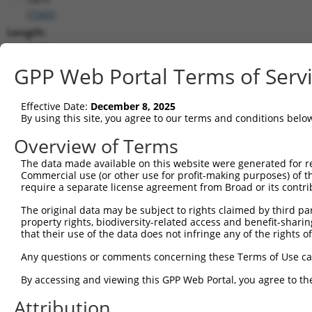
(
7343
)
Length:
4645
CDS:
GPP Web Portal Terms of Serv
205..2439
Effective Date:
December 8, 2025
shRNA constructs matching this tr
By using this site, you agree to our terms and conditions belo
This list includes all shRNAs that have a perfect SDR
Overview of Terms
transcript they were originally designed to target. F
The data made available on this website were generated for r
designed to target: (i) a different isoform or obsolete
Commercial use (or other use for profit-making purposes) of t
transcript of an orthologous gene (in this collectio
require a separate license agreement from Broad or its contri
transcript of a different gene (from the same or diff
The original data may be subject to rights claimed by third part
property rights, biodiversity-related access and benefit-sharing 
that their use of the data does not infringe any of the rights of
Mat
Clone ID
Target Seq
Vector
Posi
Any questions or comments concerning these Terms of Use c
1
TRCN0000235709
CAGGACCGTGCAGCATATAAA
pLKO_005
2
By accessing and viewing this GPP Web Portal, you agree to th
2
TRCN0000220211
CCGTGCAGCATATAAAGAGTA
pLKO.1
2
Attribution