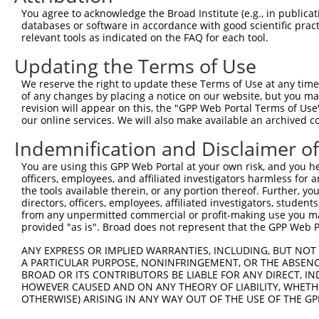
3
TRCN0000053352
CCGTGGTGGTTTATCTCTATA
pLKO.1
14
You agree to acknowledge the Broad Institute (e.g., in publicati
databases or software in accordance with good scientific pra
4
TRCN0000053348
CCCACCCTTAATCGCTACAAT
pLKO.1
9
relevant tools as indicated on the FAQ for each tool.
5
TRCN0000053350
CGGGTCCATGAAAGTGTGAAA
pLKO.1
4
Updating the Terms of Use
6
TRCN0000436017
AGTGATTTCTACTGGTATTAT
pLKO_005
11
We reserve the right to update these Terms of Use at any time.
7
TRCN0000053351
CCAAGAAGATTGAGCGTGTTT
pLKO.1
12
of any changes by placing a notice on our website, but you ma
revision will appear on this, the "GPP Web Portal Terms of Use
8
TRCN0000174141
CCAAGAAGATTGAGCGTGTTT
pLKO.1
12
our online services. We will also make available an archived 
9
TRCN0000428013
GGAGTTTGATGGCCTATATAT
pLKO_005
13
Indemnification and Disclaimer o
10
TRCN0000163739
GAAGAAGAGGAAGAGGAGGAA
pLKO.1
6
You are using this GPP Web Portal at your own risk, and you he
Download CSV
officers, employees, and affiliated investigators harmless for
the tools available therein, or any portion thereof. Further, yo
shRNA constructs with at least a ne
directors, officers, employees, affiliated investigators, students,
from any unpermitted commercial or profit-making use you mak
This list includes shRNAs that have at least a >84% 
provided "as is". Broad does not represent that the GPP Web Por
regardless of what transcript they were originally de
ANY EXPRESS OR IMPLIED WARRANTIES, INCLUDING, BUT NOT 
were originally designed to target: (i) a different is
A PARTICULAR PURPOSE, NONINFRINGEMENT, OR THE ABSENCE
NCBI), (ii) a transcript of an orthologous gene (in 
BROAD OR ITS CONTRIBUTORS BE LIABLE FOR ANY DIRECT, IN
or (iii) a transcript of a different gene (from the sam
HOWEVER CAUSED AND ON ANY THEORY OF LIABILITY, WHETHER
OTHERWISE) ARISING IN ANY WAY OUT OF THE USE OF THE GP
above result set.