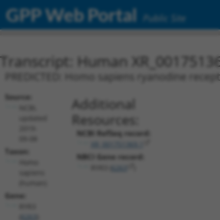
GPP Web Portal
Public Site
Transcript: Human XR_0017513
PREDICTED: Homo sapiens ryanodine receptor 
Source:
Additional
NCBI,
Resources:
updated
2019-
NCBI RefSeq record:
09-08
XR_001751369.1
Taxon:
NBCI Gene record:
Homo
RYR3 (
6263
)
sapiens
(human)
Gene:
RYR3
(
6263
)