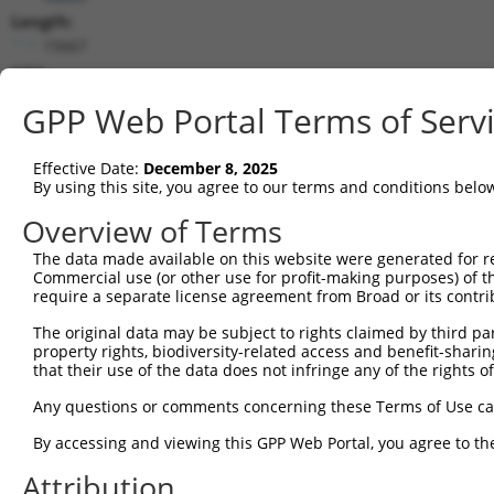
Length:
15667
CDS:
(non-
GPP Web Portal Terms of Serv
coding)
Effective Date:
December 8, 2025
shRNA constructs matching this tr
By using this site, you agree to our terms and conditions belo
This list includes all shRNAs that have a perfect SDR
Overview of Terms
transcript they were originally designed to target. F
designed to target: (i) a different isoform or obsolete
The data made available on this website were generated for r
Commercial use (or other use for profit-making purposes) of t
transcript of an orthologous gene (in this collectio
require a separate license agreement from Broad or its contri
transcript of a different gene (from the same or diff
The original data may be subject to rights claimed by third part
property rights, biodiversity-related access and benefit-sharing 
that their use of the data does not infringe any of the rights of
Mat
Clone ID
Target Seq
Vector
Posi
Any questions or comments concerning these Terms of Use c
By accessing and viewing this GPP Web Portal, you agree to th
1
TRCN0000419641
CATTCCCGAACGCAGATTAAA
pLKO_005
9
Attribution
2
TRCN0000053349
CCGGAACACTACAGCCTTATT
pLKO.1
1