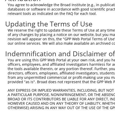
You agree to acknowledge the Broad Institute (e.g., in publicati
3
TRCN0000218281
ATGAAGGGAAACTGTCGATAA
pLKO_005
databases or software in accordance with good scientific pra
relevant tools as indicated on the FAQ for each tool.
4
TRCN0000234257
ACAATGCTGAAAGATCTAAAG
pLKO_005
1
Download CSV
Updating the Terms of Use
shRNA constructs with at least a ne
We reserve the right to update these Terms of Use at any time.
of any changes by placing a notice on our website, but you ma
This list includes shRNAs that have at least a >84% 
revision will appear on this, the "GPP Web Portal Terms of Use
regardless of what transcript they were originally de
our online services. We will also make available an archived 
were originally designed to target: (i) a different is
Indemnification and Disclaimer o
NCBI), (ii) a transcript of an orthologous gene (in 
You are using this GPP Web Portal at your own risk, and you he
or (iii) a transcript of a different gene (from the sam
officers, employees, and affiliated investigators harmless for
above result set.
the tools available therein, or any portion thereof. Further, yo
directors, officers, employees, affiliated investigators, students,
from any unpermitted commercial or profit-making use you mak
Download CSV
provided "as is". Broad does not represent that the GPP Web Por
All ORF constructs matching this tr
ANY EXPRESS OR IMPLIED WARRANTIES, INCLUDING, BUT NOT 
No results found.
A PARTICULAR PURPOSE, NONINFRINGEMENT, OR THE ABSENCE
BROAD OR ITS CONTRIBUTORS BE LIABLE FOR ANY DIRECT, IN
HOWEVER CAUSED AND ON ANY THEORY OF LIABILITY, WHETHER
OTHERWISE) ARISING IN ANY WAY OUT OF THE USE OF THE GP
Contact Us
|
Terms and Conditions
|
Broad Home