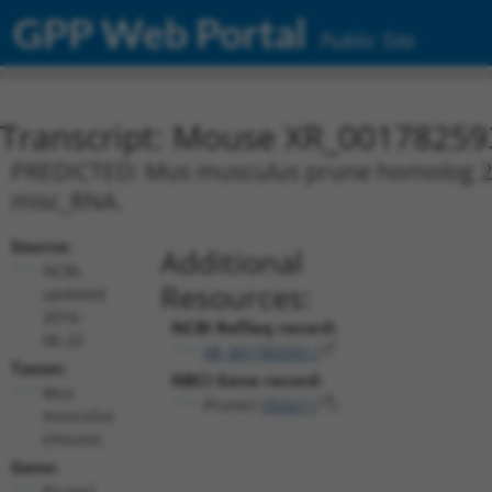
GPP Web Portal
Public Site
Transcript: Mouse XR_00178259
PREDICTED: Mus musculus prune homolog 2 (D
misc_RNA.
Source:
Additional
NCBI,
Resources:
updated
2016-
NCBI RefSeq record:
06-22
XR_001782593.1
Taxon:
NBCI Gene record:
Mus
Prune2 (
353211
)
musculus
(mouse)
Gene:
Prune2