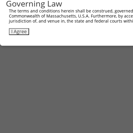
Governing Law
The terms and conditions herein shall be construed, governed,
Commonwealth of Massachusetts, U.S.A. Furthermore, by acces
jurisdiction of, and venue in, the state and federal courts wi
I Agree