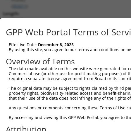
(
353211
)
Length:
11470
CDS:
GPP Web Portal Terms of Serv
(non-
coding)
Effective Date:
December 8, 2025
By using this site, you agree to our terms and conditions belo
shRNA constructs matching this tr
Overview of Terms
This list includes all shRNAs that have a perfect SDR
The data made available on this website were generated for r
transcript they were originally designed to target. F
Commercial use (or other use for profit-making purposes) of t
designed to target: (i) a different isoform or obsolete
require a separate license agreement from Broad or its contri
transcript of an orthologous gene (in this collectio
The original data may be subject to rights claimed by third part
transcript of a different gene (from the same or diff
property rights, biodiversity-related access and benefit-sharing 
that their use of the data does not infringe any of the rights of
Matc
Any questions or comments concerning these Terms of Use c
Clone ID
Target Seq
Vector
Posi
By accessing and viewing this GPP Web Portal, you agree to th
1
TRCN0000234256
GAACAGGTCCACGCAGTTATT
pLKO_005
Attribution
2
TRCN0000218681
ACTTCACAGAGACAAGGTTTA
pLKO_005