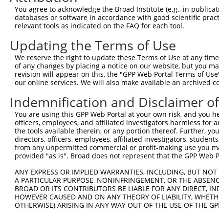
2
TRCN0000355692
TAAGTCCCTACTCGGATTATG
pLKO_005
2
You agree to acknowledge the Broad Institute (e.g., in publicati
databases or software in accordance with good scientific pra
3
TRCN0000081269
GAGAAGTTGAATTAAAGCCAT
pLKO.1
4
relevant tools as indicated on the FAQ for each tool.
4
TRCN0000002852
CCCACCCACTAATCATGAAAT
pLKO.1
1
Updating the Terms of Use
5
TRCN0000178663
CGGGTTCTCTTATCAGCAATA
pLKO.1
5
We reserve the right to update these Terms of Use at any time.
6
TRCN0000352599
CGGGTTCTCTTATCAGCAATA
pLKO_005
5
of any changes by placing a notice on our website, but you ma
revision will appear on this, the "GPP Web Portal Terms of Use
7
TRCN0000081271
CAGAACCTGAATCTGAAACAA
pLKO.1
2
our online services. We will also make available an archived 
8
TRCN0000081270
TCTTGGAACTTGCAGATCATA
pLKO.1
5
Indemnification and Disclaimer o
9
TRCN0000177466
GAAGTCATATTCCTTTGTGTT
pLKO.1
4
You are using this GPP Web Portal at your own risk, and you he
10
TRCN0000081272
CCACTAAACTTCAAAGCAGAA
pLKO.1
2
officers, employees, and affiliated investigators harmless for
the tools available therein, or any portion thereof. Further, yo
11
TRCN0000177643
CCAGAAGATGATATGCCGATA
pLKO.1
1
directors, officers, employees, affiliated investigators, students,
from any unpermitted commercial or profit-making use you mak
12
TRCN0000342158
CCAGAAGATGATATGCCGATA
pLKO_005
1
provided "as is". Broad does not represent that the GPP Web Por
13
TRCN0000081268
GCCAACTACATAGATGGCTAT
pLKO.1
5
ANY EXPRESS OR IMPLIED WARRANTIES, INCLUDING, BUT NOT 
Download CSV
A PARTICULAR PURPOSE, NONINFRINGEMENT, OR THE ABSENCE
BROAD OR ITS CONTRIBUTORS BE LIABLE FOR ANY DIRECT, IN
shRNA constructs with at least a ne
HOWEVER CAUSED AND ON ANY THEORY OF LIABILITY, WHETHER
OTHERWISE) ARISING IN ANY WAY OUT OF THE USE OF THE GP
This list includes shRNAs that have at least a >84% 