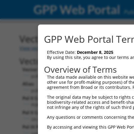
GPP Web Portal
Publ
Vector: pLKO_023
GPP Web Portal Term
View vector index
Effective Date:
December 8, 2025
By using this site, you agree to our terms 
Vector Information:
Overview of Terms
Vector Name:
pLKO_023
The data made available on this website we
other use for profit-making purposes) of th
Alias:
agreement from Broad or its contributors. 
pLKO_TRC023
The original data may be subject to rights cl
Pol II Cassette 1:
biodiversity-related access and benefit-shari
PGK-PuroR
not infringe any of the rights of such third 
Pol II Cassette 2:
Any questions or comments concerning the
2A-mCd90 (thy1.1)
Pol III Promoter:
By accessing and viewing this GPP Web Port
constitutive hU6