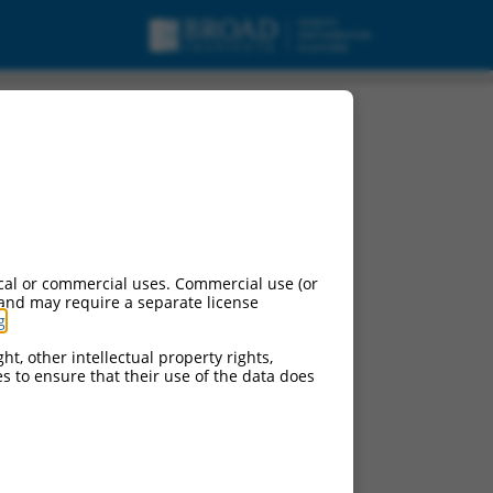
cal or commercial uses. Commercial use (or
 and may require a separate license
g
.
ht, other intellectual property rights,
ces to ensure that their use of the data does