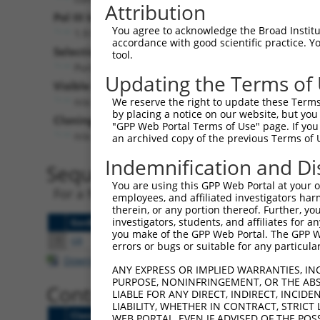
Attribution
Pol III Insert:
You agree to acknowledge the Broad Institute
1.9 KB Stuffer
accordance with good scientific practice. 
Selection Marker:
tool.
PuroR
Updating the Terms of
Visible Reporter:
n/a
We reserve the right to update these Terms 
by placing a notice on our website, but you
Cloning Site:
"GPP Web Portal Terms of Use" page. If you 
n/a
an archived copy of the previous Terms of 
Indemnification and Di
Sequence Data Files
You are using this GPP Web Portal at your ow
For a free vector file viewer, try
ApE
or
Sna
employees, and affiliated investigators har
therein, or any portion thereof. Further, you
investigators, students, and affiliates for 
[?]
[?]
GenBank
FASTA
SnapGene
Revision Notes
you make of the GPP Web Portal. The GPP Web
1
GB
FASTA
DNA
2017-04-12:
Sequence v
errors or bugs or suitable for any particular
Download CSV
ANY EXPRESS OR IMPLIED WARRANTIES, IN
PURPOSE, NONINFRINGEMENT, OR THE ABS
Control Clones
LIABLE FOR ANY DIRECT, INDIRECT, INCI
LIABILITY, WHETHER IN CONTRACT, STRICT
Clone ID
Target Seq
Targe
WEB PORTAL, EVEN IF ADVISED OF THE POS