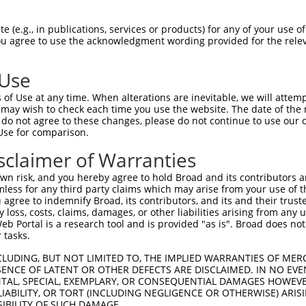
 (e.g., in publications, services or products) for any of your use of
You agree to use the acknowledgment wording provided for the relev
 Use
of Use at any time. When alterations are inevitable, we will attem
 may wish to check each time you use the website. The date of the m
do not agree to these changes, please do not continue to use our o
Use for comparison.
sclaimer of Warranties
n risk, and you hereby agree to hold Broad and its contributors and 
pGene Viewer
.
mless for any third party claims which may arise from your use of t
 agree to indemnify Broad, its contributors, and its and their trustee
any loss, costs, claims, damages, or other liabilities arising from a
 Portal is a research tool and is provided "as is". Broad does not
erified as correct.
 tasks.
CLUDING, BUT NOT LIMITED TO, THE IMPLIED WARRANTIES OF MERC
ENCE OF LATENT OR OTHER DEFECTS ARE DISCLAIMED. IN NO EVE
DENTAL, SPECIAL, EXEMPLARY, OR CONSEQUENTIAL DAMAGES HOWE
 LIABILITY, OR TORT (INCLUDING NEGLIGENCE OR OTHERWISE) ARIS
t Gene ID
Target Gene Symbol
Taxon
Target Region
Notes
Addg
SIBILITY OF SUCH DAMAGE.