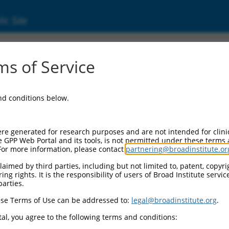
ic Site
s of Service
and conditions below.
re generated for research purposes and are not intended for clini
e GPP Web Portal and its tools, is not permitted under these terms
For more information, please contact
partnering@broadinstitute.or
aimed by third parties, including but not limited to, patent, copyrig
ng rights. It is the responsibility of users of Broad Institute servi
parties.
se Terms of Use can be addressed to:
legal@broadinstitute.org
.
al, you agree to the following terms and conditions: