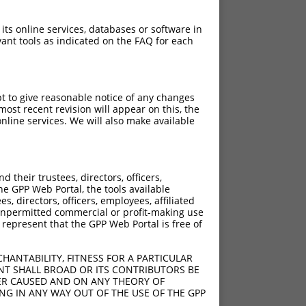
 its online services, databases or software in
ant tools as indicated on the FAQ for each
pt to give reasonable notice of any changes
ost recent revision will appear on this, the
nline services. We will also make available
their trustees, directors, officers,
he GPP Web Portal, the tools available
s, directors, officers, employees, affiliated
ny unpermitted commercial or profit-making use
 represent that the GPP Web Portal is free of
HANTABILITY, FITNESS FOR A PARTICULAR
NT SHALL BROAD OR ITS CONTRIBUTORS BE
VER CAUSED AND ON ANY THEORY OF
ING IN ANY WAY OUT OF THE USE OF THE GPP
[?]
ene