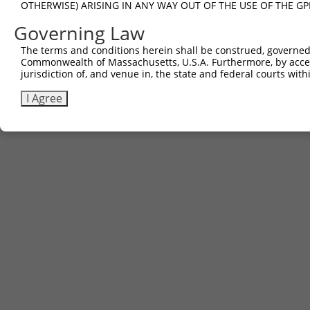
OTHERWISE) ARISING IN ANY WAY OUT OF THE USE OF THE GP
Governing Law
The terms and conditions herein shall be construed, governed,
Commonwealth of Massachusetts, U.S.A. Furthermore, by acces
jurisdiction of, and venue in, the state and federal courts wi
I Agree