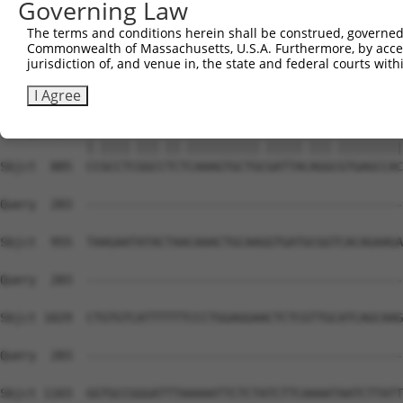
Governing Law
The terms and conditions herein shall be construed, governed,
Commonwealth of Massachusetts, U.S.A. Furthermore, by acces
jurisdiction of, and venue in, the state and federal courts wi
I Agree