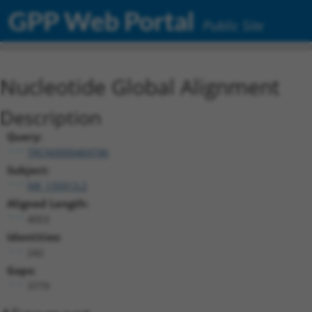
GPP Web Portal
Public Site
Nucleotide Global Alignment
Description
Query:
TRCN0000469746
Subject:
NR_135913.2
Aligned Length:
4053
Identities:
242
Gaps:
3779