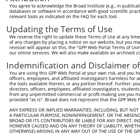
You agree to acknowledge the Broad Institute (e.g., in publicati
databases or software in accordance with good scientific pra
relevant tools as indicated on the FAQ for each tool.
Updating the Terms of Use
We reserve the right to update these Terms of Use at any time.
of any changes by placing a notice on our website, but you ma
revision will appear on this, the "GPP Web Portal Terms of Use
our online services. We will also make available an archived 
Indemnification and Disclaimer o
You are using this GPP Web Portal at your own risk, and you he
officers, employees, and affiliated investigators harmless for
the tools available therein, or any portion thereof. Further, yo
directors, officers, employees, affiliated investigators, students,
from any unpermitted commercial or profit-making use you mak
provided "as is". Broad does not represent that the GPP Web Por
ANY EXPRESS OR IMPLIED WARRANTIES, INCLUDING, BUT NOT 
A PARTICULAR PURPOSE, NONINFRINGEMENT, OR THE ABSENCE
BROAD OR ITS CONTRIBUTORS BE LIABLE FOR ANY DIRECT, IN
HOWEVER CAUSED AND ON ANY THEORY OF LIABILITY, WHETHER
OTHERWISE) ARISING IN ANY WAY OUT OF THE USE OF THE GP