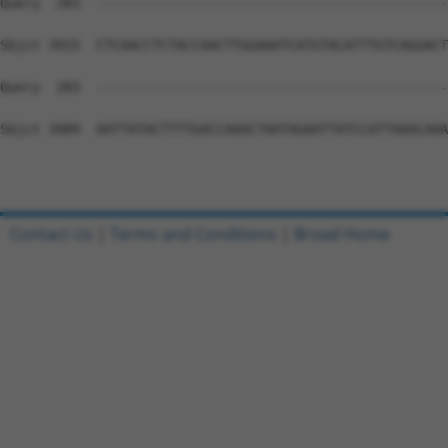
Contact Us
|
Terms and Conditions
|
Broad Home