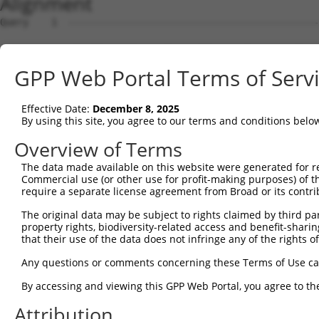
Alignment
Query    1  --------------------------------------------------------------------------  0
                                                                                      
Sbjct    1  GTCATTCGAGGTCCGGGTCCGGCTTGCGGGGTCAGCGAACTGGAGAGGCGCCATGGGCTGGAGTAAGCCCCCCT  74

Query    1  --------------------------------------------------------------------------  0
                                                                                      
Sbjct   75  CCACCTTCCGTCCTCGATCGTTCCCCTTGTGGAAGTAGTCCCGGGTCTCGTGGGATCCTCGCCGCCCGCTCCCG  148

Query    1  --------------------------------------------------------------------------  0
                                                                                      
Sbjct  149  CCCTGCGCTGTCGGTTCCCCCGCGCCTGGGCGGACCCTAACCCCACCCGGCCCTCCGCACCGCAGCCCCGGCTG  222

Query    1  --------------------------------------------------------------------------  0
                                                                                      
Sbjct  223  CACCAGGTCCTCTGCAGACTGGCCGGACAGCCTGGCCTTTTCCAGCTCAGGTTCCTAATCTGTAAAATGGGCGG  296

Query    1  --------------------------------------------------------------------------  0
                                                                                      
Sbjct  297  GGCCGTGGGAAGGGGAGGAAGAGGCAGAAAGGCACTGGACTCCAGGAAAGGGGTCGGGGAACGTGCAGGGGTTT  370

Query    1  --------------------------------------------------------------------------  0
                                                                                      
Sbjct  371  TGGCGCCAGACACACCACGTTCCGGCCAAGTGGCTCCTTACTGGCTGTGAACGTGGGCCAGTCACTGTCTCCAA  444

Query    1  --------------------------------------------------------------------------  0
                                                                                      
Sbjct  445  GCCGCAATCTTCGGACTCATTCCGGAAGGCAGTGTAGCCTAATGGTGGAGGGTTCCGACTCTGGAGCCAGGGTT  518

Query    1  --------------------------------------------------------------------------  0
                                                                                      
Sbjct  519  GAAGTCCTCCCTCTTCCTGTGACTTTGAGCGAGTGACTTCACCCCTTGGGCCTCAGCTTCTTCATCTCCAAAAT  592

Query    1  -----------------------------------------------------------------------ATG  3
                                                                                   |  
Sbjct  593  AATGGCAATCATACTACTGTTTTAGACACAGTAAGTGTTATAAACGTGTTTTTGTTTGTTTGTTTGAGACAA--  664

Query    4  GAGTCTTGCTCTGTCACCCAGGCTGGAGTGCAATGGCGCGATCTCCACTCACTGCAACCTCTGCGTACCAGGTT  77
            ||||.||||||||||.||||||||||||||||..|||||||||||..|.|||||||.||||.||.|.||.||||
Sbjct  665  GAGTTTTGCTCTGTCGCCCAGGCTGGAGTGCAGCGGCGCGATCTCGGCCCACTGCAGCCTCCGCCTCCCGGGTT  738

Query   78  CAAGCGATTCTCCTGTCTCAGCCTCCTGAGTAGCTGGGATTACAG-GTGCCCACCACCACAGCTGGCTAATTTT  150
            |||||.|||||||||.|||||||.||||||||||||||||||||| |||  |||||||||..|.||||||||||
Sbjct  739  CAAGCAATTCTCCTGCCTCAGCCACCTGAGTAGCTGGGATTACAGCGTG--CACCACCACGCCAGGCTAATTTT  810

Query  151  TGTATTTTTAGTAGAGACTGGGTTTTACCATATTGGCCAGACTGGTCTCGAACTCCTGACCTCAGGTGGTCCGC  224
            ||||||.|||||||||||.|||||||.||||.||||||||.|||||||||||||||||||||||||||.|||||
Sbjct  811  TGTATTCTTAGTAGAGACGGGGTTTTGCCATGTTGGCCAGGCTGGTCTCGAACTCCTGACCTCAGGTGATCCGC  884

Query  225  CTGCCTTGGCTTCCCAAAGTGCTGGGATTATAGGAGTGAGCCACTGCGCCTGGCCATT----------------  282
            |.||||.|||.||.||||||||||.|||||.|||.|||||||||||||||.||    |                
Sbjct  885  CCGCCTCGGCCTCTCAAAGTGCTGCGATTACAGGCGTGAGCCACTGCGCCCGG----TAGTAAACGTGTTTCTT  954

Query  283  --------------------------------------------------------------------------  282
                                                                                      
Sbjct  955  TAAGAATATACTAACAAACTGCAAGGTGATGCGGTCACAGAAGATCTTATTAGACGGAATGCTGAACACAACGA  1028

Query  283  --------------------------------------------------------------------------  282
                                                                                      
Sbjct 1029  CTGTGTCATTTTTTCCCTGGAGGAACTCTCGTTGCATCAGCAAGAAATAGAAAGACTAGAACACATTGATAAAT  1102

Query  283  --------------------------------------------------------------------------  282
                                                                                      
Sbjct 1103  GGTGCCGGGATTTAAAAATTCTCTATCTTCAAAATAATCTTATTGGGAAAATTGAAAATGTTAGCAAACTCAAG  1176

Query  283  --------------------------------------------------------------------------  282
                                                                                      
Sbjct 1177  AAACTTGAATATTTGAATTTAGCTTTAAACAACATTGAAAAAATAGAAAACTTGGAAGGATGTGAAGAGCTGGC  1250

Query  283  --------------------------------------------------------------------------  282
                                                                                      
Sbjct 1251  AAAACTTGACCTGACTGTGAATTTCATTGGAGAGCTGAGCAGCATTAAAAACTTGCAGCACAATATCCATCTGA  1324

Query  283  --------------------------------------------------------------------------  282
                                                                                      
Sbjct 1325  AGGAGCTCTTTCTCATGGGGAACCCATGTGCTTCCTTTGACCACTATAGGGAGTTCGTGGTAGCAACTCTTCCA  1398

Query  283  --------------------------------------------------------------------------  282
                                                                                      
Sbjct 1399  CAATTAAAGTTCCTCTTTAGAGAGCAAAGACCACCTACAGGCACCAGACACAGAGGAACACAACACAAAGAAAT  1472

Query  283  --------------------------------------------------------------------------  282
                                                                                      
Sbjct 1473  TAGACAACAGTGAAGATGACTTGGAATTCTGGAATAAGCCCTGTTTGTTTACTCCTGAATCAAGATTGGAAACT  1546

Query  283  --------------------------------------------------------------------------  282
                                                                                      
Sbjct 1547  CTTAGACACATGGAAAAACAACGGAAGAAACAGGAAAAATTAAGTGAAAAAAAGAAGAAAGTGAAACCACCCAG  1620

Query  283  --------------------------------------------------------------------------  282
                                                                                      
Sbjct 1621  GACTTTGATCACTGAAGATGGGAAAGCCCTAAATGTGAATGAGCCCAAAATTGACTTCTCTTTGAAAGATAACG  1694

Query  283  ----------------------------------
GPP Web Portal Terms of Serv
Effective Date:
December 8, 2025
By using this site, you agree to our terms and conditions belo
Overview of Terms
The data made available on this website were generated for r
Commercial use (or other use for profit-making purposes) of t
require a separate license agreement from Broad or its contri
The original data may be subject to rights claimed by third part
property rights, biodiversity-related access and benefit-sharing 
that their use of the data does not infringe any of the rights of
Any questions or comments concerning these Terms of Use c
By accessing and viewing this GPP Web Portal, you agree to th
Attribution