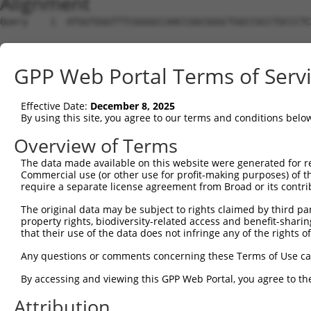
Alignment
Query    1  ATGGTGGGTTTCGGGGCCAACCGGCGGGCTGGCCGCCTGCCCTC
Sbjct    1  --------------------------------------------
GPP Web Portal Terms of Serv
Query   75  CGTCGTCCTCGCCTTCAACTACTGGAGCATCTCCTCCCGCCACG
Effective Date:
December 8, 2025
Sbjct    1  --------------------------------------------
By using this site, you agree to our terms and conditions belo
Query  149  AGGGCCAGGTCCAGCGCACCGAAGTGGCCCGCGGGCGGCTGGAA
Overview of Terms
The data made available on this website were generated for r
Sbjct    1  --------------------------------------------
Commercial use (or other use for profit-making purposes) of t
require a separate license agreement from Broad or its contri
Query  223  GACACGCACAAGAAACAGATCGACCAGAAGGAGGCCGACTACGG
The original data may be subject to rights claimed by third part
property rights, biodiversity-related access and benefit-sharing 
Sbjct    1  --------------------------------------------
that their use of the data does not infringe any of the rights of
Query  297  GGGCCTCGGGAAGAGATGCGAGGATGACAAGGTTAAACTACAGA
Any questions or comments concerning these Terms of Use c
                                                        
By accessing and viewing this GPP Web Portal, you agree to th
Sbjct    1  --------------------------------------------
Attribution