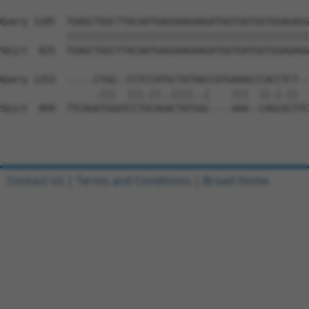
Query 1185  TGAGCTGGCTTACAATGAGGAAGAAGATGGTGATGGTGGAGAGG
            ||||||||||||||||||||||||||||||||||||||||||||
Sbjct  825  TGAGCTGGCTTACAATGAGGAAGAAGATGGTGATGGTGGAGAGG
Query 1253  -----CTGG--CCTCCATGCTATAACCATGAAACCCACCTCT--
                 .|||  |||.||..||||..|    |||  ||.|.||  
Sbjct  899  TTCAGATGGATCCTGCAGACTATGGC----AAA--CAGCGCTTC
Contact Us
|
Terms and Conditions
|
Broad Home