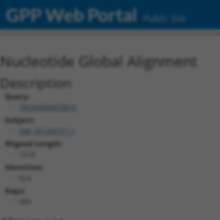
GPP Web Portal
Public Site
Nucleotide Global Alignment
Description
Query:
TRCN0000478915
Subject:
NM_001205371.1
Aligned Length:
1318
Identities:
824
Gaps:
389