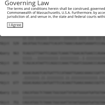
Governing Law
Sbjct  381  TGATGCAGGGATGCCTGGAGTAGAAGAGAATGACCTAGCAAAAG
The terms and conditions herein shall be construed, governed,
Commonwealth of Massachusetts, U.S.A. Furthermore, by acces
Query  815  CTCCTATTTCAGTTTCTCAACATGAAAGTCATCAAGCAATCTCC
jurisdiction of, and venue in, the state and federal courts wi
            |.|||.|.|.||.|||||||||||||||||||||..||||||||
Sbjct  455  CCCCTGTGTTAGCTTCTCAACATGAAAGTCATCAGACAATCTCC
I Agree
Query  889  AATATGCCTCCAGATTCACACATAAACCACAATGGAAACCCCGG
            ||.|||.||||||.||||||..|||||||.||||.|||.|||.|
Sbjct  529  AACATGGCTCCAGGTTCACATCTAAACCAGAATGAAAATCCCAG
Query  963  TCAGCGTTTAATTCCAGGCTCAAACTTGGACAGTGAACCCAGAA
            |||||...|||||||||||.||||||||||..|.||||||||||
Sbjct  603  TCAGCACATAATTCCAGGCCCAAACTTGGATCGGGAACCCAGAA
Query 1037  AGGACAGAGTCAGTGATTTCCATAAATTGAAGCAAAGCCGATTC
            .||||||||.||.|||||||||.||.||||||||||||||.|||
Sbjct  677  GGGACAGAGCCAATGATTTCCACAAGTTGAAGCAAAGCCGGTTC
Query 1111  CAGCATGGCTCTAAACTGGCGGATTATAATGGGGATGATGGTAA
            ||||||||||||||||||||||||||||||||||||||||||||
Sbjct  751  CAGCATGGCTCTAAACTGGCGGATTATAATGGGGATGATGGTAA