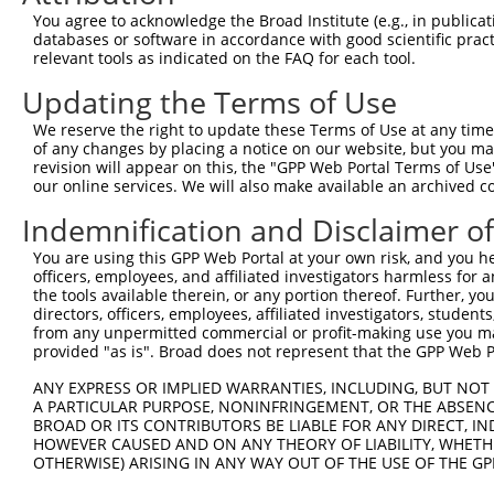
Query  371  ATCATTTAAAGGAGCAACTTGCTGAGCTTCGTCAGGAATTTCTT
You agree to acknowledge the Broad Institute (e.g., in publicati
            |||||||||||||||||||.|||||||||||||||||.||||||
databases or software in accordance with good scientific pra
Sbjct   14  ATCATTTAAAGGAGCAACTGGCTGAGCTTCGTCAGGAGTTTCTT
relevant tools as indicated on the FAQ for each tool.
Updating the Terms of Use
Query  445  AAGAACAATACTTACCTTGTGAAGAGGTTAGAATATGAAAGTTT
            ||.||.|||||.||||||||.|||.||.|||||||.||.|||||
We reserve the right to update these Terms of Use at any time.
Sbjct   88  AAAAATAATACCTACCTTGTCAAGCGGCTAGAATACGAGAGTTT
of any changes by placing a notice on our website, but you ma
revision will appear on this, the "GPP Web Portal Terms of Use
our online services. We will also make available an archived 
Query  519  AGCACAGCATGAAGAAAATATTAAAAAGTTAGCAGACCAGTTTT
            ||||||.||||||||||||||||||||.||||||||.|||||||
Indemnification and Disclaimer o
Sbjct  162  AGCACAACATGAAGAAAATATTAAAAAATTAGCAGATCAGTTTT
You are using this GPP Web Portal at your own risk, and you he
officers, employees, and affiliated investigators harmless for
Query  593  TTCAATCAAATGATGGAAAGGAATTGGATATAAACAATCAAGTA
the tools available therein, or any portion thereof. Further, yo
            |||||||||||||||||||.|||||||.||.||||.||||.|.|
directors, officers, employees, affiliated investigators, students,
Sbjct  233  TTCAATCAAATGATGGAAAAGAATTGGGTAGAAACGATCATGGA
from any unpermitted commercial or profit-making use you mak
provided "as is". Broad does not represent that the GPP Web Por
Query  667  AATGTTGCAGATAAGAATGAAGAACCCTCAAGCAATCATATTCC
ANY EXPRESS OR IMPLIED WARRANTIES, INCLUDING, BUT NOT 
            ||||.||||.|||||||||||||.|||||||||||||||.||||
A PARTICULAR PURPOSE, NONINFRINGEMENT, OR THE ABSENCE
Sbjct  307  AATGATGCAAATAAGAATGAAGACCCCTCAAGCAATCATCTTCC
BROAD OR ITS CONTRIBUTORS BE LIABLE FOR ANY DIRECT, IN
HOWEVER CAUSED AND ON ANY THEORY OF LIABILITY, WHETHER
OTHERWISE) ARISING IN ANY WAY OUT OF THE USE OF THE GP
Query  741  TGATGCAGGGATGCCTGGAATAGAAGAGAATGACCTAGCAAAAG
            |||||||||||||||||||.||||||||||||||||||||||||