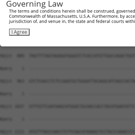
Governing Law
The terms and conditions herein shall be construed, governed,
Commonwealth of Massachusetts, U.S.A. Furthermore, by acces
jurisdiction of, and venue in, the state and federal courts wi
I Agree