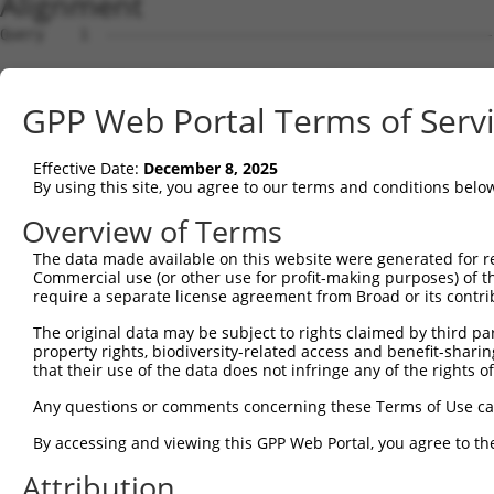
Alignment
Query    1  --------------------------------------------------------------------------  0
                                                                                      
Sbjct    1  TTCATCCTATGAATTGGGTCATTCATGTCCTACCCAGCTAAAACAGAGGCCAGGAGCCAGGGAGGAAAAGCAGT  74

Query    1  --------------------------------------------------------------------------  0
                                                                                      
Sbjct   75  CAGGCCACACAACATTGTTTCCGAAATGGACTTCTCTGCAAGCCTGACTCCTGAGACTGTGCATTGTACCCTGA  148

Query    1  --------------------------------------------------------------------------  0
                                                                                      
Sbjct  149  AACCAGCTTTATCCATAGCTTCTGCGATAAATGGCTGTAAGTCTTGGACTCCTTGCTCCAAACGCAGCGACTCA  222

Query    1  --------------------------------------------------------------------------  0
                                                                                      
Sbjct  223  GCAATAGAACCTCCCAGCTCCCAGCCCTTCCTAGTGCCCATGGGCTTTACATAGGGCAAGAGAACATTTCTCCT  296

Query    1  --------------------------------------------------------------------------  0
                                                                                      
Sbjct  297  TCTATAATTGCCATCTCTTTGCTCTCTCAACATGGTGAACACCATCCGGACTCCGTGTATGTCTCAAATTACAA  370

Query    1  --------------------------------------------------------------------------  0
                                                                                      
Sbjct  371  TTCTTTCTTTGCAAATGAAATATGAAATTTAGAGGCTCTTCTAAACACTTTAAATTTGATTTGACATTTTCAAA  444

Query    1  --------------------------------------------------------------------------  0
                                                                                      
Sbjct  445  GCAGATGTAAGTTTTAGAGAATGAGATTCTCCATAAAAATGACCCTTTCATGCTGTGGCCTCCATAGAAGATGT  518

Query    1  --------------------------------------------------------------------------  0
                                                                                      
Sbjct  519  CCCAGGCCAGGTGCCCACATGGCAGGCATTTATTTTCTCACAGATCTGGAAGCTGCAGGTCCAACTTCGAGGGG  592

Query    1  --------------------------------------------------------------------------  0
                                                                                      
Sbjct  593  TGGGTGGGGTTGTTTCCTCTGAGGCCGCTCCTTCTGGCTGGCAGGGAGTCTCTTCCAGCCGTGTCCTCTGTGGC  666

Query    1  --------------------------------------------------------------------------  0
                                                                                      
Sbjct  667  CTTTCCTCTATGCACACGCACCTCTGGGATCTCTCTGCCTCCAAATATCATCTTTTTTTTTTTTTTTTTTTTTT  740

Query    1  --------------------------------------------------------------------------  0
                                                                                      
Sbjct  741  TTGAGACAGAGTGTTGCTCCTCTTGTCCAGGCTGGAATGCAATGGCACAATCTGGACTCACTGCAACCTCCGCC  814

Query    1  --------------------------------------------------------------------------  0
                                                                                      
Sbjct  815  TCCCGAGTTTAAGCGATTCTTCTGCTTCAGCCTCCCGAGTAAAAGGCATGCATCACCACACCTGGTTAATTTTG  888

Query    1  --------------------------------------------------------------------------  0
                                                                                      
Sbjct  889  TAGTTTTAGTAGAGATGGGGTCTCACCATGTTGGCCAGACTGGTCTCGAACTCCTGACCTCAGGTGATCCGCCT  962

Query    1  --------------------------------------------------------------------------  0
                                                                                      
Sbjct  963  GTCTCAGCCTCTCCAAGTGCTGGGATTACAGGCATCAGCCACTATGCCCGGCTGGGATCATATGTTCCACACAT  1036

Query    1  --------------------------------------------------------------------------  0
                                                                                      
Sbjct 1037  GTTTGTTCAATAAGCATGGACTGCAACCACCTACATGAATATTCATAGCTCCTCCTGTAGCCTGTTGAATATGT  1110

Query    1  --------------------------------------------------------------------------  0
                                                                                      
Sbjct 1111  ATGTTTAGCCAACCTCTTCAGCATAAAGCTCCTGCCCAAACCCCTCCTGCTCCTAAATGTCTGTCTCTGGTGTT  1184

Query    1  --------------------------------------------------------------------------  0
                                                                                      
Sbjct 1185  AACCAGAGGCTGCTCTTCCCAGGCTGCTGGATGGCTACCTTGCAGGCTGTCACCCTTAACAAGAAATAAAGTGT  1258

Query    1  --------------------------------------------------------------------------  0
                                                                                      
Sbjct 1259  CCTTTGCAAATGCATCCCTTGTGTAATTTGTAGGTCACCGCGCCATGGGAACACGCTACCATGGGAAGGGAGCT  1332

Query    1  --------------------------------------------------------------------------  0
                                                                                      
Sbjct 1333  GTGAGACGCGCAGGGAGGCTCCAGACAGGCTGGCCTGGGACACCAGCCGCTGCCCTTCCATAACATGGGGACAA  1406

Query    1  --------------------------------------------------------------------------  0
                                                                                      
Sbjct 1407  GAGAGGGCAAAAGTTCAGCCCAACACGGAGGATCTTCGGGCAGGAGATGGGGAAGAAGGAGAAGCAGGAAGGAA  1480

Query    1  --------------------------------------------------------------------------  0
                                                                                      
Sbjct 1481  AGAGCTCAGTGTGGGGGCGCGCATGGCATCCCGGTGGGACATCTGAGGCCCACACCCACCTGCTGTCCCTCCCT  1554

Query    1  --------------------------------------------------------------------------  0
                                                                                      
Sbjct 1555  CCCACGGTGGCCACCGAGGGTGAAGGCCTGGGGGGAGGCAGACGCCTGGCCCTTTACTCTCCCTCCCTGTCCCC  1628

Query    1  --------------------------------------------------------------------------  0
                                                                                      
Sbjct 1629  ATGGCCGCTGGGTGGGGGCCGTCTCTGGGATGATCCCCGAGGGCAGGATCCGGGAGTCCCTGCAGAGGCATCAG  1702

Query    1  -------------------------------------------------------------
GPP Web Portal Terms of Serv
Effective Date:
December 8, 2025
By using this site, you agree to our terms and conditions belo
Overview of Terms
The data made available on this website were generated for r
Commercial use (or other use for profit-making purposes) of t
require a separate license agreement from Broad or its contri
The original data may be subject to rights claimed by third part
property rights, biodiversity-related access and benefit-sharing 
that their use of the data does not infringe any of the rights of
Any questions or comments concerning these Terms of Use c
By accessing and viewing this GPP Web Portal, you agree to th
Attribution