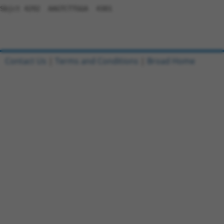
Contact Us
|
Terms and Conditions
|
Broad Home