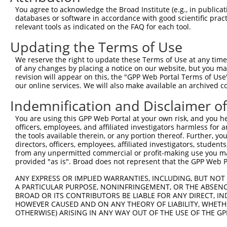
You agree to acknowledge the Broad Institute (e.g., in publicati
databases or software in accordance with good scientific pra
relevant tools as indicated on the FAQ for each tool.
Updating the Terms of Use
We reserve the right to update these Terms of Use at any time.
of any changes by placing a notice on our website, but you ma
revision will appear on this, the "GPP Web Portal Terms of Use
our online services. We will also make available an archived 
Indemnification and Disclaimer o
You are using this GPP Web Portal at your own risk, and you he
officers, employees, and affiliated investigators harmless for
the tools available therein, or any portion thereof. Further, yo
directors, officers, employees, affiliated investigators, students,
from any unpermitted commercial or profit-making use you mak
provided "as is". Broad does not represent that the GPP Web Por
ANY EXPRESS OR IMPLIED WARRANTIES, INCLUDING, BUT NOT 
A PARTICULAR PURPOSE, NONINFRINGEMENT, OR THE ABSENCE
BROAD OR ITS CONTRIBUTORS BE LIABLE FOR ANY DIRECT, IN
HOWEVER CAUSED AND ON ANY THEORY OF LIABILITY, WHETHER
OTHERWISE) ARISING IN ANY WAY OUT OF THE USE OF THE GP