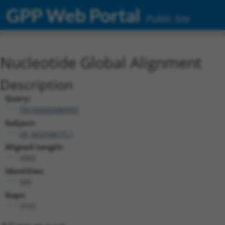
GPP Web Portal
Public Site
Nucleotide Global Alignment
Description
Query:
TRCN0000480993
Subject:
XR_002958675.1
Aligned Length:
4302
Identities:
505
Gaps:
3733