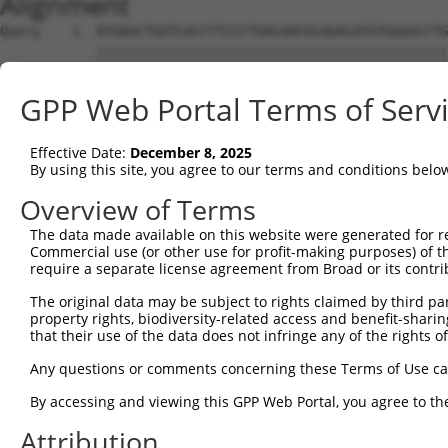
Alignment
Query    1  ATGAGCTGGTCACCTTCCCTGACAACGCAGACATGTGGGGCCTG
            ||||||||||||||||||||||||||||||||||||||||||||
Sbjct    1  ATGAGCTGGTCACCTTCCCTGACAACGCAGACATGTGGGGCCTG
GPP Web Portal Terms of Serv
Query   75  ATTTGGAAATGTCATCCGATGGCACAATCAGGAAACAGGTGAGC
            ||||||||||||||||||||||||||||||||||||||||||||
Effective Date:
December 8, 2025
Sbjct   75  ATTTGGAAATGTCATCCGATGGCACAATCAGGAAACAGGTGAGC
By using this site, you agree to our terms and conditions belo
Query  149  TCAGCCCCCGGAACCGAGAGCGGTGGTGCCTGGAGATCCAGATC
Overview of Terms
            ||||||||||||||||||||||||||||||||||||||||||||
The data made available on this website were generated for r
Sbjct  149  TCAGCCCCCGGAACCGAGAGCGGTGGTGCCTGGAGATCCAGATC
Commercial use (or other use for profit-making purposes) of t
require a separate license agreement from Broad or its contri
Query  223  GCTGCCCGAGATGTCCCTGAGGGGATGCAGAACTTGGCGCCCAA
The original data may be subject to rights claimed by third part
            ||||||||||||||||||||||||||||||||||||||||||||
property rights, biodiversity-related access and benefit-sharing 
Sbjct  223  GCTGCCCGAGATGTCCCTGAGGGGATGCAGAACTTGGCGCCCAA
that their use of the data does not infringe any of the rights of
Query  297  CCAAGGAGGAGATCTCCGGAAGTACCTGAACCAGTTTGAGAACT
Any questions or comments concerning these Terms of Use c
            ||||||||||||||||||||||||||||||||||||||||||||
By accessing and viewing this GPP Web Portal, you agree to th
Sbjct  297  CCAAGGAGGAGATCTCCGGAAGTACCTGAACCAGTTTGAGAACT
Attribution