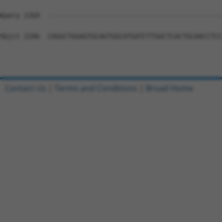
Query 2269  --------------------------------------------
Sbjct 2206  CAGGCTGGAGTGCAGTGGCATGATCTTGGCTCACTGCAACCTCC
Contact Us
|
Terms and Conditions
|
Broad Home