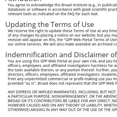
Query  371  CCTTGCTGAGTGACATTGCCTCTGCGCTTAGATACCTTCATGAA
You agree to acknowledge the Broad Institute (e.g., in publicati
            ||||||||||||||||||||||||||||||||||||||||||||
databases or software in accordance with good scientific pra
Sbjct  371  CCTTGCTGAGTGACATTGCCTCTGCGCTTAGATACCTTCATGAA
relevant tools as indicated on the FAQ for each tool.
Updating the Terms of Use
Query  445  GAAAACATCGTCCTGCAGCAAGGAGAACAGAGGTTAATACACAA
            ||||||||||||||||||||||||||||||||            
We reserve the right to update these Terms of Use at any time.
Sbjct  445  GAAAACATCGTCCTGCAGCAAGGAGAACAGAG------------
of any changes by placing a notice on our website, but you ma
revision will appear on this, the "GPP Web Portal Terms of Use
our online services. We will also make available an archived 
Query  519  GGATCAGGGCAGTCTTTGCACATCATTCGTGGGGACCCTGCAGT
            ||||||||||||||||||||||||||||||||||||||||||||
Indemnification and Disclaimer o
Sbjct  494  GGATCAGGGCAGTCTTTGCACATCATTCGTGGGGACCCTGCAGT
You are using this GPP Web Portal at your own risk, and you he
officers, employees, and affiliated investigators harmless for
Query  593  AGTACACAGTGACCGTCGACTACTGGAGCTTCGGCACCCTGGCC
the tools available therein, or any portion thereof. Further, yo
directors, officers, employees, affiliated investigators, students,
Sbjct  541  --------------------------------------------
from any unpermitted commercial or profit-making use you mak
provided "as is". Broad does not represent that the GPP Web Por
Query  667  CTCCCCAACTGGCAGCCCGTGCAGTGGCATTCAAAAGTGCGGCA
ANY EXPRESS OR IMPLIED WARRANTIES, INCLUDING, BUT NOT 
                                    ||||||||||||||||||||
A PARTICULAR PURPOSE, NONINFRINGEMENT, OR THE ABSENCE
Sbjct  541  ------------------------TGGCATTCAAAAGTGCGGCA
BROAD OR ITS CONTRIBUTORS BE LIABLE FOR ANY DIRECT, IN
HOWEVER CAUSED AND ON ANY THEORY OF LIABILITY, WHETHER
OTHERWISE) ARISING IN ANY WAY OUT OF THE USE OF THE GP
Query  741  AGACTTGAATGGAACGGTGAAGTTTTCAAGCTCTTTACCCTACC
            ||||||||||||||||||||||||||||||||||||||||||||