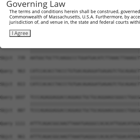
Governing Law
Sbjct  591  AGACTTGAATGGAACGGTGAAGTTTTCAAGCTCTTTACCCTACC
The terms and conditions herein shall be construed, governed,
Commonwealth of Massachusetts, U.S.A. Furthermore, by acces
Query  815  GACTGGAGAAGTGGCTGCAACTGATGCTGATGTGGCACCCCCGA
jurisdiction of, and venue in, the state and federal courts wi
            ||||||||||||||||||||||||||||||||||||||||||||
Sbjct  665  GACTGGAGAAGTGGCTGCAACTGATGCTGATGTGGCACCCCCGA
I Agree
Query  889  AATGGCTGCTTCAAGGCCCTGGATGACATCTTAAACTTAAAGCT
            ||||||||||||||||||||||||||||||||||||||||||||
Sbjct  739  AATGGCTGCTTCAAGGCCCTGGATGACATCTTAAACTTAAAGCT
Query  963  CATCCACACCTACCCTGTGACAGAGGATGAGAGTCTGCAGAGCT
            ||||||||||||||||||||||||||||||||||||||||||||
Sbjct  813  CATCCACACCTACCCTGTGACAGAGGATGAGAGTCTGCAGAGCT
Query 1037  TCCCAGAGGAGGACCAGGAGCTGCTGCAGGAAGCGGGCCTGGCG
            ||||||||||||||||||||||||||||||||||||||||||||
Sbjct  887  TCCCAGAGGAGGACCAGGAGCTGCTGCAGGAAGCGGGCCTGGCG
Query 1111  ATTTCAGACGGCAAGTTAAATGAGGGCCACACATTGGACATGGA
            ||||||||||||||||||||||||||||||||||||||||||||
Sbjct  961  ATTTCAGACGGCAAGTTAAATGAGGGCCACACATTGGACATGGA