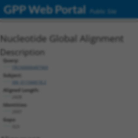
GPP Web Portal
Public Site
Nucleotide Global Alignment
Description
Query:
TRCN0000487969
Subject:
XM_011544518.2
Aligned Length:
2428
Identities:
2097
Gaps:
323