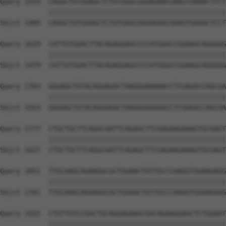
Query 1555  CAGGCTGTGGAGCTCTGTGGGCGGGAGAACGAAGTGAAACTCCT
            ||||||||||||||||||||||||||||||||||||||||||||
Sbjct 1405  CAGGCTGTGGAGCTCTGTGGGCGGGAGAACGAAGTGAAACTCCT
Query 1629  CATTGTGGACTTACAGAGGAGCCCCATGGGCCGGAAGCAGGGGG
            ||||||||||||||||||||||||||||||||||||||||||||
Sbjct 1479  CATTGTGGACTTACAGAGGAGCCCCATGGGCCGGAAGCAGGGGG
Query 1703  GGGAGCTGTACAGGAGACTAAGGGAAAAACCTCGAGACCAGCGA
            ||||||||||||||||||||||||||||||||||||||||||||
Sbjct 1553  GGGAGCTGTACAGGAGACTAAGGGAAAAACCTCGAGACCAGCGA
Query 1777  CTGCTGCTTCAGGCAATTCAGAGCTTCGAGAAGAAAGTGCGAGT
            ||||||||||||||||||||||||||||||||||||||||||||
Sbjct 1627  CTGCTGCTTCAGGCAATTCAGAGCTTCGAGAAGAAAGTGCGAGT
Query 1851  TTGCAAGCAGAAGGCGCTGGAACTGTTGCCCAAGGTGGAAGAGG
            ||||||||||||||||||||||||||||||||||||||||||||
Sbjct 1701  TTGCAAGCAGAAGGCGCTGGAACTGTTGCCCAAGGTGGAAGAGG
Query 1925  CTGTTGTCCGGCTGCAGGAGAAGCGGCAGAAGGAGCTCTGGAAT
            ||||||||||||||||||||||||||||||||||||||||||||