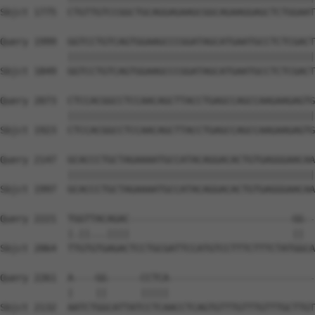
Sbjct 1775  CTGTTGTCCGGCTGCAGGAGAAGCGGCAGAAGGAGCTCTGGAAT
Query 1999  GGTCCTGTCAGTGGAAGCCCGGATAGCATGAATGCCTCTCGACT
            ||||||||||||||||||||||||||||||||||||||||||||
Sbjct 1849  GGTCCTGTCAGTGGAAGCCCGGATAGCATGAATGCCTCTCGACT
Query 2073  CTCCACGGCCTCCAACAGCTTACCTGAGCCAGCCAAGAAGAGTG
            ||||||||||||||||||||||||||||||||||||||||||||
Sbjct 1923  CTCCACGGCCTCCAACAGCTTACCTGAGCCAGCCAAGAAGAGTG
Query 2147  GCACCCTGCTAGAAAATGCCATACAGGACACTGTGAGGGAACAA
            ||||||||||||||||||||||||||||||||||||||||||||
Sbjct 1997  GCACCCTGCTAGAAAATGCCATACAGGACACTGTGAGGGAACAA
Query 2221  TGGTTACAGAC-----------------------------GG--
            |.||...||||                             ||  
Sbjct 2064  TTGTGTGAGACTCCTGCGATTCCATGTCCTTTCTTTCTATGGCA
Query 2261  A----GG------CCTCA--------------------------
            |    ||      |||||                          
Sbjct 2132  AATCTGGCATTATCCTCAACCTCAGTGTTTGTTTGTTTGCTTGT