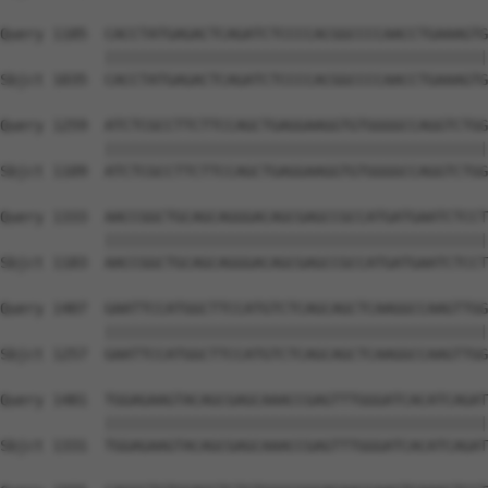
Query 1185  CACCTATGAGACTCAGATCTCCCCACGGCCCCAACCTGAAAGTG
            ||||||||||||||||||||||||||||||||||||||||||||
Sbjct 1035  CACCTATGAGACTCAGATCTCCCCACGGCCCCAACCTGAAAGTG
Query 1259  ATCTCGCCTTCTTCCAGCTGAGGAAGGTGTGGGGCCAGGTCTGG
            ||||||||||||||||||||||||||||||||||||||||||||
Sbjct 1109  ATCTCGCCTTCTTCCAGCTGAGGAAGGTGTGGGGCCAGGTCTGG
Query 1333  AACCGGCTGCAGCAGGGACAGCGAGCCGCCATGATGAATCTCCT
            ||||||||||||||||||||||||||||||||||||||||||||
Sbjct 1183  AACCGGCTGCAGCAGGGACAGCGAGCCGCCATGATGAATCTCCT
Query 1407  GAATTCCATGGCTTCCATGTCTCAGCAGCTCAAGGCCAAGTTGG
            ||||||||||||||||||||||||||||||||||||||||||||
Sbjct 1257  GAATTCCATGGCTTCCATGTCTCAGCAGCTCAAGGCCAAGTTGG
Query 1481  TGGAGAAGTACAGCGAGCAAACCGAGTTTGGGATCACATCAGAT
            ||||||||||||||||||||||||||||||||||||||||||||
Sbjct 1331  TGGAGAAGTACAGCGAGCAAACCGAGTTTGGGATCACATCAGAT