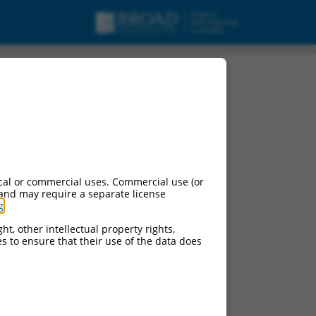
cal or commercial uses. Commercial use (or
 and may require a separate license
g
.
ht, other intellectual property rights,
ces to ensure that their use of the data does