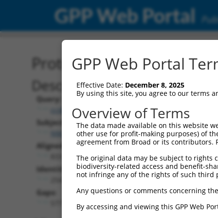
GPP Web Portal
Publ
Protein Global Alignment
GPP Web Portal Term
Description
Effective Date:
December 8, 2025
By using this site, you agree to our terms 
Query:
Overview of Terms
ccsbBroad304_14988
Subject:
The data made available on this website we
NM_007181.6
other use for profit-making purposes) of th
agreement from Broad or its contributors. 
Aligned Length:
833
The original data may be subject to rights cl
biodiversity-related access and benefit-shari
Identities:
not infringe any of the rights of such third 
254
Any questions or comments concerning the
Gaps:
577
By accessing and viewing this GPP Web Port