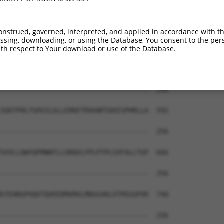
-------------------------------------  256

DEGPGSMGDDGQLSPGVLVRCASGPPPNSPRPGPPPS  444

onstrued, governed, interpreted, and applied in accordance with t
sing, downloading, or using the Database, You consent to the perso
-------------------------------------  256

th respect to Your download or use of the Database.
KGCALLVKLFNGCPLRIHSTAAWTHPSTKDQHLLLGA  518

-------------------------------------  256

SGKTPHLYSHSILGLLERKETRAGNPIAHISPHRLLA  592

-------------------------------------  256

SVVLLQWYQPMNKFLLVRQVLFPLPTPLSVFALLTGP  666

-------------------------------------  256

STEHRGPVQVTQVEEDMVMVLMDGSVKLVTPEGSPVR  740

-------------------------------------  256
