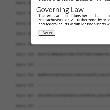
Query 257  -------------------------------------
Governing Law
Sbjct 371  KQLSESSDDDYDDVDIPTPAEDTPPPLPPKPKFRSPS
The terms and conditions herein shall be c
Massachusetts, U.S.A. Furthermore, by acces
Query 257  -------------------------------------
and federal courts within Massachusetts wi
I Agree
Sbjct 445  TSSPHLTAHSEPSLWNPPSRELDKPPLLPPKKEKMKR
Query 257  -------------------------------------
Sbjct 519  EEGIFILNRNDQEATLEMLFPSRTTWVYSINNVLMSL
Query 257  -------------------------------------
Sbjct 593  RKNMVSTKIQDTKGCRACCVAEGASSGGPFLCGALET
Query 257  -------------------------------------
Sbjct 667  GSELPAVCIGVSPGRPGKSVLFHTVRFGALSCWLGEM
Query 257  -------------------------------------