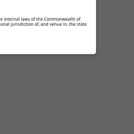
he internal laws of the Commonwealth of
nal jurisdiction of, and venue in, the state