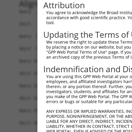
Alignment
Attribution
Query   1  MDVVDPDIFNRDPRDHYDLLQRLGGGTYGEVFKARDK
You agree to acknowledge the Broad Institute
accordance with good scientific practice. 
           |||||||||||||||||||||||||||||||||||||
tool.
Sbjct   1  MDVVDPDIFNRDPRDHYDLLQRLGGGTYGEVFKARDK
Updating the Terms of
Query  75  VAYHGSYLWLQKLWICMEFCGAGSLQDIYQVTGSLSE
We reserve the right to update these Terms 
           |||||||||||||||||||||||||||||||||||||
by placing a notice on our website, but you
Sbjct  75  VAYHGSYLWLQKLWICMEFCGAGSLQDIYQVTGSLSE
"GPP Web Portal Terms of Use" page. If you 
an archived copy of the previous Terms of 
Query 149  GEVRLADFGISAQIGATLARRLSFIGTPYWMAPEVAA
Indemnification and Di
           |||||||||||||||||||||||||||||||||||||
Sbjct 149  GEVRLADFGISAQIGATLARRLSFIGTPYWMAPEVAA
You are using this GPP Web Portal at your ow
employees, and affiliated investigators har
Query 223  VLFLMTKSGYQPPRLKEKGKWSAAFHNFIKVTSD---
therein, or any portion thereof. Further, you
investigators, students, and affiliates for 
           ||||||||||||||||||||||||||||||||..   
you make of the GPP Web Portal. The GPP Web
Sbjct 223  VLFLMTKSGYQPPRLKEKGKWSAAFHNFIKVTLTKSP
errors or bugs or suitable for any particular
Query 257  -------------------------------------
ANY EXPRESS OR IMPLIED WARRANTIES, IN
PURPOSE, NONINFRINGEMENT, OR THE ABS
LIABLE FOR ANY DIRECT, INDIRECT, INCI
Sbjct 297  GPSIGDIEDEEPELPPAIPRRIRSTHRSSSLGIPDAD
LIABILITY, WHETHER IN CONTRACT, STRICT
WEB PORTAL, EVEN IF ADVISED OF THE POS