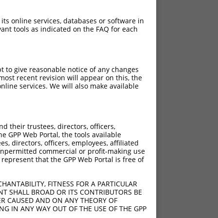
 its online services, databases or software in
ant tools as indicated on the FAQ for each
pt to give reasonable notice of any changes
ost recent revision will appear on this, the
nline services. We will also make available
their trustees, directors, officers,
he GPP Web Portal, the tools available
s, directors, officers, employees, affiliated
ny unpermitted commercial or profit-making use
 represent that the GPP Web Portal is free of
HANTABILITY, FITNESS FOR A PARTICULAR
NT SHALL BROAD OR ITS CONTRIBUTORS BE
VER CAUSED AND ON ANY THEORY OF
ING IN ANY WAY OUT OF THE USE OF THE GPP