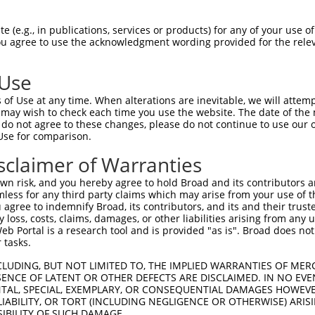
VSGDLVALKMVKMEPDDDVSTLQKEILILKTCRHANI  74

 (e.g., in publications, services or products) for any of your use of
You agree to use the acknowledgment wording provided for the relev
|||||||||||||||||||||||||||||||||||||

VSGDLVALKMVKMEPDDDVSTLQKEILILKTCRHANI  74

 Use
LQISYVCREVLQGLAYLHSQKKIHRDIKGANILINDA  148

of Use at any time. When alterations are inevitable, we will attem
|||||||||||||||||||||||||||||||||||||

 may wish to check each time you use the website. The date of the m
LQISYVCREVLQGLAYLHSQKKIHRDIKGANILINDA  148

do not agree to these changes, please do not continue to use our o
Use for comparison.
VALKGGYNELCDIWSLGITAIELAELQPPLFDVHPLR  222

sclaimer of Warranties
|||||||||||||||||||||||||||||||||||||

VALKGGYNELCDIWSLGITAIELAELQPPLFDVHPLR  222

n risk, and you hereby agree to hold Broad and its contributors and 
mless for any third party claims which may arise from your use of t
-------------------------------------  256

 agree to indemnify Broad, its contributors, and its and their trustee
any loss, costs, claims, damages, or other liabilities arising from a
                                     

 Portal is a research tool and is provided "as is". Broad does not
KKRPSATKMLSHQLVSQPGLNRGLILDLLDKLKNPGK  296

 tasks.
-------------------------------------  256

CLUDING, BUT NOT LIMITED TO, THE IMPLIED WARRANTIES OF MERC
ENCE OF LATENT OR OTHER DEFECTS ARE DISCLAIMED. IN NO EVE
DENTAL, SPECIAL, EXEMPLARY, OR CONSEQUENTIAL DAMAGES HOWE
CCRRHMEFRKLRGMETRPPANTARLQPPRDLRSSSPR  370

 LIABILITY, OR TORT (INCLUDING NEGLIGENCE OR OTHERWISE) ARIS
SIBILITY OF SUCH DAMAGE.