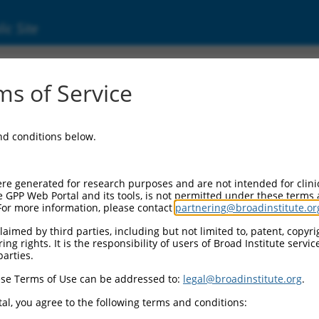
ic Site
s of Service
and conditions below.
re generated for research purposes and are not intended for clini
e GPP Web Portal and its tools, is not permitted under these terms
For more information, please contact
partnering@broadinstitute.or
aimed by third parties, including but not limited to, patent, copyrig
ng rights. It is the responsibility of users of Broad Institute servi
parties.
se Terms of Use can be addressed to:
legal@broadinstitute.org
.
al, you agree to the following terms and conditions: