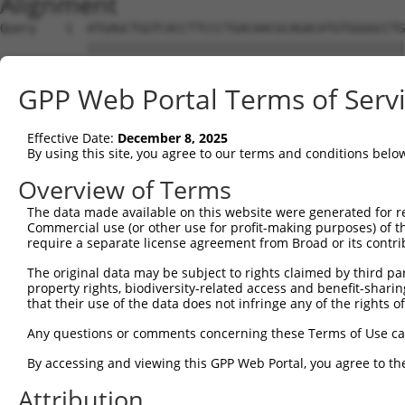
Alignment
Query    1  ATGAGCTGGTCACCTTCCCTGACAACGCAGACATGTGGGGCCTG
            ||||||||||||||||||||||||||||||||||||||||||||
Sbjct    1  ATGAGCTGGTCACCTTCCCTGACAACGCAGACATGTGGGGCCTG
GPP Web Portal Terms of Serv
Query   75  ATTTGGAAATGTCATCCGATGGCACAATCAGGAAACAGGTGAGC
            ||||||||||||||||||||||||||||||||||||||||||||
Effective Date:
December 8, 2025
Sbjct   75  ATTTGGAAATGTCATCCGATGGCACAATCAGGAAACAGGTGAGC
By using this site, you agree to our terms and conditions belo
Query  149  TCAGCCCCCGGAACCGAGAGCGGTGGTGCCTGGAGATCCAGATC
Overview of Terms
            ||||||||||||||||||||||||||||||||||||||||||||
The data made available on this website were generated for r
Sbjct  149  TCAGCCCCCGGAACCGAGAGCGGTGGTGCCTGGAGATCCAGATC
Commercial use (or other use for profit-making purposes) of t
require a separate license agreement from Broad or its contri
Query  223  GCTGCCCGAGATGTCCCTGAGGGGATGCAGAACTTGGCGCCCAA
The original data may be subject to rights claimed by third part
            ||||||||||||||||||||||||||||||||||||||||||||
property rights, biodiversity-related access and benefit-sharing 
Sbjct  223  GCTGCCCGAGATGTCCCTGAGGGGATGCAGAACTTGGCGCCCAA
that their use of the data does not infringe any of the rights of
Query  297  CCAAGGAGGAGATCTCCGGAAGTACCTGAACCAGTTTGAGAACT
Any questions or comments concerning these Terms of Use c
            ||||||||||||||||||||||||||||||||||||||||||||
By accessing and viewing this GPP Web Portal, you agree to th
Sbjct  297  CCAAGGAGGAGATCTCCGGAAGTACCTGAACCAGTTTGAGAACT
Attribution