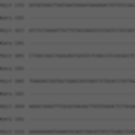
Sbjct 1743  GGTGGTGAGCTTAATGAATGAGGATGAGAAGACTGTTGTCCGGC
Query 1261  --------------------------------------------
Sbjct 1817  ATCTCCTGAAGATTGCTTGTAGCAAGGTCCGTGGTCCTGTCAGT
Query 1261  --------------------------------------------
Sbjct 1891  CTTAGCCAGCCTGGGCAGCTGATGTCTCAGCCCTCCACGGCCTC
Query 1261  --------------------------------------------
Sbjct 1965  TGAAGAACTGGTGGCTGAAGCACATAACCTCTGCACCCTGCTAG
Query 1261  --------------------------------------------
Sbjct 2039  AAGACCAGAGTTTCACGGTAACAGCTTGTGTGAGACTCCTGCGA
Query 1261  --------------------------------------------
Sbjct 2113  GAAGAGAAAATGGAAATGCAATCTGGCATTATCCTCAACCTCAG