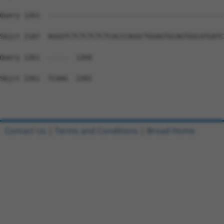
Query 1261  --------------------------------------------
Sbjct 2187  AGGGTCTCTCTCTCTCACCCAGGCTGGAGTGCAGTGGCATGATC
Query 1261  -----  1260

Sbjct 2261  TCAAG  2265

Contact Us
|
Terms and Conditions
|
Broad Home