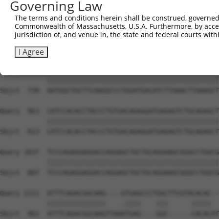
Governing Law
Sbjct  591  AGACTTGAATGGAACGGTGAAGTTTTCAAGCTCTTTACCCTACC
The terms and conditions herein shall be construed, governed,
Commonwealth of Massachusetts, U.S.A. Furthermore, by acces
Query  815  GACTGGAGAAGTGGCTGCAACTGATGCTGATGTGGCACCCCCGA
jurisdiction of, and venue in, the state and federal courts wi
            ||||||||||||||||||||||||||||||||||||||||||||
Sbjct  665  GACTGGAGAAGTGGCTGCAACTGATGCTGATGTGGCACCCCCGA
I Agree
Query  889  AATGGCTGCTTCAAGGCCCTGGATGACATCTTAAACTTAAAGCT
            ||||||||||||||||||||||||||||||||||||||||||||
Sbjct  739  AATGGCTGCTTCAAGGCCCTGGATGACATCTTAAACTTAAAGCT
Query  963  CATCCACACCTACCCTGTGACAGAGGATGAGAGTCTGCAGAGCT
            ||||||||||||||||||||||||||||||||||||||||||||
Sbjct  813  CATCCACACCTACCCTGTGACAGAGGATGAGAGTCTGCAGAGCT
Query 1037  TCCCAGAGGAGGACCAGGAGCTGCTGCAGGAAGCGGGCCTGGCG
            ||||||||||||||||||||||||||||||||||||||||||||
Sbjct  887  TCCCAGAGGAGGACCAGGAGCTGCTGCAGGAAGCGGGCCTGGCG
Query 1111  ATTTCAGACGGCAAG----GTGAGCCCTGGCTTCGTACACAC--
            |||||||||||||||    .||||    |||      |||||  
Sbjct  961  ATTTCAGACGGCAAGTTAAATGAG----GGC------CACACAT