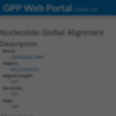
GPP Web Portal
Public Site
Nucleotide Global Alignment
Description
Query:
ccsbBroadEn_00841
Subject:
XM_011544518.2
Aligned Length:
2447
Identities:
1055
Gaps:
1369