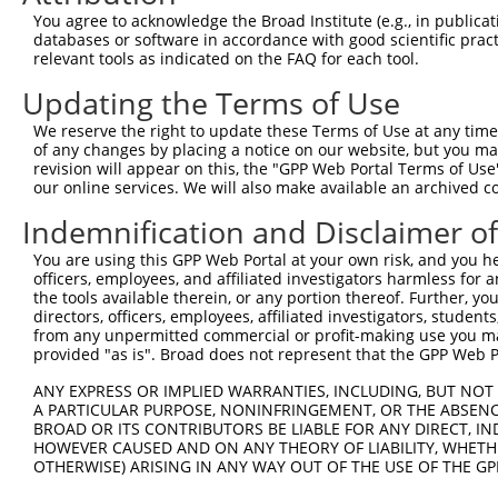
Query  371  CCTTGCTGAGTGACATTGCCTCTGCGCTTAGATACCTTCATGAA
You agree to acknowledge the Broad Institute (e.g., in publicati
            ||||||||||||||||||||||||||||||||||||||||||||
databases or software in accordance with good scientific pra
Sbjct  371  CCTTGCTGAGTGACATTGCCTCTGCGCTTAGATACCTTCATGAA
relevant tools as indicated on the FAQ for each tool.
Updating the Terms of Use
Query  445  GAAAACATCGTCCTGCAGCAAGGAGAACAGAGGTTAATACACAA
            ||||||||||||||||||||||||||||||||            
We reserve the right to update these Terms of Use at any time.
Sbjct  445  GAAAACATCGTCCTGCAGCAAGGAGAACAGAG------------
of any changes by placing a notice on our website, but you ma
revision will appear on this, the "GPP Web Portal Terms of Use
our online services. We will also make available an archived 
Query  519  GGATCAGGGCAGTCTTTGCACATCATTCGTGGGGACCCTGCAGT
            ||||||||||||||||||||||||||||||||||||||||||||
Indemnification and Disclaimer o
Sbjct  494  GGATCAGGGCAGTCTTTGCACATCATTCGTGGGGACCCTGCAGT
You are using this GPP Web Portal at your own risk, and you he
officers, employees, and affiliated investigators harmless for
Query  593  AGTACACAGTGACCGTCGACTACTGGAGCTTCGGCACCCTGGCC
the tools available therein, or any portion thereof. Further, yo
directors, officers, employees, affiliated investigators, students,
Sbjct  541  --------------------------------------------
from any unpermitted commercial or profit-making use you mak
provided "as is". Broad does not represent that the GPP Web Por
Query  667  CTCCCCAACTGGCAGCCCGTGCAGTGGCATTCAAAAGTGCGGCA
ANY EXPRESS OR IMPLIED WARRANTIES, INCLUDING, BUT NOT 
                                    ||||||||||||||||||||
A PARTICULAR PURPOSE, NONINFRINGEMENT, OR THE ABSENCE
Sbjct  541  ------------------------TGGCATTCAAAAGTGCGGCA
BROAD OR ITS CONTRIBUTORS BE LIABLE FOR ANY DIRECT, IN
HOWEVER CAUSED AND ON ANY THEORY OF LIABILITY, WHETHER
OTHERWISE) ARISING IN ANY WAY OUT OF THE USE OF THE GP
Query  741  AGACTTGAATGGAACGGTGAAGTTTTCAAGCTCTTTACCCTACC
            ||||||||||||||||||||||||||||||||||||||||||||