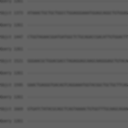
Query 1261  --------------------------------------------
Sbjct 1373  ATAAACTGCTGCTGGCCTGGAGGGAAATGGAGCAGGCTGTGGAG
Query 1261  --------------------------------------------
Sbjct 1447  CTGGTAGAACGGATGATGGCTCTGCAGACCGACATTGTGGACTT
Query 1261  --------------------------------------------
Sbjct 1521  GGGAACGCTGGACGACCTAGAGGAGCAAGCAAGGGAGCTGTACA
Query 1261  --------------------------------------------
Sbjct 1595  GAACTGAGGGTGACAGTCAGGAAATGGTACGGCTGCTGCTTCAG
Query 1261  --------------------------------------------
Sbjct 1669  GTGATCTATACGCAGCTCAGTAAAACTGTGGTTTGCAAGCAGAA
Query 1261  --------------------------------------------