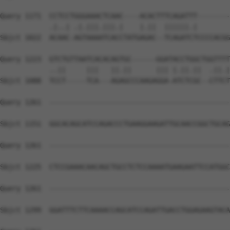
Query 1171  CCTCCTGGGAAACTCAAC----ACACTTTCAGATTT--------
            .|..| .|.|||.|||.|    |.||  ||||||.|        
Sbjct 1022  ACAAC-AGTAAAATCACCTATGAGAC--TCAGATCTCCCCACGG
Query 1223  GTCTGTTAATCACACAGTGC------GGATACCTGGCTGGTTTT
            ..||     |||   ||.||      ||| |.||.||  .||.|
Sbjct 1088  TCCT-----TCA---AGAGCCCAAGAGGA-ATCTCGC--CTTCT
Query 1261  --------------------------------------------
Sbjct 1151  GGCACAGCATCCAGACCCTGAAGGAAGATTGCAACCGGCTGCAG
Query 1261  --------------------------------------------
Sbjct 1225  CTCCGAAACAACAGCTGCCTCTCCAAAATGAAGAATTCCATGGC
Query 1261  --------------------------------------------
Sbjct 1299  GGATTTCTTCAAAACCAGCATCCAGATTGACCTGGAGAAGTACA